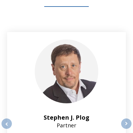
slide
1
of
2
Stephen J. Plog
Partner
prev
nex