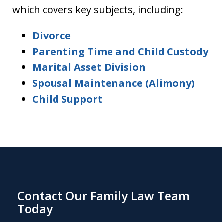
which covers key subjects, including:
Divorce
Parenting Time and Child Custody
Marital Asset Division
Spousal Maintenance (Alimony)
Child Support
Contact Our Family Law Team
Today