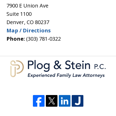
7900 E Union Ave
Suite 1100
Denver
,
CO
80237
Map / Directions
Phone:
(303) 781-0322