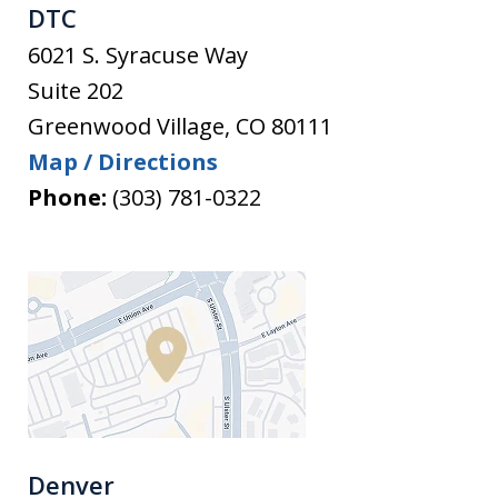
DTC
6021 S. Syracuse Way
Suite 202
Greenwood Village
,
CO
80111
Map / Directions
Phone:
(303) 781-0322
Denver