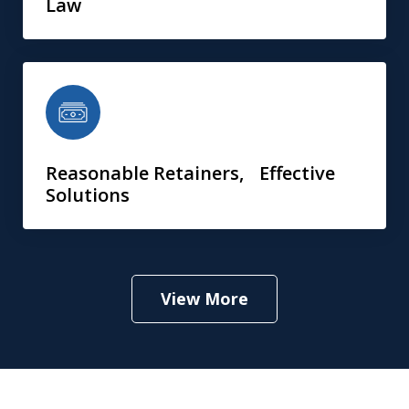
Law
Reasonable Retainers, Effective
Solutions
View More