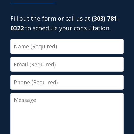
Fill out the form or call us at
(303) 781-
0322
to schedule your consultation.
Name
Email
Phone
Message