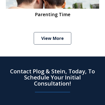
Parenting Time
View More
Contact Plog & Stein, Today, To
Schedule Your Initial
Consultation!