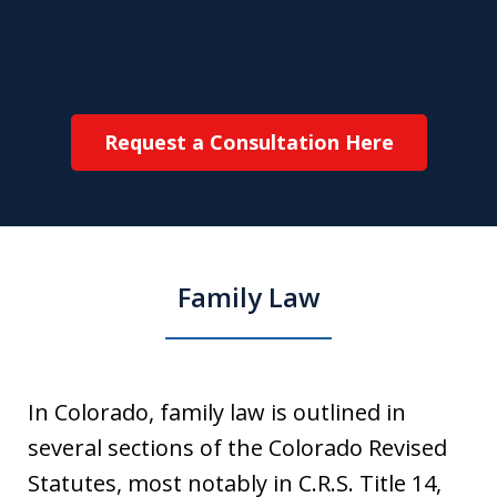
Request a Consultation Here
Family Law
In Colorado, family law is outlined in
several sections of the Colorado Revised
Statutes, most notably in C.R.S. Title 14,