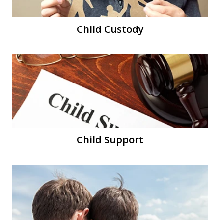
Child Custody
Child Support