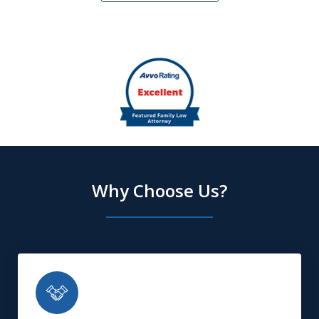
slide
2
of
5
Why Choose Us?