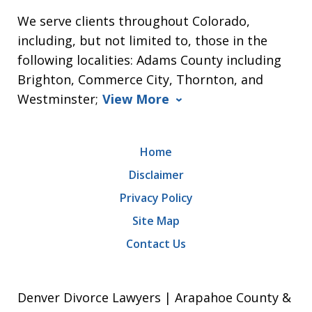
We serve clients throughout Colorado,
including, but not limited to, those in the
following localities: Adams County including
Brighton, Commerce City, Thornton, and
Westminster;
View More
Home
Disclaimer
Privacy Policy
Site Map
Contact Us
Denver Divorce Lawyers | Arapahoe County &