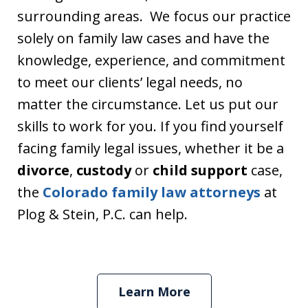
surrounding areas. We focus our practice
solely on family law cases and have the
knowledge, experience, and commitment
to meet our clients’ legal needs, no
matter the circumstance. Let us put our
skills to work for you. If you find yourself
facing family legal issues, whether it be a
divorce
,
custody
or
child support
case,
the
Colorado family law attorneys
at
Plog & Stein, P.C. can help.
Learn More