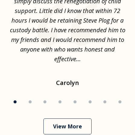
ime
simply discuss the renegotiation of child
,
support. Little did I know that within 72
a
hours I would be retaining Steve Plog for a
the
custody battle. I have recommended him to
s
.
my friends and I would recommend him to
ch
ise
anyone with who wants honest and
effective...
Carolyn
View More