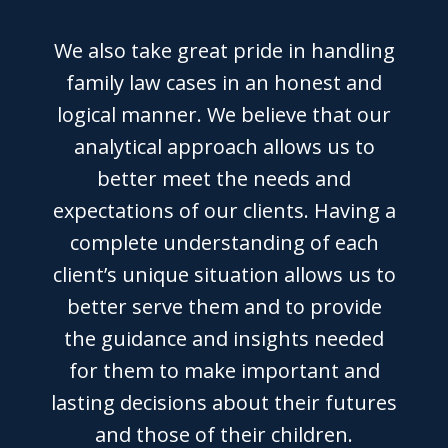
We also take great pride in handling
family law cases in an honest and
logical manner. We believe that our
analytical approach allows us to
better meet the needs and
expectations of our clients. Having a
complete understanding of each
client’s unique situation allows us to
better serve them and to provide
the guidance and insights needed
for them to make important and
lasting decisions about their futures
and those of their children.