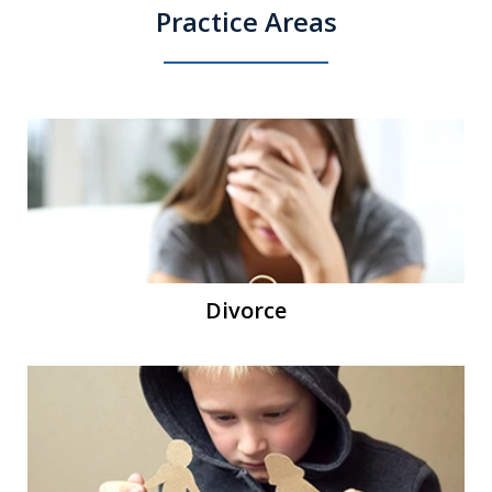
Practice Areas
Divorce