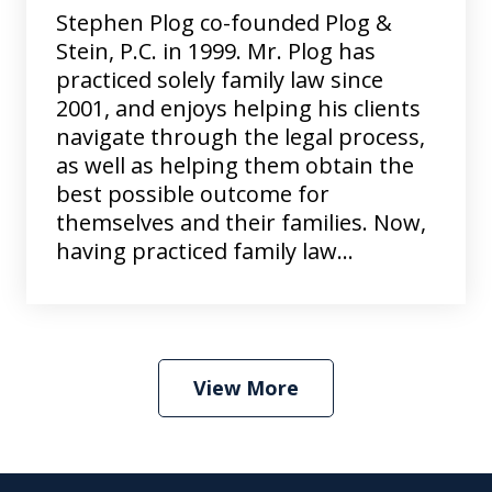
Stephen Plog co-founded Plog &
Stein, P.C. in 1999. Mr. Plog has
practiced solely family law since
2001, and enjoys helping his clients
navigate through the legal process,
as well as helping them obtain the
best possible outcome for
themselves and their families. Now,
having practiced family law...
View More