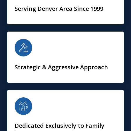
Serving Denver Area Since 1999
Strategic & Aggressive Approach
Dedicated Exclusively to Family