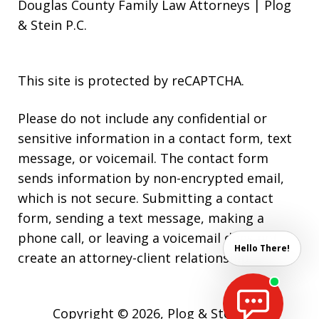
Douglas County Family Law Attorneys | Plog
& Stein P.C.
This site is protected by reCAPTCHA.
Please do not include any confidential or
sensitive information in a contact form, text
message, or voicemail. The contact form
sends information by non-encrypted email,
which is not secure. Submitting a contact
form, sending a text message, making a
phone call, or leaving a voicemail does not
Hello There!
create an attorney-client relationship.
Copyright © 2026,
Plog & Stein P.C.