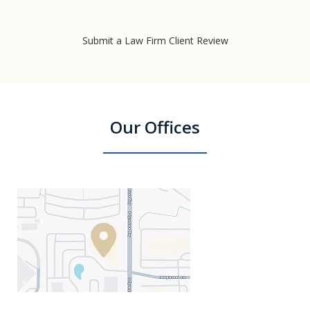
Submit a Law Firm Client Review
Our Offices