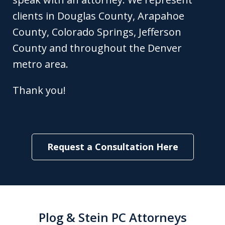
clients in Douglas County, Arapahoe
County, Colorado Springs, Jefferson
County and throughout the Denver
metro area.
Thank you!
Request a Consultation Here
Plog & Stein PC Attorneys