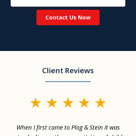
Contact Us Now
Client Reviews
slide
1
of
When I first came to Plog & Stein it was
I 
8