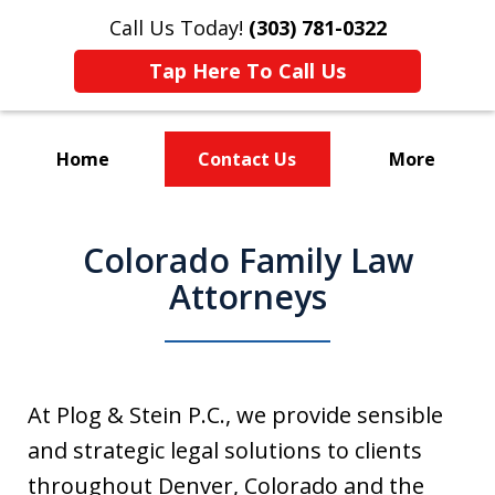
Call Us Today!
(303) 781-0322
Tap Here To Call Us
Home
Contact Us
More
Divorce & Custody
Colorado Family Law
Attorneys
At Plog & Stein P.C., we provide sensible
and strategic legal solutions to clients
throughout Denver, Colorado and the