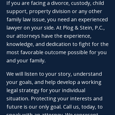
If you are facing a divorce, custody, child
support, property division or any other
family law issue, you need an experienced
lawyer on your side. At Plog & Stein, P.C.,
our attorneys have the experience,
knowledge, and dedication to fight for the
most favorable outcome possible for you
and your family.
We will listen to your story, understand
your goals, and help develop a working
legal strategy for your individual
situation. Protecting your interests and
future is our only goal. Call us, today, to
speak with an attorney. We represent