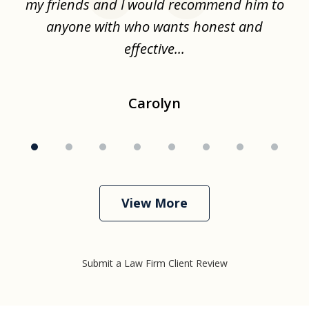
.
my friends and I would recommend him to
ch
ise
anyone with who wants honest and
effective...
Carolyn
View More
Submit a Law Firm Client Review