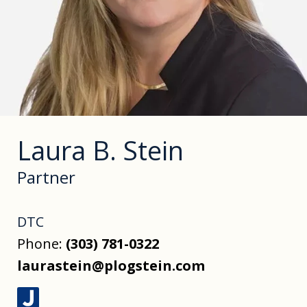
Laura B. Stein
Partner
DTC
Phone:
(303) 781-0322
laurastein@plogstein.com