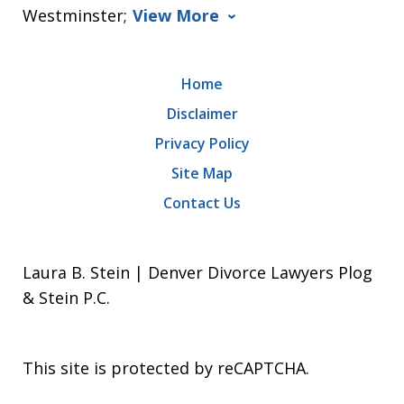
Westminster;
View More
Home
Disclaimer
Privacy Policy
Site Map
Contact Us
Laura B. Stein | Denver Divorce Lawyers Plog
& Stein P.C.
This site is protected by reCAPTCHA.