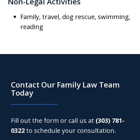
Non-Legal Activities
Family, travel, dog rescue, swimming,
reading
Contact Our Family Law Team
Today
Fill out the form or call us at
(303) 781-
0322
to schedule your consultation.