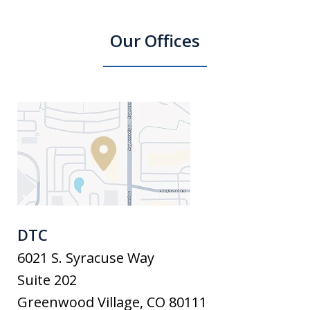
Our Offices
DTC
6021 S. Syracuse Way
Suite 202
Greenwood Village
,
CO
80111