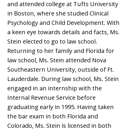
and attended college at Tufts University
in Boston, where she studied Clinical
Psychology and Child Development. With
a keen eye towards details and facts, Ms.
Stein elected to go to law school.
Returning to her family and Florida for
law school, Ms. Stein attended Nova
Southeastern University, outside of Ft.
Lauderdale. During law school, Ms. Stein
engaged in an internship with the
Internal Revenue Service before
graduating early in 1995. Having taken
the bar exam in both Florida and
Colorado, Ms. Stein is licensed in both