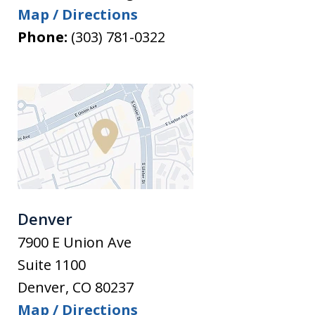
Map / Directions
Phone:
(303) 781-0322
Denver
7900 E Union Ave
Suite 1100
Denver
,
CO
80237
Map / Directions