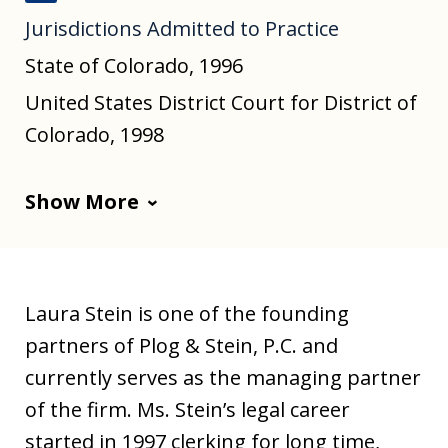
J
Jurisdictions Admitted to Practice
u
s
State of Colorado, 1996
t
United States District Court for District of
i
Colorado, 1998
a
Show More
Laura Stein is one of the founding
partners of Plog & Stein, P.C. and
currently serves as the managing partner
of the firm. Ms. Stein’s legal career
started in 1997 clerking for long time,