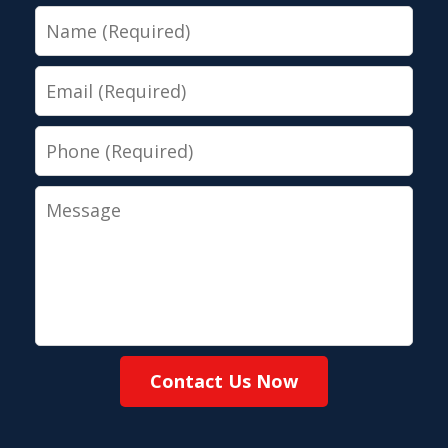
Name
Email
Phone
Message
Contact Us Now