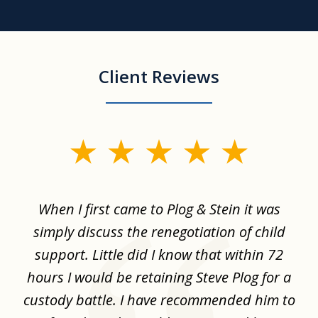
Client Reviews
slide
1
of
When I first came to Plog & Stein it was
I 
8
ime
simply discuss the renegotiation of child
,
support. Little did I know that within 72
a
hours I would be retaining Steve Plog for a
the
custody battle. I have recommended him to
s