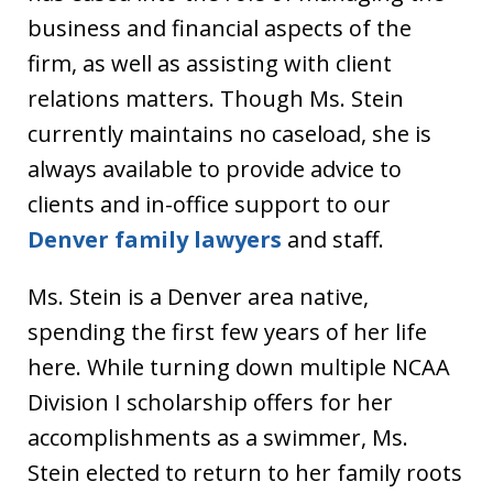
business and financial aspects of the
firm, as well as assisting with client
relations matters. Though Ms. Stein
currently maintains no caseload, she is
always available to provide advice to
clients and in-office support to our
Denver family lawyers
and staff.
Ms. Stein is a Denver area native,
spending the first few years of her life
here. While turning down multiple NCAA
Division I scholarship offers for her
accomplishments as a swimmer, Ms.
Stein elected to return to her family roots