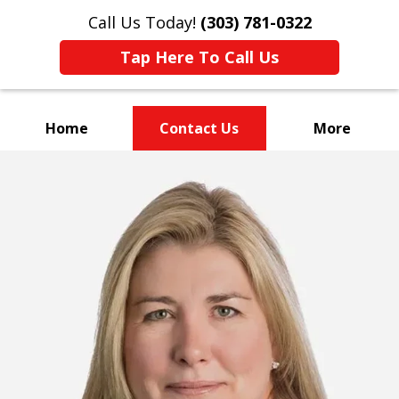
Call Us Today!
(303) 781-0322
Tap Here To Call Us
Home
Contact Us
More