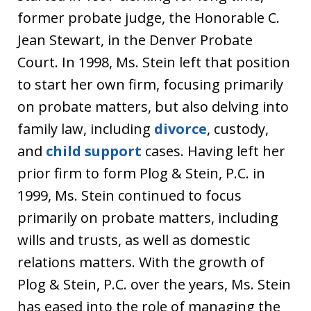
former probate judge, the Honorable C.
Jean Stewart, in the Denver Probate
Court. In 1998, Ms. Stein left that position
to start her own firm, focusing primarily
on probate matters, but also delving into
family law, including
divorce
, custody,
and
child support
cases. Having left her
prior firm to form Plog & Stein, P.C. in
1999, Ms. Stein continued to focus
primarily on probate matters, including
wills and trusts, as well as domestic
relations matters. With the growth of
Plog & Stein, P.C. over the years, Ms. Stein
has eased into the role of managing the