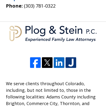
Phone:
(303) 781-0322
We serve clients throughout Colorado,
including, but not limited to, those in the
following localities: Adams County including
Brighton, Commerce City, Thornton, and