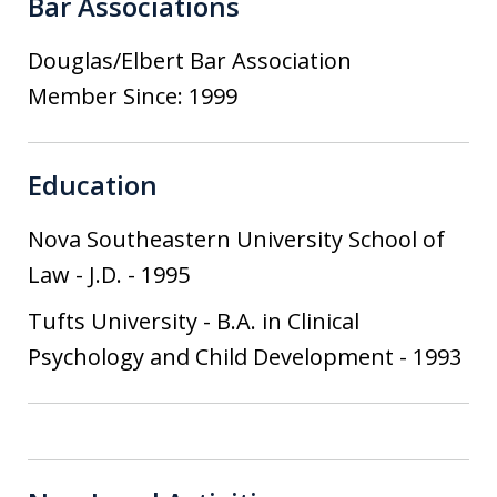
Bar Associations
Douglas/Elbert Bar Association
Member Since: 1999
Education
Nova Southeastern University School of
Law
-
J.D.
-
1995
Tufts University
-
B.A. in Clinical
Psychology and Child Development
-
1993