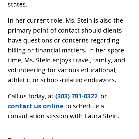
states.
In her current role, Ms. Stein is also the
primary point of contact should clients
have questions or concerns regarding
billing or financial matters. In her spare
time, Ms. Stein enjoys travel, family, and
volunteering for various educational,
athletic, or school-related endeavors.
Call us today, at
(303) 781-0322
, or
contact us online
to schedule a
consultation session with Laura Stein.