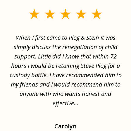
slide
1
of
When I first came to Plog & Stein it was
I 
8
ime
simply discuss the renegotiation of child
,
support. Little did I know that within 72
a
hours I would be retaining Steve Plog for a
the
custody battle. I have recommended him to
s
.
my friends and I would recommend him to
ch
ise
anyone with who wants honest and
effective...
Carolyn