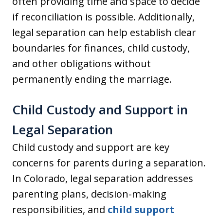
often providing time and space to decide
if reconciliation is possible. Additionally,
legal separation can help establish clear
boundaries for finances, child custody,
and other obligations without
permanently ending the marriage.
Child Custody and Support in
Legal Separation
Child custody and support are key
concerns for parents during a separation.
In Colorado, legal separation addresses
parenting plans, decision-making
responsibilities, and
child support