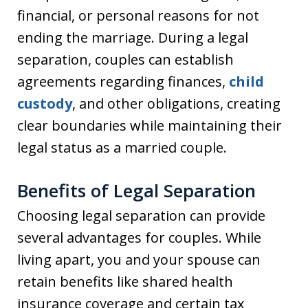
financial, or personal reasons for not
ending the marriage. During a legal
separation, couples can establish
agreements regarding finances,
child
custody
, and other obligations, creating
clear boundaries while maintaining their
legal status as a married couple.
Benefits of Legal Separation
Choosing legal separation can provide
several advantages for couples. While
living apart, you and your spouse can
retain benefits like shared health
insurance coverage and certain tax