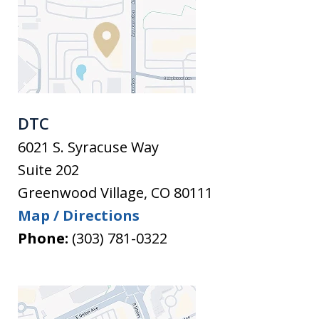
DTC
6021 S. Syracuse Way
Suite 202
Greenwood Village
,
CO
80111
Map / Directions
Phone:
(303) 781-0322