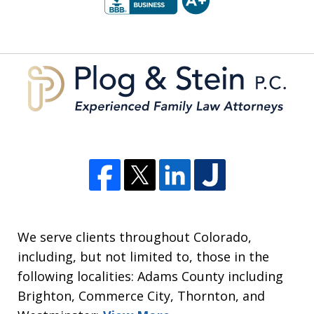
of
5
We serve clients throughout Colorado,
including, but not limited to, those in the
following localities: Adams County including
Brighton, Commerce City, Thornton, and