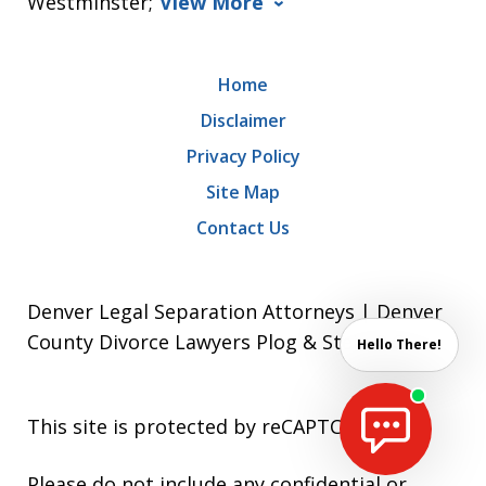
Westminster;
View More
Home
Disclaimer
Privacy Policy
Site Map
Contact Us
Denver Legal Separation Attorneys | Denver
County Divorce Lawyers Plog & Stein P.C.
Hello There!
This site is protected by reCAPTCHA.
Please do not include any confidential or