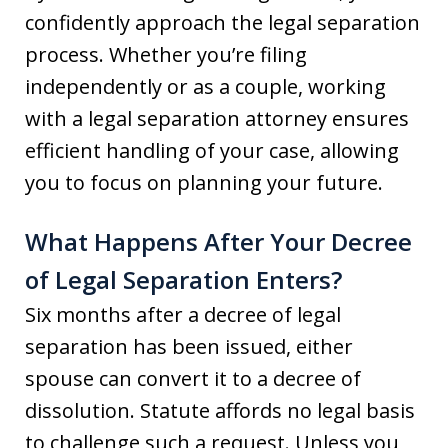
confidently approach the legal separation
process. Whether you’re filing
independently or as a couple, working
with a legal separation attorney ensures
efficient handling of your case, allowing
you to focus on planning your future.
What Happens After Your Decree
of Legal Separation Enters?
Six months after a decree of legal
separation has been issued, either
spouse can convert it to a decree of
dissolution. Statute affords no legal basis
to challenge such a request. Unless you