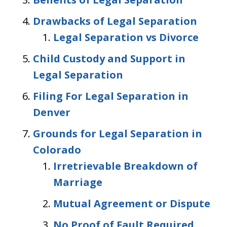
Drawbacks of Legal Separation
Legal Separation vs Divorce
Child Custody and Support in
Legal Separation
Filing For Legal Separation in
Denver
Grounds for Legal Separation in
Colorado
Irretrievable Breakdown of
Marriage
Mutual Agreement or Dispute
No Proof of Fault Required