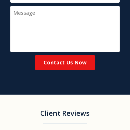
Message
Contact Us Now
Client Reviews