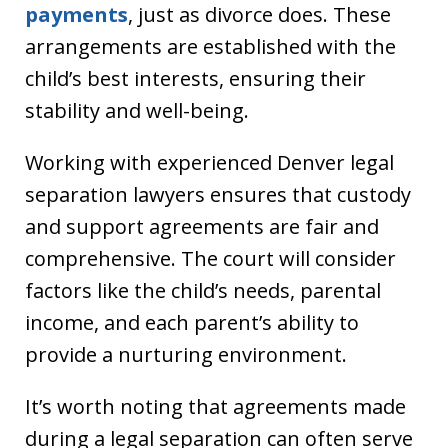
payments
, just as divorce does. These
arrangements are established with the
child’s best interests, ensuring their
stability and well-being.
Working with experienced Denver legal
separation lawyers ensures that custody
and support agreements are fair and
comprehensive. The court will consider
factors like the child’s needs, parental
income, and each parent’s ability to
provide a nurturing environment.
It’s worth noting that agreements made
during a legal separation can often serve