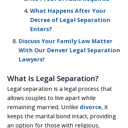
What Happens After Your
Decree of Legal Separation
Enters?
Discuss Your Family Law Matter
With Our Denver Legal Separation
Lawyers!
What Is Legal Separation?
Legal separation is a legal process that
allows couples to live apart while
remaining married. Unlike
divorce
, it
keeps the marital bond intact, providing
an option for those with religious,