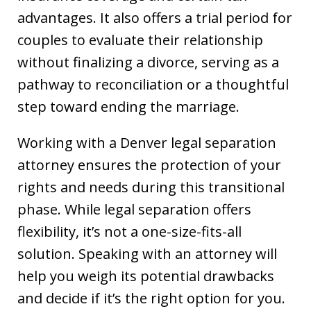
advantages. It also offers a trial period for
couples to evaluate their relationship
without finalizing a divorce, serving as a
pathway to reconciliation or a thoughtful
step toward ending the marriage.
Working with a Denver legal separation
attorney ensures the protection of your
rights and needs during this transitional
phase. While legal separation offers
flexibility, it’s not a one-size-fits-all
solution. Speaking with an attorney will
help you weigh its potential drawbacks
and decide if it’s the right option for you.