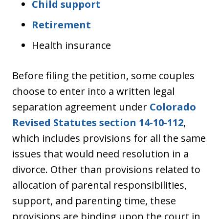
Child support
Retirement
Health insurance
Before filing the petition, some couples
choose to enter into a written legal
separation agreement under
Colorado
Revised Statutes section 14-10-112
,
which includes provisions for all the same
issues that would need resolution in a
divorce. Other than provisions related to
allocation of parental responsibilities,
support, and parenting time, these
provisions are binding upon the court in