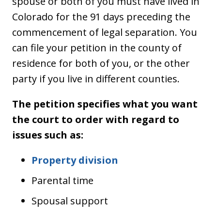
spouse or both of you must have lived in
Colorado for the 91 days preceding the
commencement of legal separation. You
can file your petition in the county of
residence for both of you, or the other
party if you live in different counties.
The petition specifies what you want
the court to order with regard to
issues such as:
Property division
Parental time
Spousal support