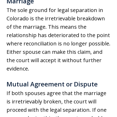
Marriage
The sole ground for legal separation in
Colorado is the irretrievable breakdown
of the marriage. This means the
relationship has deteriorated to the point
where reconciliation is no longer possible.
Either spouse can make this claim, and
the court will accept it without further
evidence.
Mutual Agreement or Dispute
If both spouses agree that the marriage
is irretrievably broken, the court will
proceed with the legal separation. If one