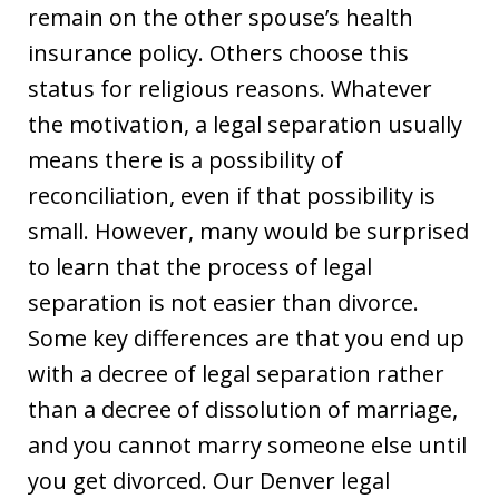
remain on the other spouse’s health
insurance policy. Others choose this
status for religious reasons. Whatever
the motivation, a legal separation usually
means there is a possibility of
reconciliation, even if that possibility is
small. However, many would be surprised
to learn that the process of legal
separation is not easier than divorce.
Some key differences are that you end up
with a decree of legal separation rather
than a decree of dissolution of marriage,
and you cannot marry someone else until
you get divorced. Our Denver legal