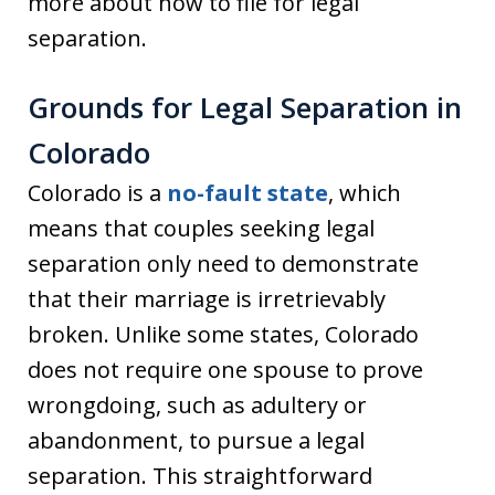
more about how to file for legal
separation.
Grounds for Legal Separation in
Colorado
Colorado is a
no-fault state
, which
means that couples seeking legal
separation only need to demonstrate
that their marriage is irretrievably
broken. Unlike some states, Colorado
does not require one spouse to prove
wrongdoing, such as adultery or
abandonment, to pursue a legal
separation. This straightforward