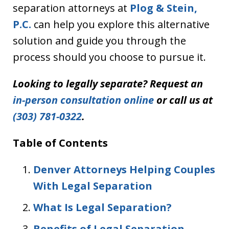
separation attorneys at
Plog & Stein,
P.C.
can help you explore this alternative
solution and guide you through the
process should you choose to pursue it.
Looking to legally separate? Request an
in-person consultation online
or call us at
(303) 781-0322
.
Table of Contents
Denver Attorneys Helping Couples
With Legal Separation
What Is Legal Separation?
Benefits of Legal Separation