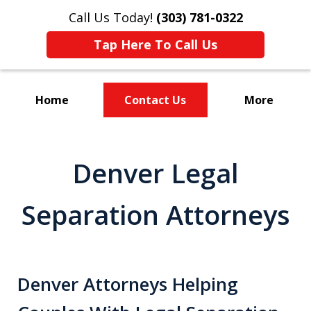
Call Us Today!
(303) 781-0322
Tap Here To Call Us
Home
Contact Us
More
Divorce & Custody
Denver Legal
Separation Attorneys
Denver Attorneys Helping