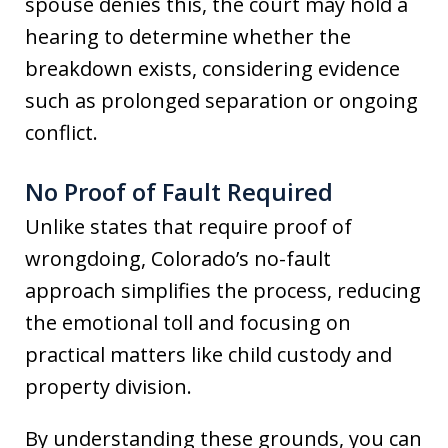
spouse denies this, the court may hold a
hearing to determine whether the
breakdown exists, considering evidence
such as prolonged separation or ongoing
conflict.
No Proof of Fault Required
Unlike states that require proof of
wrongdoing, Colorado’s no-fault
approach simplifies the process, reducing
the emotional toll and focusing on
practical matters like child custody and
property division.
By understanding these grounds, you can