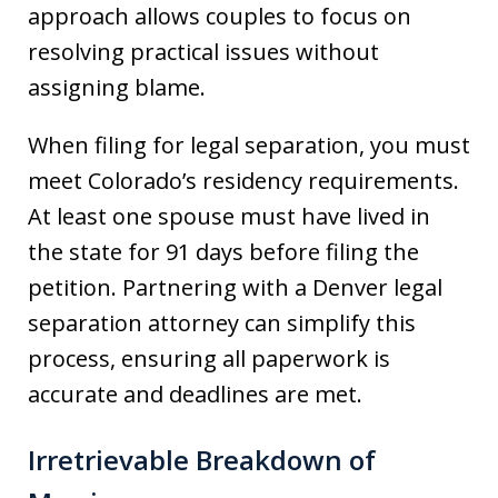
approach allows couples to focus on
resolving practical issues without
assigning blame.
When filing for legal separation, you must
meet Colorado’s residency requirements.
At least one spouse must have lived in
the state for 91 days before filing the
petition. Partnering with a Denver legal
separation attorney can simplify this
process, ensuring all paperwork is
accurate and deadlines are met.
Irretrievable Breakdown of