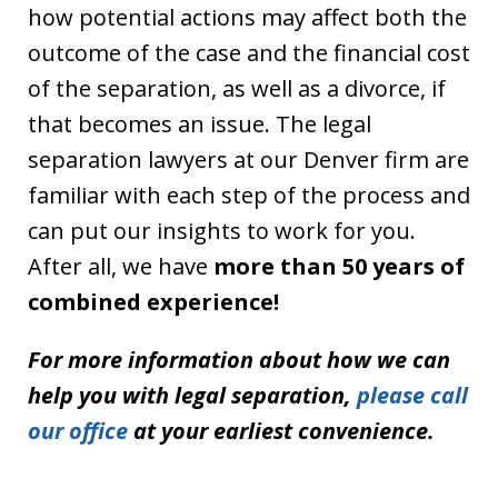
how potential actions may affect both the
outcome of the case and the financial cost
of the separation, as well as a divorce, if
that becomes an issue. The legal
separation lawyers at our Denver firm are
familiar with each step of the process and
can put our insights to work for you.
After all, we have
more than 50 years of
combined experience!
For more information about how we can
help you with legal separation,
please call
our office
at your earliest convenience.