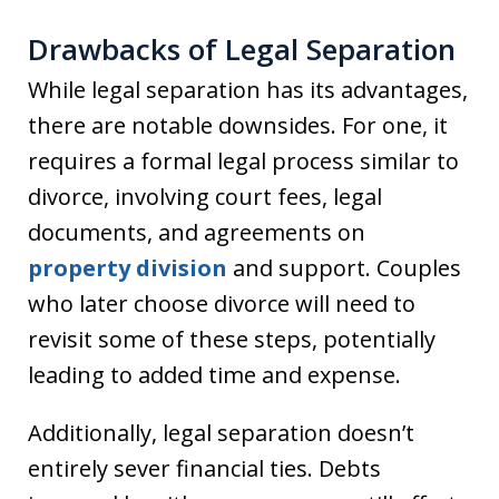
Drawbacks of Legal Separation
While legal separation has its advantages,
there are notable downsides. For one, it
requires a formal legal process similar to
divorce, involving court fees, legal
documents, and agreements on
property division
and support. Couples
who later choose divorce will need to
revisit some of these steps, potentially
leading to added time and expense.
Additionally, legal separation doesn’t
entirely sever financial ties. Debts