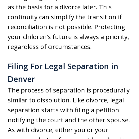
as the basis for a divorce later. This
continuity can simplify the transition if
reconciliation is not possible. Protecting
your children’s future is always a priority,
regardless of circumstances.
Filing For Legal Separation in
Denver
The process of separation is procedurally
similar to dissolution. Like divorce, legal
separation starts with filing a petition
notifying the court and the other spouse.
As with divorce, either you or your