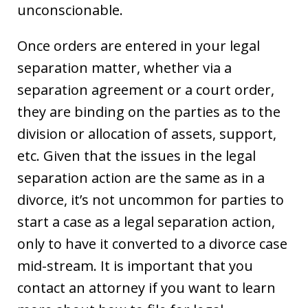
unconscionable.
Once orders are entered in your legal
separation matter, whether via a
separation agreement or a court order,
they are binding on the parties as to the
division or allocation of assets, support,
etc. Given that the issues in the legal
separation action are the same as in a
divorce, it’s not uncommon for parties to
start a case as a legal separation action,
only to have it converted to a divorce case
mid-stream. It is important that you
contact an attorney if you want to learn