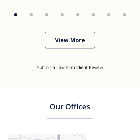
View More
Submit a Law Firm Client Review
Our Offices