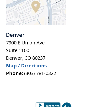
Denver
7900 E Union Ave
Suite 1100
Denver
,
CO
80237
Map / Directions
Phone:
(303) 781-0322
slide
1