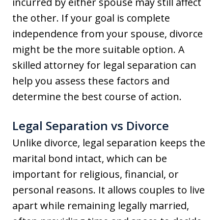
incurred by either spouse may still affect
the other. If your goal is complete
independence from your spouse, divorce
might be the more suitable option. A
skilled attorney for legal separation can
help you assess these factors and
determine the best course of action.
Legal Separation vs Divorce
Unlike divorce, legal separation keeps the
marital bond intact, which can be
important for religious, financial, or
personal reasons. It allows couples to live
apart while remaining legally married,