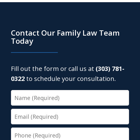
Contact Our Family Law Team
Today
Fill out the form or call us at
(303) 781-
0322
to schedule your consultation.
Name
Email
Phone