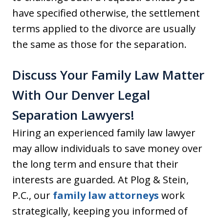
have specified otherwise, the settlement
terms applied to the divorce are usually
the same as those for the separation.
Discuss Your Family Law Matter
With Our Denver Legal
Separation Lawyers!
Hiring an experienced family law lawyer
may allow individuals to save money over
the long term and ensure that their
interests are guarded. At Plog & Stein,
P.C., our
family law attorneys
work
strategically, keeping you informed of