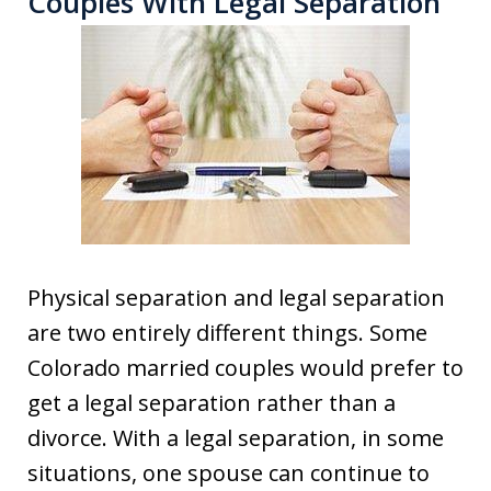
Couples With Legal Separation
Physical separation and legal separation
are two entirely different things. Some
Colorado married couples would prefer to
get a legal separation rather than a
divorce. With a legal separation, in some
situations, one spouse can continue to