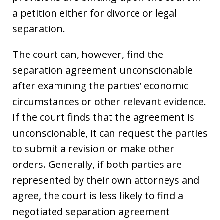
a petition either for divorce or legal
separation.
The court can, however, find the
separation agreement unconscionable
after examining the parties’ economic
circumstances or other relevant evidence.
If the court finds that the agreement is
unconscionable, it can request the parties
to submit a revision or make other
orders. Generally, if both parties are
represented by their own attorneys and
agree, the court is less likely to find a
negotiated separation agreement