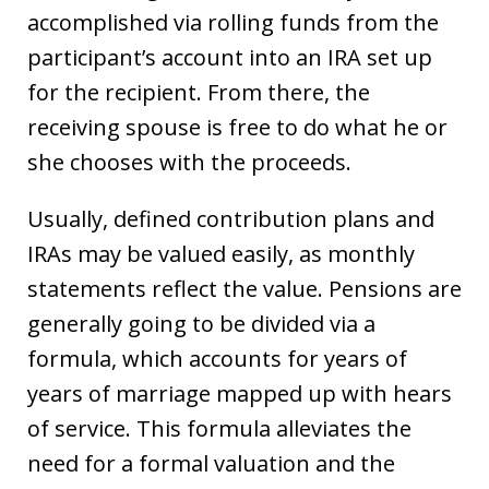
accomplished via rolling funds from the
participant’s account into an IRA set up
for the recipient. From there, the
receiving spouse is free to do what he or
she chooses with the proceeds.
Usually, defined contribution plans and
IRAs may be valued easily, as monthly
statements reflect the value. Pensions are
generally going to be divided via a
formula, which accounts for years of
years of marriage mapped up with hears
of service. This formula alleviates the
need for a formal valuation and the