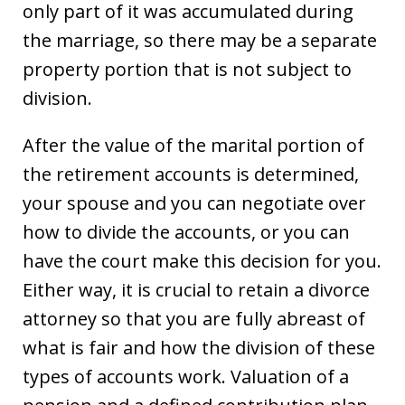
only part of it was accumulated during
the marriage, so there may be a separate
property portion that is not subject to
division.
After the value of the marital portion of
the retirement accounts is determined,
your spouse and you can negotiate over
how to divide the accounts, or you can
have the court make this decision for you.
Either way, it is crucial to retain a divorce
attorney so that you are fully abreast of
what is fair and how the division of these
types of accounts work. Valuation of a