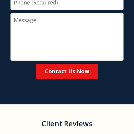
Message
Contact Us Now
Client Reviews