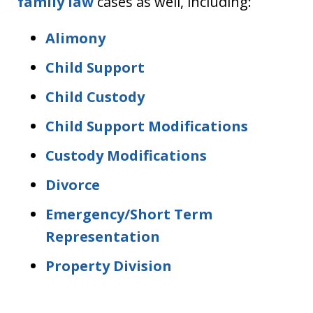
family law
cases as well, including:
Alimony
Child Support
Child Custody
Child Support Modifications
Custody Modifications
Divorce
Emergency/Short Term
Representation
Property Division