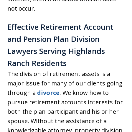
not occur.
Effective Retirement Account
and Pension Plan Division
Lawyers Serving Highlands
Ranch Residents
The division of retirement assets is a
major issue for many of our clients going
through a
divorce
. We know how to
pursue retirement accounts interests for
both the plan participant and his or her
spouse. Without the assistance of a
knowledgable attorney, property division