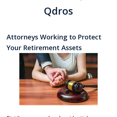
Qdros
Attorneys Working to Protect
Your Retirement Assets