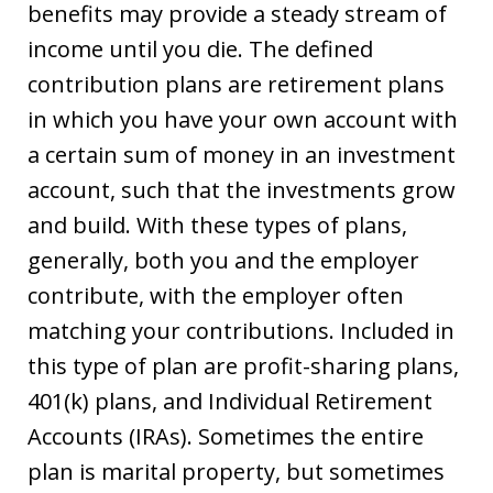
benefits may provide a steady stream of
income until you die. The defined
contribution plans are retirement plans
in which you have your own account with
a certain sum of money in an investment
account, such that the investments grow
and build. With these types of plans,
generally, both you and the employer
contribute, with the employer often
matching your contributions. Included in
this type of plan are profit-sharing plans,
401(k) plans, and Individual Retirement
Accounts (IRAs). Sometimes the entire
plan is marital property, but sometimes