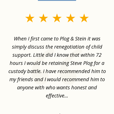
slide
1
of
When I first came to Plog & Stein it was
I 
8
ime
simply discuss the renegotiation of child
,
support. Little did I know that within 72
a
hours I would be retaining Steve Plog for a
the
custody battle. I have recommended him to
s
.
my friends and I would recommend him to
ch
ise
anyone with who wants honest and
effective...