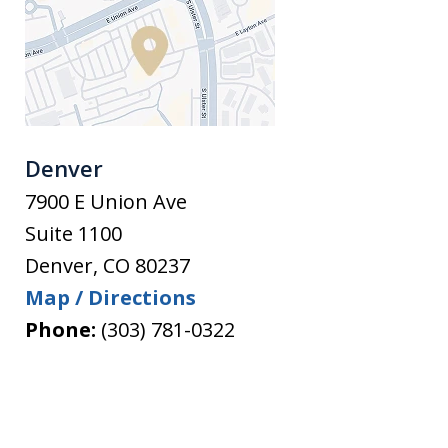
Denver
7900 E Union Ave
Suite 1100
Denver
,
CO
80237
Map / Directions
Phone:
(303) 781-0322
slide