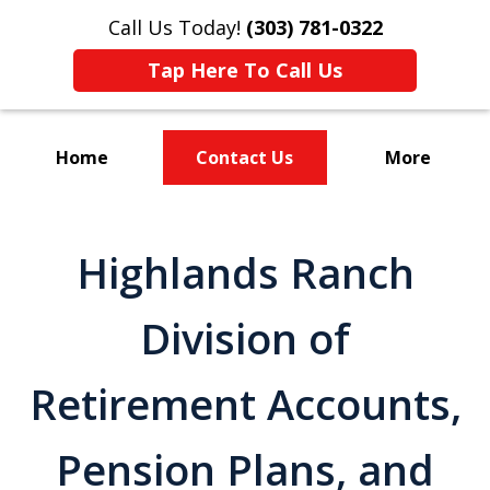
Call Us Today!
(303) 781-0322
Tap Here To Call Us
Home
Contact Us
More
Divorce & Custody
Highlands Ranch
Division of
Retirement Accounts,
Pension Plans, and