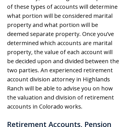
of these types of accounts will determine
what portion will be considered marital
property and what portion will be
deemed separate property. Once you’ve
determined which accounts are marital
property, the value of each account will
be decided upon and divided between the
two parties. An experienced retirement
account division attorney in Highlands
Ranch will be able to advise you on how
the valuation and division of retirement
accounts in Colorado works.
Retirement Accounts, Pension