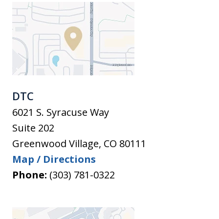
DTC
6021 S. Syracuse Way
Suite 202
Greenwood Village
,
CO
80111
Map / Directions
Phone:
(303) 781-0322