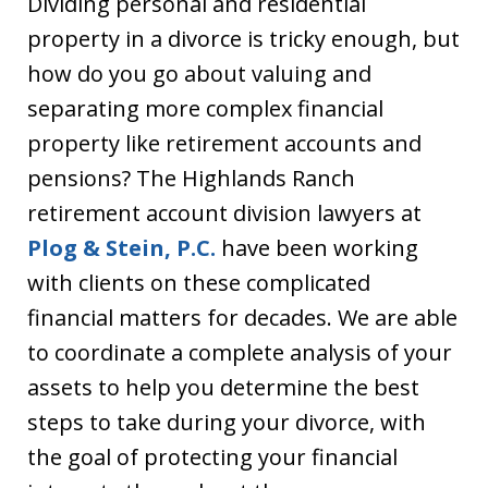
Dividing personal and residential
property in a divorce is tricky enough, but
how do you go about valuing and
separating more complex financial
property like retirement accounts and
pensions? The Highlands Ranch
retirement account division lawyers at
Plog & Stein, P.C.
have been working
with clients on these complicated
financial matters for decades. We are able
to coordinate a complete analysis of your
assets to help you determine the best
steps to take during your divorce, with
the goal of protecting your financial