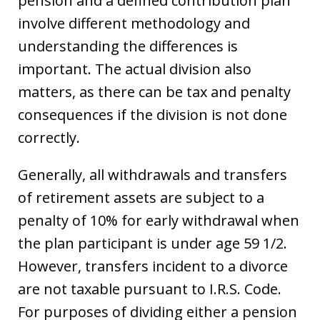
pension and a defined contribution plan
involve different methodology and
understanding the differences is
important. The actual division also
matters, as there can be tax and penalty
consequences if the division is not done
correctly.
Generally, all withdrawals and transfers
of retirement assets are subject to a
penalty of 10% for early withdrawal when
the plan participant is under age 59 1/2.
However, transfers incident to a divorce
are not taxable pursuant to I.R.S. Code.
For purposes of dividing either a pension