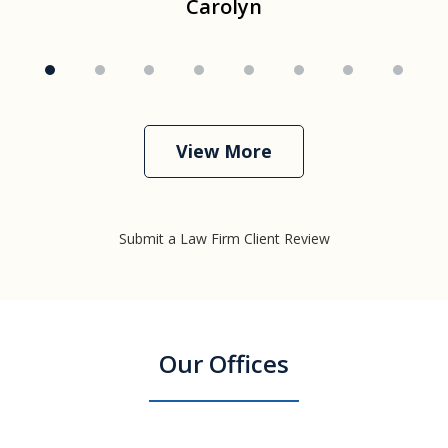
Carolyn
View More
Submit a Law Firm Client Review
Our Offices