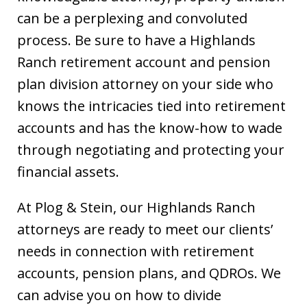
can be a perplexing and convoluted
process. Be sure to have a Highlands
Ranch retirement account and pension
plan division attorney on your side who
knows the intricacies tied into retirement
accounts and has the know-how to wade
through negotiating and protecting your
financial assets.
At Plog & Stein, our Highlands Ranch
attorneys are ready to meet our clients’
needs in connection with retirement
accounts, pension plans, and QDROs. We
can advise you on how to divide