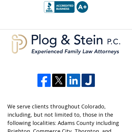
1
of
5
We serve clients throughout Colorado,
including, but not limited to, those in the
following localities: Adams County including
Brighton, Commerce City, Thornton, and