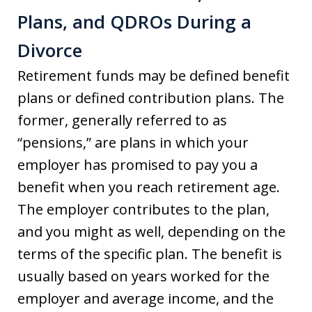
Plans, and QDROs During a
Divorce
Retirement funds may be defined benefit
plans or defined contribution plans. The
former, generally referred to as
“pensions,” are plans in which your
employer has promised to pay you a
benefit when you reach retirement age.
The employer contributes to the plan,
and you might as well, depending on the
terms of the specific plan. The benefit is
usually based on years worked for the
employer and average income, and the