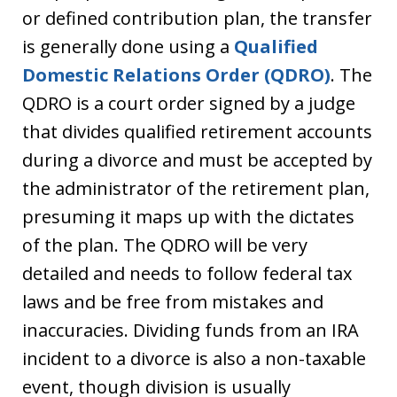
or defined contribution plan, the transfer
is generally done using a
Qualified
Domestic Relations Order (QDRO)
. The
QDRO is a court order signed by a judge
that divides qualified retirement accounts
during a divorce and must be accepted by
the administrator of the retirement plan,
presuming it maps up with the dictates
of the plan. The QDRO will be very
detailed and needs to follow federal tax
laws and be free from mistakes and
inaccuracies. Dividing funds from an IRA
incident to a divorce is also a non-taxable
event, though division is usually