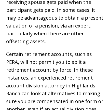
receiving spouse gets paid when the
participant gets paid. In some cases, it
may be advantageous to obtain a present
valuation of a pension, via an expert,
particularly when there are other
offsetting assets.
Certain retirement accounts, such as
PERA, will not permit you to split a
retirement account by force. In these
instances, an experienced retirement
account division attorney in Highlands
Ranch can look at alternatives to making
sure you are compensated in one form or
another, even if an actual division does