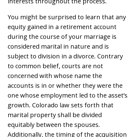
interests throughout the process.
You might be surprised to learn that any
equity gained in a retirement account
during the course of your marriage is
considered marital in nature and is
subject to division in a divorce. Contrary
to common belief, courts are not
concerned with whose name the
accounts is in or whether they were the
one whose employment led to the asset’s
growth. Colorado law sets forth that
marital property shall be divided
equitably between the spouses.
Additionally, the timing of the acquisition