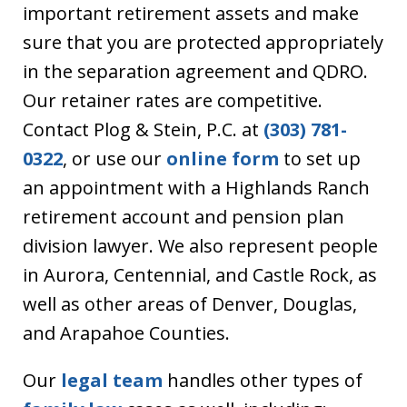
important retirement assets and make
sure that you are protected appropriately
in the separation agreement and QDRO.
Our retainer rates are competitive.
Contact Plog & Stein, P.C. at
(303) 781-
0322
, or use our
online form
to set up
an appointment with a Highlands Ranch
retirement account and pension plan
division lawyer. We also represent people
in Aurora, Centennial, and Castle Rock, as
well as other areas of Denver, Douglas,
and Arapahoe Counties.
Our
legal team
handles other types of