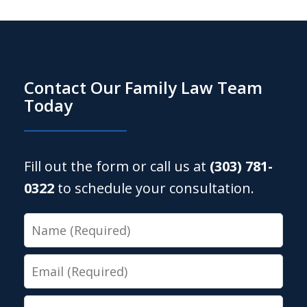
Contact Our Family Law Team
Today
Fill out the form or call us at
(303) 781-
0322
to schedule your consultation.
Name
Email
Phone