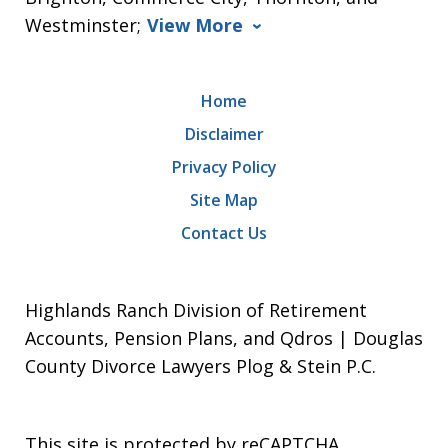
Westminster;
View More
Home
Disclaimer
Privacy Policy
Site Map
Contact Us
Highlands Ranch Division of Retirement
Accounts, Pension Plans, and Qdros | Douglas
County Divorce Lawyers Plog & Stein P.C.
This site is protected by reCAPTCHA.