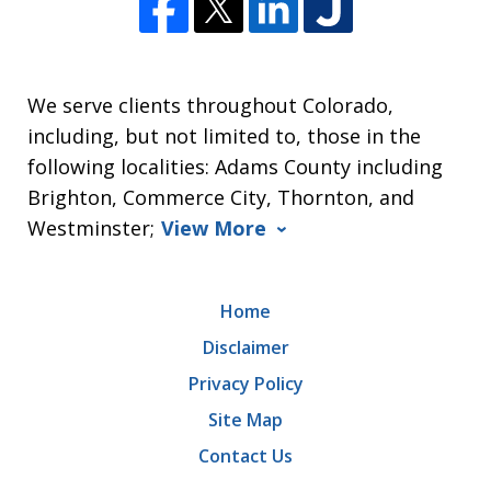
We serve clients throughout Colorado,
including, but not limited to, those in the
following localities: Adams County including
Brighton, Commerce City, Thornton, and
Westminster;
View More
Home
Disclaimer
Privacy Policy
Site Map
Contact Us