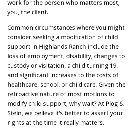
work for the person who matters most,
you, the client.
Common circumstances where you might
consider seeking a modification of child
support in Highlands Ranch include the
loss of employment, disability, changes to
custody or visitation, a child turning 19,
and significant increases to the costs of
healthcare, school, or child care. Given the
retroactive nature of most motions to
modify child support, why wait? At Plog &
Stein, we believe it’s better to assert your
rights at the time it really matters.