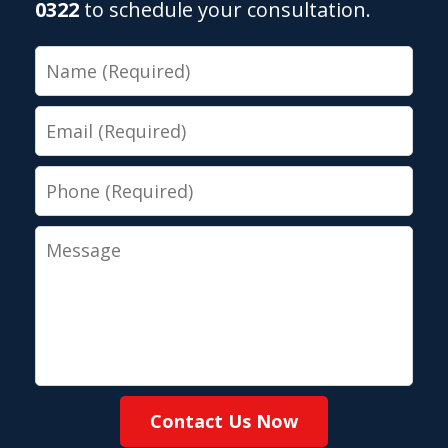
0322
to schedule your consultation.
Name
Email
Phone
Message
Contact Us Now