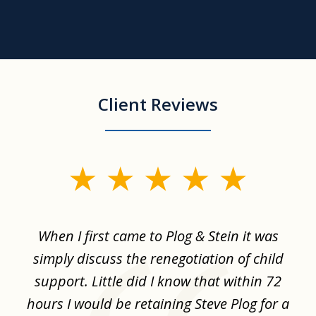
Client Reviews
slide
1
of
When I first came to Plog & Stein it was
I 
8
ime
simply discuss the renegotiation of child
,
support. Little did I know that within 72
a
hours I would be retaining Steve Plog for a