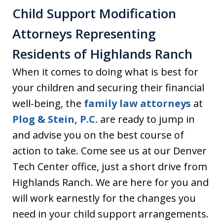
Child Support Modification
Attorneys Representing
Residents of Highlands Ranch
When it comes to doing what is best for
your children and securing their financial
well-being, the
family law attorneys
at
Plog & Stein, P.C.
are ready to jump in
and advise you on the best course of
action to take. Come see us at our Denver
Tech Center office, just a short drive from
Highlands Ranch. We are here for you and
will work earnestly for the changes you
need in your child support arrangements.