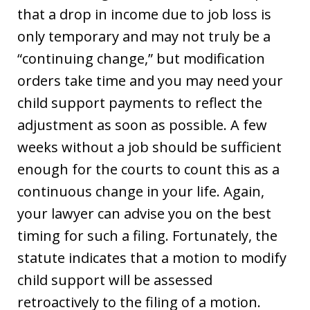
that a drop in income due to job loss is
only temporary and may not truly be a
“continuing change,” but modification
orders take time and you may need your
child support payments to reflect the
adjustment as soon as possible. A few
weeks without a job should be sufficient
enough for the courts to count this as a
continuous change in your life. Again,
your lawyer can advise you on the best
timing for such a filing. Fortunately, the
statute indicates that a motion to modify
child support will be assessed
retroactively to the filing of a motion.