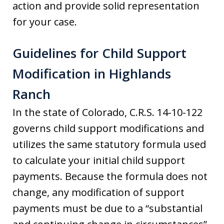
action and provide solid representation
for your case.
Guidelines for Child Support
Modification in Highlands
Ranch
In the state of Colorado, C.R.S. 14-10-122
governs child support modifications and
utilizes the same statutory formula used
to calculate your initial child support
payments. Because the formula does not
change, any modification of support
payments must be due to a “substantial