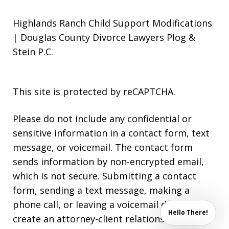
Highlands Ranch Child Support Modifications
| Douglas County Divorce Lawyers Plog &
Stein P.C.
This site is protected by reCAPTCHA.
Please do not include any confidential or
sensitive information in a contact form, text
message, or voicemail. The contact form
sends information by non-encrypted email,
which is not secure. Submitting a contact
form, sending a text message, making a
phone call, or leaving a voicemail does not
Hello There!
create an attorney-client relationship.