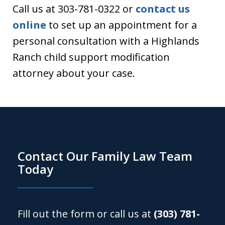
Call us at 303-781-0322 or
contact us
online
to set up an appointment for a
personal consultation with a Highlands
Ranch child support modification
attorney about your case.
Contact Our Family Law Team
Today
Fill out the form or call us at
(303) 781-