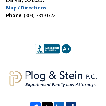
Denver
,
CO
80237
Map / Directions
Phone:
(303) 781-0322
slide
1
of
5