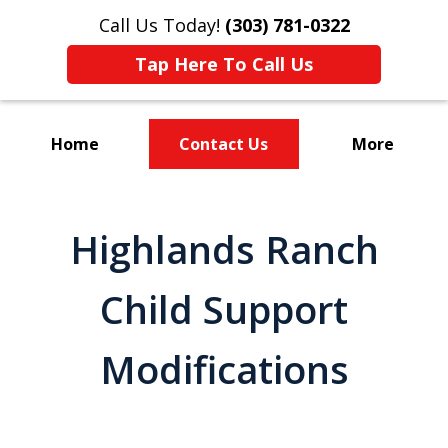
Call Us Today!
(303) 781-0322
Tap Here To Call Us
Home
Contact Us
More
Divorce & Custody
Highlands Ranch
Child Support
Modifications