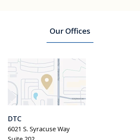
Our Offices
DTC
6021 S. Syracuse Way
Suite 202