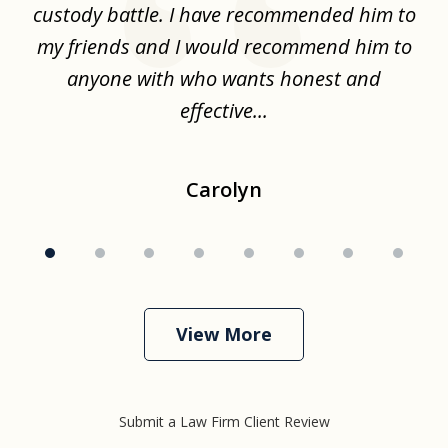
the
custody battle. I have recommended him to
s
.
my friends and I would recommend him to
ch
ise
anyone with who wants honest and
effective...
Carolyn
View More
Submit a Law Firm Client Review