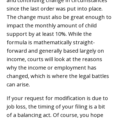
and continuing change in circumstances”
since the last order was put into place.
The change must also be great enough to
impact the monthly amount of child
support by at least 10%. While the
formula is mathematically straight-
forward and generally based largely on
income, courts will look at the reasons
why the income or employment has
changed, which is where the legal battles
can arise.
If your request for modification is due to
job loss, the timing of your filing is a bit
of a balancing act. Of course, you hope