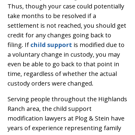
Thus, though your case could potentially
take months to be resolved if a
settlement is not reached, you should get
credit for any changes going back to
filing. If
child support
is modified due to
a voluntary change in custody, you may
even be able to go back to that point in
time, regardless of whether the actual
custody orders were changed.
Serving people throughout the Highlands
Ranch area, the child support
modification lawyers at Plog & Stein have
years of experience representing family