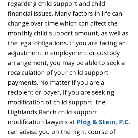
regarding child support and child
financial issues. Many factors in life can
change over time which can affect the
monthly child support amount, as well as
the legal obligations. If you are facing an
adjustment in employment or custody
arrangement, you may be able to seek a
recalculation of your child support
payments. No matter if you are a
recipient or payer, if you are seeking
modification of child support, the
Highlands Ranch child support
modification lawyers at
Plog & Stein, P.C.
can advise you on the right course of