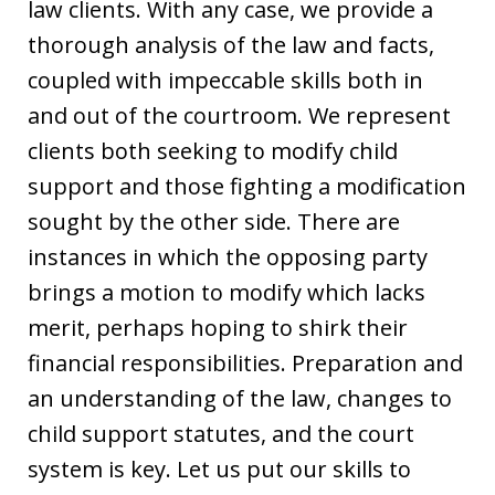
law clients. With any case, we provide a
thorough analysis of the law and facts,
coupled with impeccable skills both in
and out of the courtroom. We represent
clients both seeking to modify child
support and those fighting a modification
sought by the other side. There are
instances in which the opposing party
brings a motion to modify which lacks
merit, perhaps hoping to shirk their
financial responsibilities. Preparation and
an understanding of the law, changes to
child support statutes, and the court
system is key. Let us put our skills to