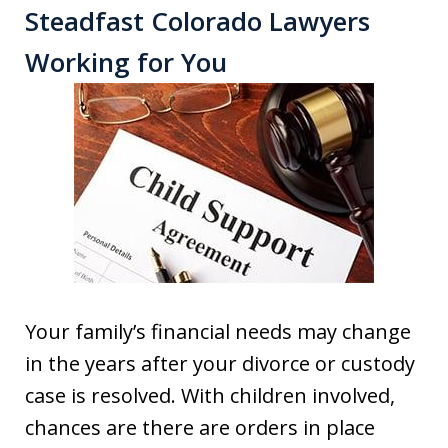
Steadfast Colorado Lawyers
Working for You
Your family’s financial needs may change
in the years after your divorce or custody
case is resolved. With children involved,
chances are there are orders in place