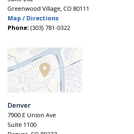
Greenwood Village
,
CO
80111
Map / Directions
Phone:
(303) 781-0322
Denver
7900 E Union Ave
Suite 1100