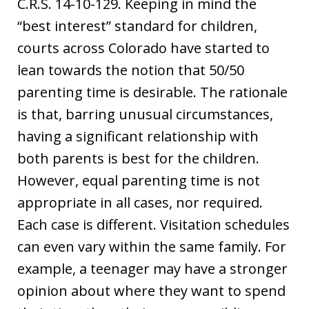
C.R.S. 14-10-129. Keeping in mind the
“best interest” standard for children,
courts across Colorado have started to
lean towards the notion that 50/50
parenting time is desirable. The rationale
is that, barring unusual circumstances,
having a significant relationship with
both parents is best for the children.
However, equal parenting time is not
appropriate in all cases, nor required.
Each case is different. Visitation schedules
can even vary within the same family. For
example, a teenager may have a stronger
opinion about where they want to spend