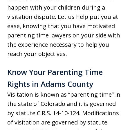
happen with your children during a
visitation dispute. Let us help put you at
ease, knowing that you have motivated
parenting time lawyers on your side with
the experience necessary to help you
reach your objectives.
Know Your Parenting Time
Rights in Adams County
Visitation is known as “parenting time” in
the state of Colorado and it is governed
by statute C.R.S. 14-10-124. Modifications
of visitation are governed by statute