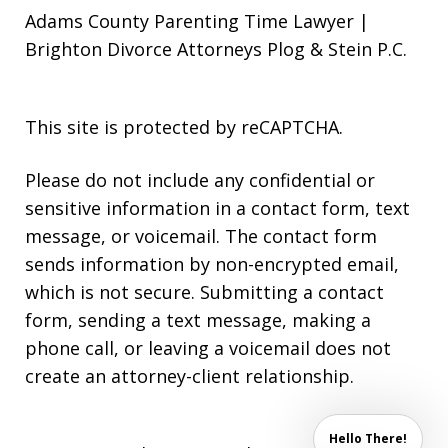
Adams County Parenting Time Lawyer |
Brighton Divorce Attorneys Plog & Stein P.C.
This site is protected by reCAPTCHA.
Please do not include any confidential or
sensitive information in a contact form, text
message, or voicemail. The contact form
sends information by non-encrypted email,
which is not secure. Submitting a contact
form, sending a text message, making a
phone call, or leaving a voicemail does not
create an attorney-client relationship.
Hello There!