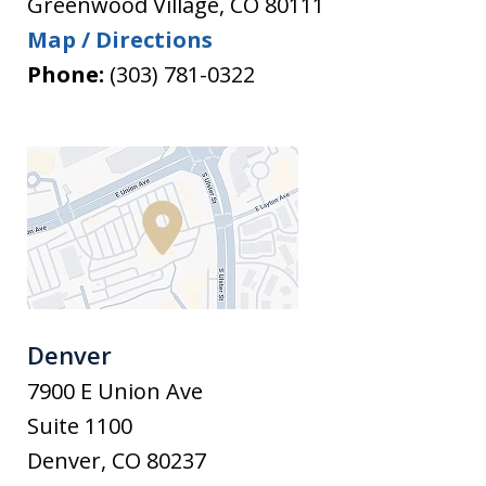
Greenwood Village
,
CO
80111
Map / Directions
Phone:
(303) 781-0322
Denver
7900 E Union Ave
Suite 1100
Denver
,
CO
80237