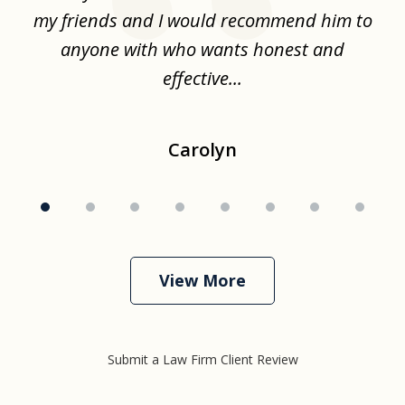
.
my friends and I would recommend him to
ch
ise
anyone with who wants honest and
effective...
Carolyn
View More
Submit a Law Firm Client Review