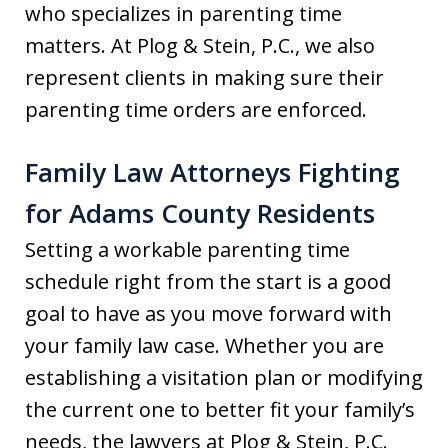
who specializes in parenting time
matters. At Plog & Stein, P.C., we also
represent clients in making sure their
parenting time orders are enforced.
Family Law Attorneys Fighting
for Adams County Residents
Setting a workable parenting time
schedule right from the start is a good
goal to have as you move forward with
your family law case. Whether you are
establishing a visitation plan or modifying
the current one to better fit your family’s
needs, the lawyers at Plog & Stein, P.C.