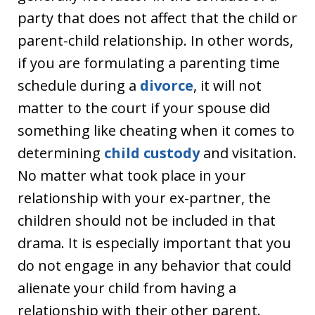
party that does not affect that the child or
parent-child relationship. In other words,
if you are formulating a parenting time
schedule during a
divorce
, it will not
matter to the court if your spouse did
something like cheating when it comes to
determining
child custody
and visitation.
No matter what took place in your
relationship with your ex-partner, the
children should not be included in that
drama. It is especially important that you
do not engage in any behavior that could
alienate your child from having a
relationship with their other parent.