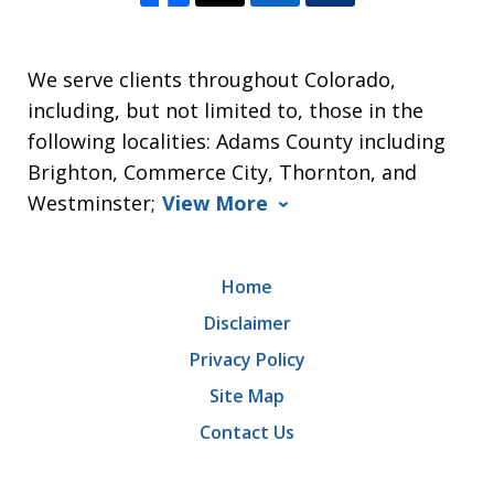
We serve clients throughout Colorado,
including, but not limited to, those in the
following localities: Adams County including
Brighton, Commerce City, Thornton, and
Westminster;
View More
Home
Disclaimer
Privacy Policy
Site Map
Contact Us