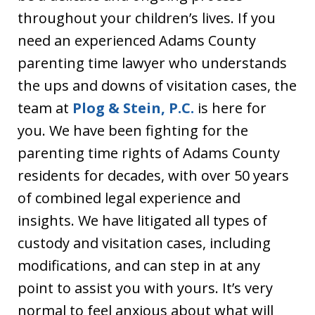
throughout your children’s lives. If you
need an experienced Adams County
parenting time lawyer who understands
the ups and downs of visitation cases, the
team at
Plog & Stein, P.C.
is here for
you. We have been fighting for the
parenting time rights of Adams County
residents for decades, with over 50 years
of combined legal experience and
insights. We have litigated all types of
custody and visitation cases, including
modifications, and can step in at any
point to assist you with yours. It’s very
normal to feel anxious about what will