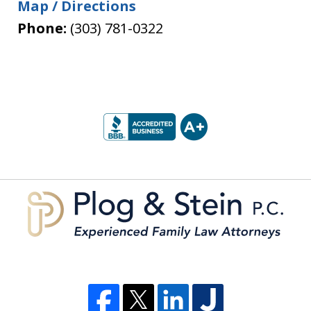
Map / Directions
Phone:
(303) 781-0322
slide
1
of
5