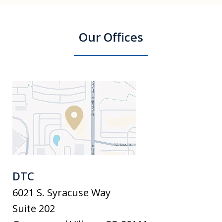
Our Offices
DTC
6021 S. Syracuse Way
Suite 202