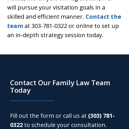
will pursue your visitation goals in a
skilled and efficient manner.
Contact the
team
at 303-781-0322 or online to set up
an in-depth strategy session today.
Contact Our Family Law Team
Today
Fill out the form or call us at
(303) 781-
0322
to schedule your consultation.