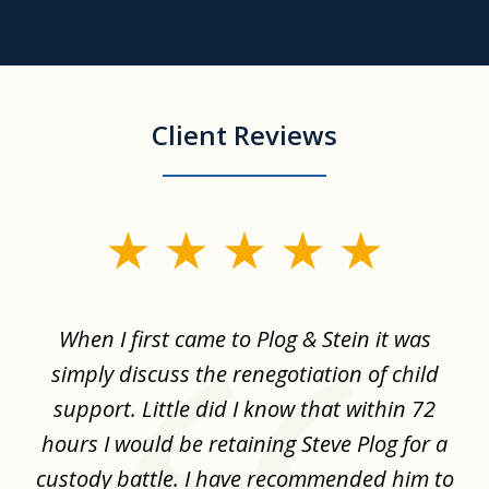
Client Reviews
slide
1
of
When I first came to Plog & Stein it was
I 
8
ime
simply discuss the renegotiation of child
,
support. Little did I know that within 72
a
hours I would be retaining Steve Plog for a
the
custody battle. I have recommended him to
s