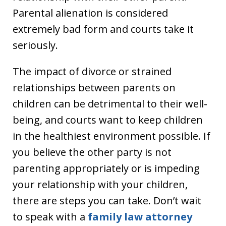
Parental alienation is considered
extremely bad form and courts take it
seriously.
The impact of divorce or strained
relationships between parents on
children can be detrimental to their well-
being, and courts want to keep children
in the healthiest environment possible. If
you believe the other party is not
parenting appropriately or is impeding
your relationship with your children,
there are steps you can take. Don’t wait
to speak with a
family law attorney