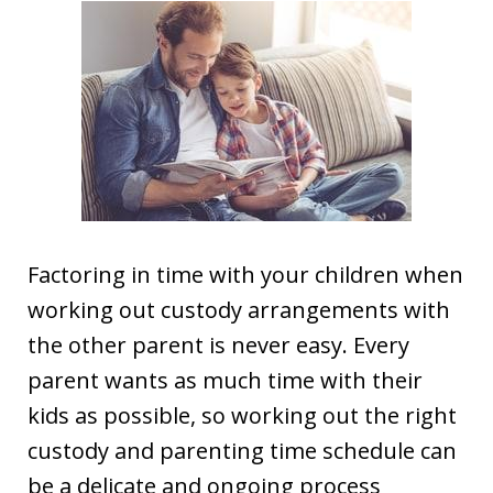
Factoring in time with your children when
working out custody arrangements with
the other parent is never easy. Every
parent wants as much time with their
kids as possible, so working out the right
custody and parenting time schedule can
be a delicate and ongoing process