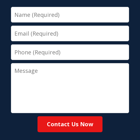
Name
Email
Phone
Message
Contact Us Now