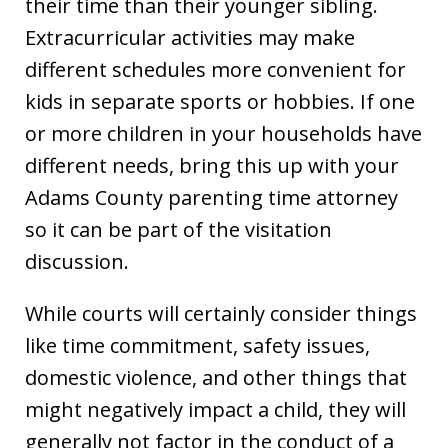
their time than their younger sibling.
Extracurricular activities may make
different schedules more convenient for
kids in separate sports or hobbies. If one
or more children in your households have
different needs, bring this up with your
Adams County parenting time attorney
so it can be part of the visitation
discussion.
While courts will certainly consider things
like time commitment, safety issues,
domestic violence, and other things that
might negatively impact a child, they will
generally not factor in the conduct of a