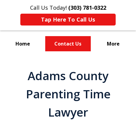
Call Us Today!
(303) 781-0322
Tap Here To Call Us
Home
Contact Us
More
Divorce & Custody
Adams County
Parenting Time
Lawyer