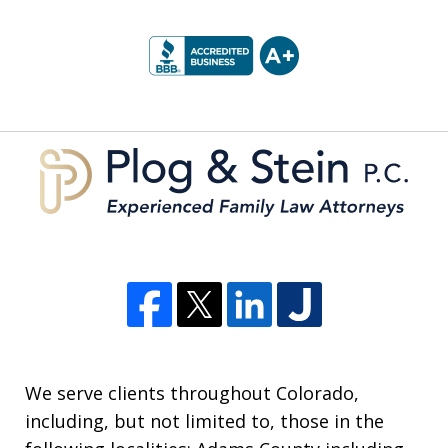
slide
1
of
5
We serve clients throughout Colorado,
including, but not limited to, those in the