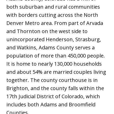
both suburban and rural communities
with borders cutting across the North
Denver Metro area. From part of Arvada
and Thornton on the west side to
unincorporated Henderson, Strasburg,
and Watkins, Adams County serves a
population of more than 450,000 people.
It is home to nearly 130,000 households
and about 54% are married couples living
together. The county courthouse is in
Brighton, and the county falls within the
17th Judicial District of Colorado, which
includes both Adams and Broomfield
Counties.