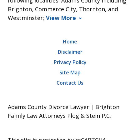
following localities: Adams County including
Brighton, Commerce City, Thornton, and
Westminster;
View More
Home
Disclaimer
Privacy Policy
Site Map
Contact Us
Adams County Divorce Lawyer | Brighton
Family Law Attorneys Plog & Stein P.C.