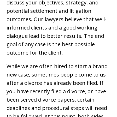
discuss your objectives, strategy, and
potential settlement and litigation
outcomes. Our lawyers believe that well-
informed clients and a good working
dialogue lead to better results. The end
goal of any case is the best possible
outcome for the client.
While we are often hired to start a brand
new case, sometimes people come to us
after a divorce has already been filed. If
you have recently filed a divorce, or have
been served divorce papers, certain
deadlines and procedural steps will need
to be followed. At this point, both sides