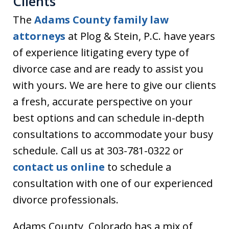
Clients
The
Adams County family law
attorneys
at Plog & Stein, P.C. have years
of experience litigating every type of
divorce case and are ready to assist you
with yours. We are here to give our clients
a fresh, accurate perspective on your
best options and can schedule in-depth
consultations to accommodate your busy
schedule. Call us at 303-781-0322 or
contact us online
to schedule a
consultation with one of our experienced
divorce professionals.
Adams County, Colorado has a mix of