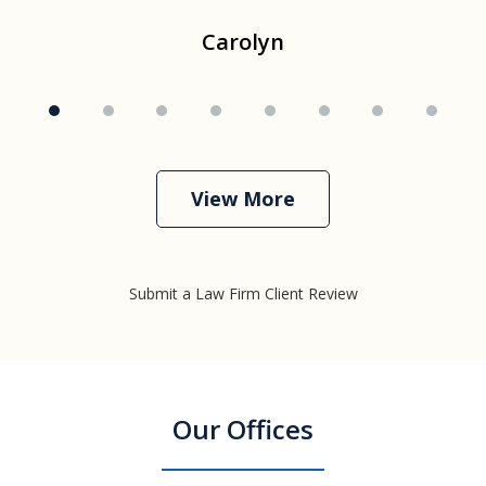
Carolyn
View More
Submit a Law Firm Client Review
Our Offices