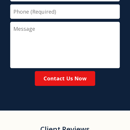
Phone
Message
Contact Us Now
Client Reviews