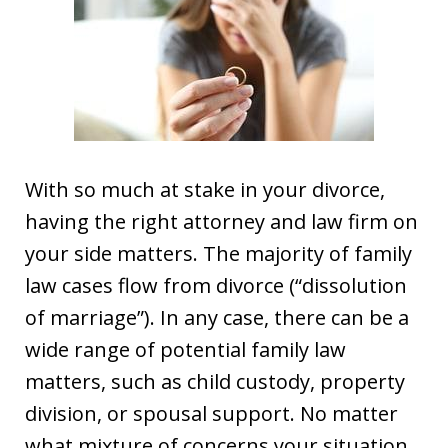
With so much at stake in your divorce,
having the right attorney and law firm on
your side matters. The majority of family
law cases flow from divorce (“dissolution
of marriage”). In any case, there can be a
wide range of potential family law
matters, such as child custody, property
division, or spousal support. No matter
what mixture of concerns your situation