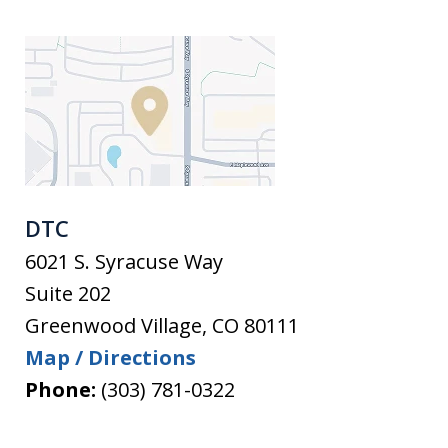
DTC
6021 S. Syracuse Way
Suite 202
Greenwood Village
,
CO
80111
Map / Directions
Phone:
(303) 781-0322