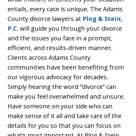
entails, every case is unique. The Adams
County divorce lawyers at
Plog & Stein,
P.C.
will guide you through your divorce
and the issues you face in a prompt,
efficient, and results-driven manner.
Clients across Adams County
communities have been benefiting from
our vigorous advocacy for decades.
Simply hearing the word “divorce” can
make you feel overwhelmed and unsure.
Have someone on your side who can
make sense of it all and take care of the
details for you so that you can focus on
what’s most important. At Plog & Stein,