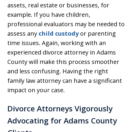
assets, real estate or businesses, for
example. If you have children,
professional evaluators may be needed to
assess any
child custody
or parenting
time issues. Again, working with an
experienced divorce attorney in Adams
County will make this process smoother
and less confusing. Having the right
family law attorney can have a significant
impact on your case.
Divorce Attorneys Vigorously
Advocating for Adams County