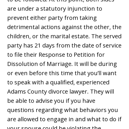
are under a statutory injunction to
prevent either party from taking
detrimental actions against the other, the
children, or the marital estate. The served
party has 21 days from the date of service
to file their Response to Petition for
Dissolution of Marriage. It will be during
or even before this time that you’ll want
to speak with a qualified, experienced
Adams County divorce lawyer. They will
be able to advise you if you have
questions regarding what behaviors you
are allowed to engage in and what to do if
your spouse could be violating the