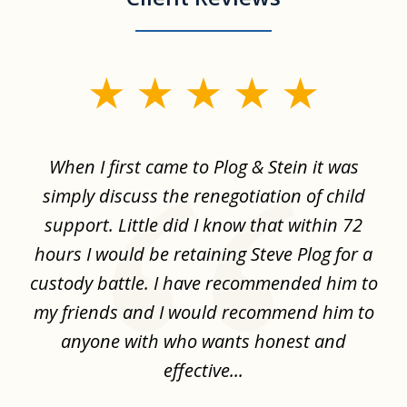
slide
1
of
When I first came to Plog & Stein it was
I 
8
ime
simply discuss the renegotiation of child
,
support. Little did I know that within 72
a
hours I would be retaining Steve Plog for a
the
custody battle. I have recommended him to
s
.
my friends and I would recommend him to
ch
ise
anyone with who wants honest and
effective...