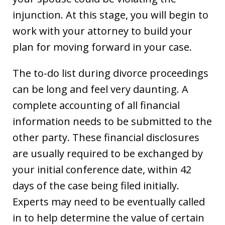
injunction. At this stage, you will begin to
work with your attorney to build your
plan for moving forward in your case.
The to-do list during divorce proceedings
can be long and feel very daunting. A
complete accounting of all financial
information needs to be submitted to the
other party. These financial disclosures
are usually required to be exchanged by
your initial conference date, within 42
days of the case being filed initially.
Experts may need to be eventually called
in to help determine the value of certain