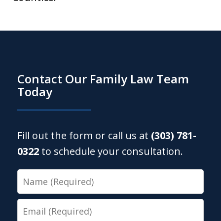
Contact Our Family Law Team
Today
Fill out the form or call us at
(303) 781-
0322
to schedule your consultation.
Name
Email