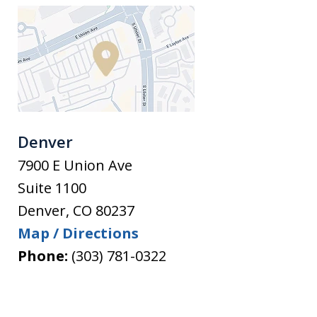
Denver
7900 E Union Ave
Suite 1100
Denver
,
CO
80237
Map / Directions
Phone:
(303) 781-0322