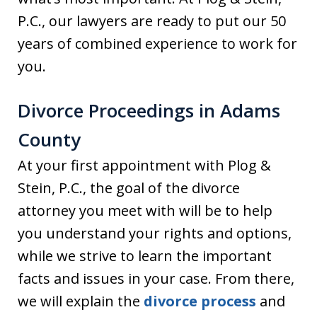
P.C., our lawyers are ready to put our 50
years of combined experience to work for
you.
Divorce Proceedings in Adams
County
At your first appointment with Plog &
Stein, P.C., the goal of the divorce
attorney you meet with will be to help
you understand your rights and options,
while we strive to learn the important
facts and issues in your case. From there,
we will explain the
divorce process
and