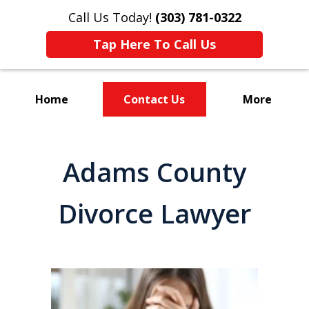
Call Us Today!
(303) 781-0322
Tap Here To Call Us
Home
Contact Us
More
Divorce & Custody
Adams County
Divorce Lawyer