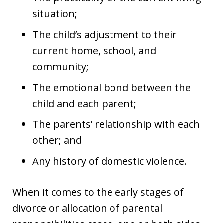
situation;
The child’s adjustment to their
current home, school, and
community;
The emotional bond between the
child and each parent;
The parents’ relationship with each
other; and
Any history of domestic violence.
When it comes to the early stages of
divorce or allocation of parental