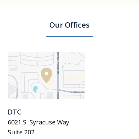
Our Offices
DTC
6021 S. Syracuse Way
Suite 202