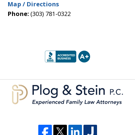
Map / Directions
Phone:
(303) 781-0322
slide
1
of
5