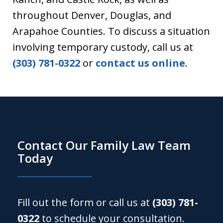
throughout Denver, Douglas, and
Arapahoe Counties. To discuss a situation
involving temporary custody, call us at
(303) 781-0322
or
contact us online
.
Contact Our Family Law Team
Today
Fill out the form or call us at
(303) 781-
0322
to schedule your consultation.