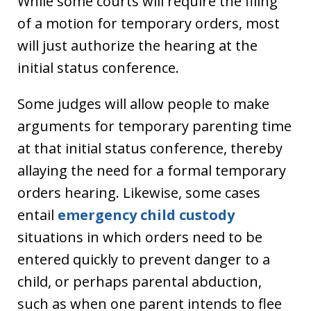
While some courts will require the filing
of a motion for temporary orders, most
will just authorize the hearing at the
initial status conference.
Some judges will allow people to make
arguments for temporary parenting time
at that initial status conference, thereby
allaying the need for a formal temporary
orders hearing. Likewise, some cases
entail
emergency child custody
situations in which orders need to be
entered quickly to prevent danger to a
child, or perhaps parental abduction,
such as when one parent intends to flee