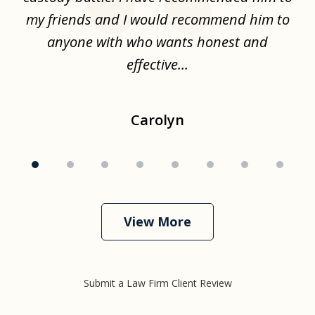
.
my friends and I would recommend him to
ch
ise
anyone with who wants honest and
effective...
Carolyn
View More
Submit a Law Firm Client Review