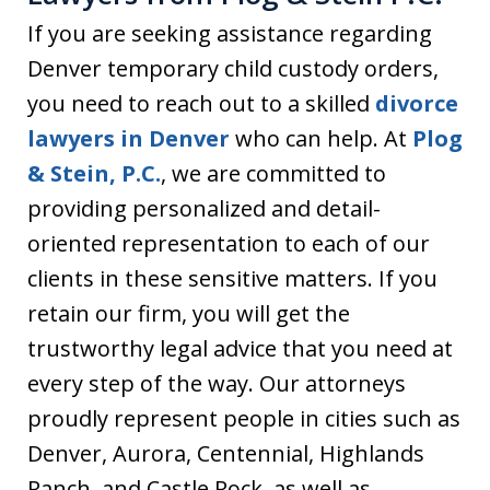
If you are seeking assistance regarding
Denver temporary child custody orders,
you need to reach out to a skilled
divorce
lawyers in Denver
who can help. At
Plog
& Stein, P.C.
, we are committed to
providing personalized and detail-
oriented representation to each of our
clients in these sensitive matters. If you
retain our firm, you will get the
trustworthy legal advice that you need at
every step of the way. Our attorneys
proudly represent people in cities such as
Denver, Aurora, Centennial, Highlands
Ranch, and Castle Rock, as well as