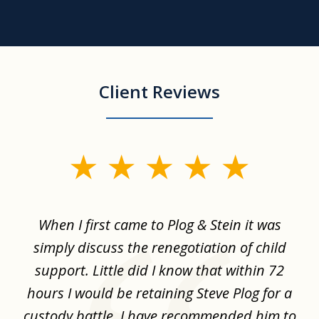
Client Reviews
slide
1
of
When I first came to Plog & Stein it was
I 
8
ime
simply discuss the renegotiation of child
,
support. Little did I know that within 72
a
hours I would be retaining Steve Plog for a
the
custody battle. I have recommended him to
s