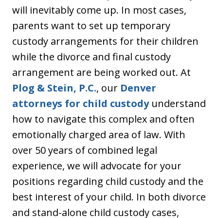
will inevitably come up. In most cases,
parents want to set up temporary
custody arrangements for their children
while the divorce and final custody
arrangement are being worked out. At
Plog & Stein, P.C.
, our
Denver
attorneys for child custody
understand
how to navigate this complex and often
emotionally charged area of law. With
over 50 years of combined legal
experience, we will advocate for your
positions regarding child custody and the
best interest of your child. In both divorce
and stand-alone child custody cases,