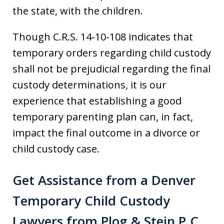
the state, with the children.
Though C.R.S. 14-10-108 indicates that
temporary orders regarding child custody
shall not be prejudicial regarding the final
custody determinations, it is our
experience that establishing a good
temporary parenting plan can, in fact,
impact the final outcome in a divorce or
child custody case.
Get Assistance from a Denver
Temporary Child Custody
Lawyers from Plog & Stein P.C.