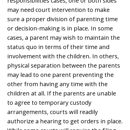
responsibilities cases, one or both sides
may need court intervention to make
sure a proper division of parenting time
or decision-making is in place. In some
cases, a parent may wish to maintain the
status quo in terms of their time and
involvement with the children. In others,
physical separation between the parents
may lead to one parent preventing the
other from having any time with the
children at all. If the parents are unable
to agree to temporary custody
arrangements, courts will readily
authorize a hearing to get orders in place.