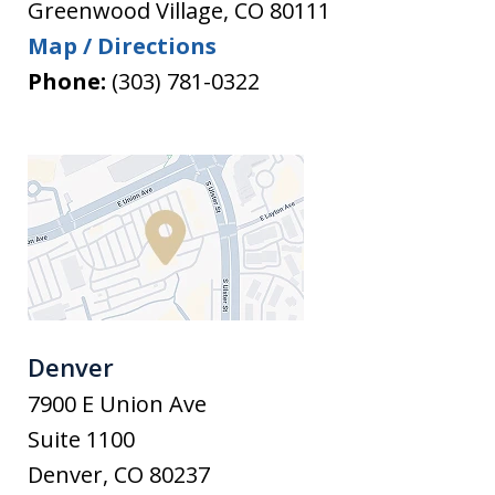
Greenwood Village
,
CO
80111
Map / Directions
Phone:
(303) 781-0322
Denver
7900 E Union Ave
Suite 1100
Denver
,
CO
80237