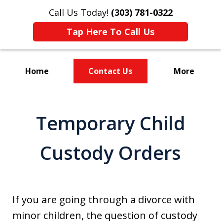
Call Us Today!
(303) 781-0322
Tap Here To Call Us
Home
Contact Us
More
Divorce & Custody
Temporary Child
Custody Orders
If you are going through a divorce with
minor children, the question of custody