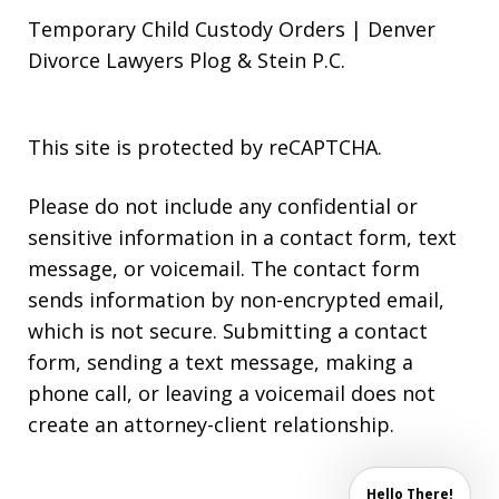
Temporary Child Custody Orders | Denver
Divorce Lawyers Plog & Stein P.C.
This site is protected by reCAPTCHA.
Please do not include any confidential or
sensitive information in a contact form, text
message, or voicemail. The contact form
sends information by non-encrypted email,
which is not secure. Submitting a contact
form, sending a text message, making a
phone call, or leaving a voicemail does not
create an attorney-client relationship.
Hello There!