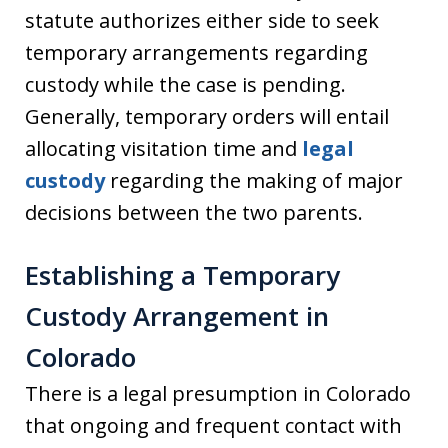
statute authorizes either side to seek
temporary arrangements regarding
custody while the case is pending.
Generally, temporary orders will entail
allocating visitation time and
legal
custody
regarding the making of major
decisions between the two parents.
Establishing a Temporary
Custody Arrangement in
Colorado
There is a legal presumption in Colorado
that ongoing and frequent contact with