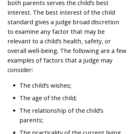
both parents serves the child’s best
interest. The best interest of the child
standard gives a judge broad discretion
to examine any factor that may be
relevant to a child’s health, safety, or
overall well-being. The following are a few
examples of factors that a judge may
consider:
The child’s wishes;
The age of the child;
The relationship of the child’s
parents;
The practicality of the current living