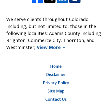
We serve clients throughout Colorado,
including, but not limited to, those in the
following localities: Adams County including
Brighton, Commerce City, Thornton, and
Westminster;
View More
Home
Disclaimer
Privacy Policy
Site Map
Contact Us