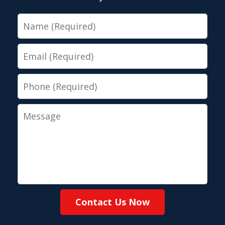
Name
Email
Phone
Message
Contact Us Now