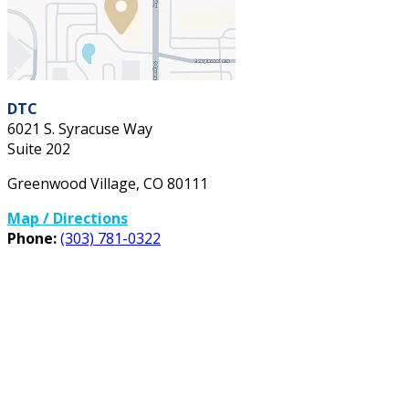
DTC
6021 S. Syracuse Way
Suite 202
Greenwood Village
,
CO
80111
Map / Directions
Phone:
(303) 781-0322