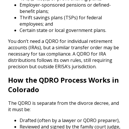
Employer-sponsored pensions or defined-
benefit plans;
Thrift savings plans (TSPs) for federal
employees; and
Certain state or local government plans.
You don’t need a QDRO for individual retirement
accounts (IRAs), but a similar transfer order may be
necessary for tax compliance. A QDRO for IRA
distributions follows its own rules, still requiring
precision but outside ERISA’s jurisdiction.
How the QDRO Process Works in
Colorado
The QDRO is separate from the divorce decree, and
it must be:
Drafted (often by a lawyer or QDRO preparer),
Reviewed and signed by the family court judge,