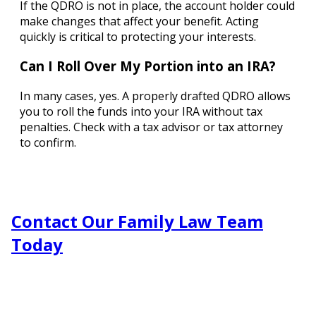
If the QDRO is not in place, the account holder could
make changes that affect your benefit. Acting
quickly is critical to protecting your interests.
Can I Roll Over My Portion into an IRA?
In many cases, yes. A properly drafted QDRO allows
you to roll the funds into your IRA without tax
penalties. Check with a tax advisor or tax attorney
to confirm.
Contact Our Family Law Team
Today
Fill out the form or call us at
(303) 781-0322
to schedule
your consultation.