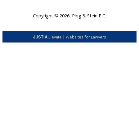
Copyright © 2026,
Plog & Stein P.C.
JUSTIA
Elevate | Websites for Lawyers