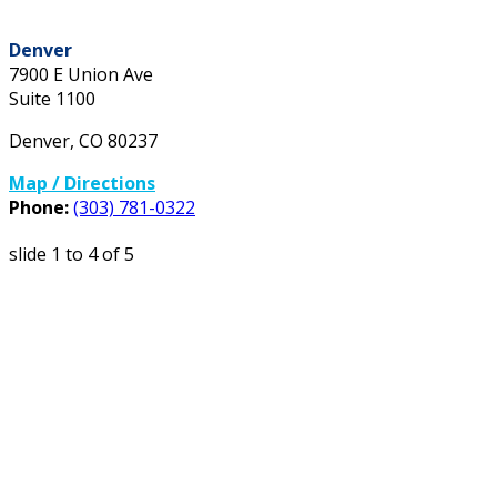
Denver
7900 E Union Ave
Suite 1100
Denver
,
CO
80237
Map / Directions
Phone:
(303) 781-0322
slide
1 to 4
of 5