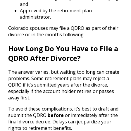
and
Approved by the retirement plan
administrator.
Colorado spouses may file a QDRO as part of their
divorce or in the months following.
How Long Do You Have to File a
QDRO After Divorce?
The answer varies, but waiting too long can create
problems. Some retirement plans may reject a
QDRO if it’s submitted years after the divorce,
especially if the account holder retires or passes
away first.
To avoid these complications, it’s best to draft and
submit the QDRO
before
or immediately after the
final divorce decree. Delays can jeopardize your
rights to retirement benefits.