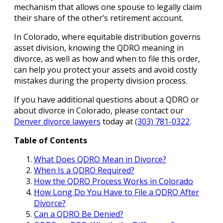
mechanism that allows one spouse to legally claim
their share of the other’s retirement account.
In Colorado, where equitable distribution governs
asset division, knowing the QDRO meaning in
divorce, as well as how and when to file this order,
can help you protect your assets and avoid costly
mistakes during the property division process.
If you have additional questions about a QDRO or
about divorce in Colorado, please contact our
Denver divorce lawyers
today at
(303) 781-0322
.
Table of Contents
What Does QDRO Mean in Divorce?
When Is a QDRO Required?
How the QDRO Process Works in Colorado
How Long Do You Have to File a QDRO After
Divorce?
Can a QDRO Be Denied?