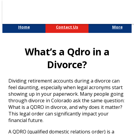
Home
Contact Us
More
Divorce & Custody
What’s a Qdro in a
Divorce?
Dividing retirement accounts during a divorce can
feel daunting, especially when legal acronyms start
showing up in your paperwork. Many people going
through divorce in Colorado ask the same question:
What is a QDRO in divorce, and why does it matter?
This legal order can significantly impact your
financial future.
A QDRO (qualified domestic relations order) is a