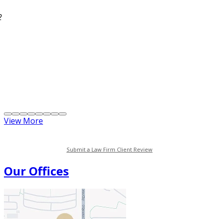
2
View More
Submit a Law Firm Client Review
Our Offices