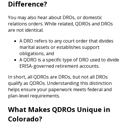
Difference?
You may also hear about DROs, or domestic
relations orders. While related, QDROs and DROs
are not identical.
A DRO refers to any court order that divides
marital assets or establishes support
obligations, and
A QDRO is a specific type of DRO used to divide
ERISA-governed retirement accounts.
In short, all QDROs are DROs, but not all DROs
qualify as QDROs. Understanding this distinction
helps ensure your paperwork meets federal and
plan-level requirements.
What Makes QDROs Unique in
Colorado?