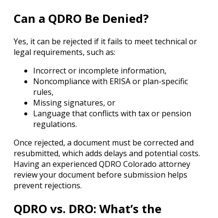
Can a QDRO Be Denied?
Yes, it can be rejected if it fails to meet technical or
legal requirements, such as:
Incorrect or incomplete information,
Noncompliance with ERISA or plan-specific
rules,
Missing signatures, or
Language that conflicts with tax or pension
regulations.
Once rejected, a document must be corrected and
resubmitted, which adds delays and potential costs.
Having an experienced QDRO Colorado attorney
review your document before submission helps
prevent rejections.
QDRO vs. DRO: What’s the