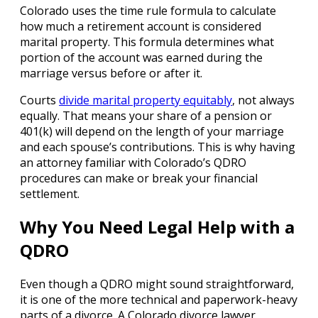
Colorado uses the time rule formula to calculate
how much a retirement account is considered
marital property. This formula determines what
portion of the account was earned during the
marriage versus before or after it.
Courts
divide marital property equitably
, not always
equally. That means your share of a pension or
401(k) will depend on the length of your marriage
and each spouse’s contributions. This is why having
an attorney familiar with Colorado’s QDRO
procedures can make or break your financial
settlement.
Why You Need Legal Help with a
QDRO
Even though a QDRO might sound straightforward,
it is one of the more technical and paperwork-heavy
parts of a divorce. A Colorado divorce lawyer