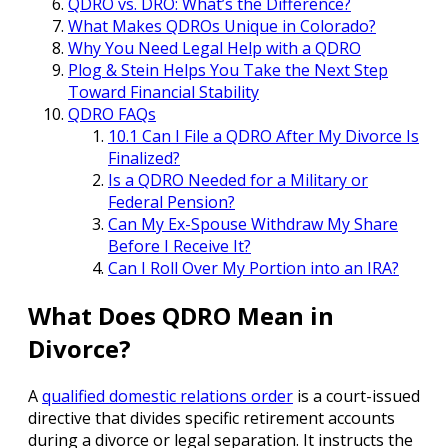
QDRO vs. DRO: What’s the Difference?
What Makes QDROs Unique in Colorado?
Why You Need Legal Help with a QDRO
Plog & Stein Helps You Take the Next Step
Toward Financial Stability
QDRO FAQs
10.1 Can I File a QDRO After My Divorce Is
Finalized?
Is a QDRO Needed for a Military or
Federal Pension?
Can My Ex-Spouse Withdraw My Share
Before I Receive It?
Can I Roll Over My Portion into an IRA?
What Does QDRO Mean in
Divorce?
A
qualified domestic relations order
is a court-issued
directive that divides specific retirement accounts
during a divorce or legal separation. It instructs the