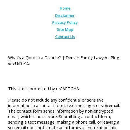
Home
Disclaimer
Privacy Policy
Site Map
Contact Us
What’s a Qdro in a Divorce? | Denver Family Lawyers Plog
& Stein P.C.
This site is protected by reCAPTCHA.
Please do not include any confidential or sensitive
information in a contact form, text message, or voicemail.
The contact form sends information by non-encrypted
email, which is not secure. Submitting a contact form,
sending a text message, making a phone call, or leaving a
voicemail does not create an attorney-client relationship.