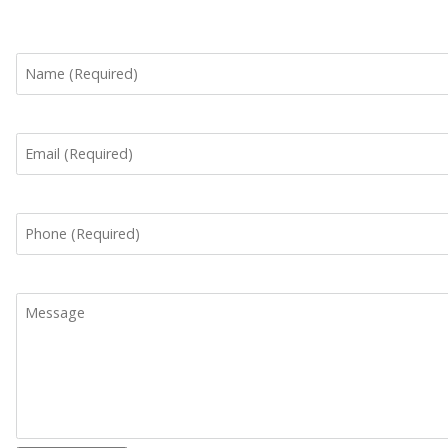
Name
Email
Phone
Message