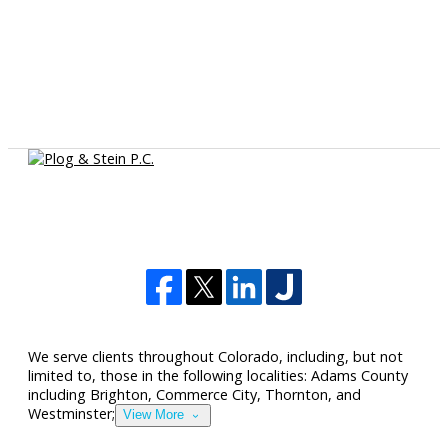
We serve clients throughout Colorado, including, but not
limited to, those in the following localities: Adams County
including Brighton, Commerce City, Thornton, and
Westminster;
View More