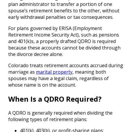
plan administrator to transfer a portion of one
spouse’s retirement benefits to the other, without
early withdrawal penalties or tax consequences.
For plans governed by ERISA (Employment
Retirement Income Security Act), such as pensions
and 401(k)s, a properly drafted QDRO is required
because these accounts cannot be divided through
the divorce decree alone.
Colorado treats retirement accounts accrued during
marriage as
marital property
, meaning both
spouses may have a legal claim, regardless of
whose name is on the account.
When Is a QDRO Required?
A QDRO is generally required when dividing the
following types of retirement plans:
401(k), 403(b), or profit-sharing plans;