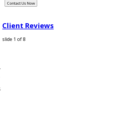
Contact Us Now
Client Reviews
slide
1
of 8
g
,
.