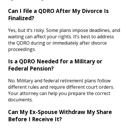
Can I File a QDRO After My Divorce Is
Finalized?
Yes, but it’s risky. Some plans impose deadlines, and
waiting can affect your rights. It’s best to address
the QDRO during or immediately after divorce
proceedings.
Is a QDRO Needed for a Military or
Federal Pension?
No. Military and federal retirement plans follow
different rules and require different court orders.
Your attorney can help you prepare the correct
documents.
Can My Ex-Spouse Withdraw My Share
Before I Receive It?