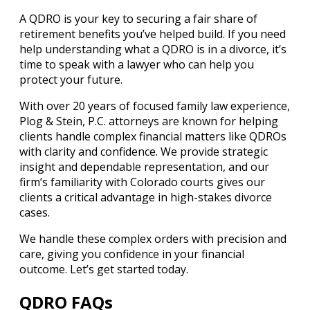
A QDRO is your key to securing a fair share of
retirement benefits you’ve helped build. If you need
help understanding what a QDRO is in a divorce, it’s
time to speak with a lawyer who can help you
protect your future.
With over 20 years of focused family law experience,
Plog & Stein, P.C. attorneys are known for helping
clients handle complex financial matters like QDROs
with clarity and confidence. We provide strategic
insight and dependable representation, and our
firm’s familiarity with Colorado courts gives our
clients a critical advantage in high-stakes divorce
cases.
We handle these complex orders with precision and
care, giving you confidence in your financial
outcome. Let’s get started today.
QDRO FAQs