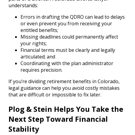
understands:
Errors in drafting the QDRO can lead to delays
or even prevent you from receiving your
entitled benefits;
Missing deadlines could permanently affect
your rights;
Financial terms must be clearly and legally
articulated; and
Coordinating with the plan administrator
requires precision.
If you’re dividing retirement benefits in Colorado,
legal guidance can help you avoid costly mistakes
that are difficult or impossible to fix later.
Plog & Stein Helps You Take the
Next Step Toward Financial
Stability