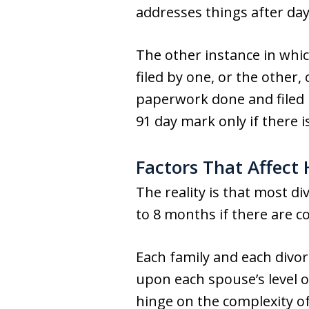
addresses things after day
The other instance in whi
filed by one, or the other,
paperwork done and filed b
91 day mark only if there
Factors That Affect
The reality is that most d
to 8 months if there are c
Each family and each divorc
upon each spouse’s level o
hinge on the complexity of