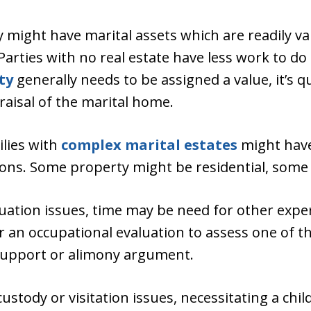
might have marital assets which are readily val
 Parties with no real estate have less work to 
ty
generally needs to be assigned a value, it’s 
aisal of the marital home.
ilies with
complex marital estates
might have
tions. Some property might be residential, som
luation issues, time may be need for other expe
r an occupational evaluation to assess one of t
d support or alimony argument.
ustody or visitation issues, necessitating a chil