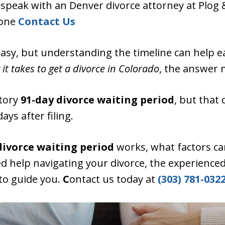
e, speak with an Denver divorce attorney at Plog 
lone
Contact Us
easy, but understanding the timeline can help ea
it takes to get a divorce in Colorado
, the answer 
tory
91-day divorce waiting period
, but that
days after filing.
divorce waiting period
works, what factors ca
ed help navigating your divorce, the experienced
 to guide you.
C
ontact us today at
(303) 781-0322