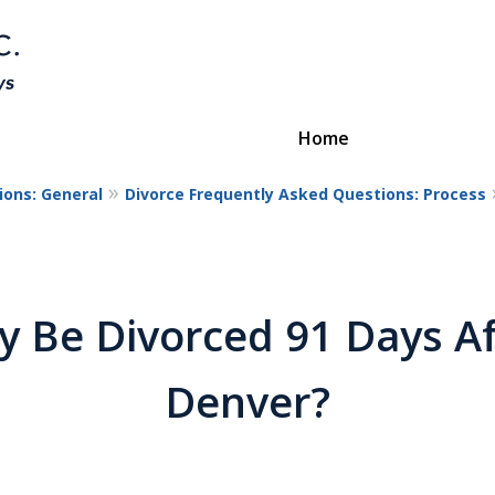
Home
ions: General
Divorce Frequently Asked Questions: Process
Divorce & Custody
ttorneys Protecting Your Futu
y Be Divorced 91 Days Aft
Contact Us
Denver?