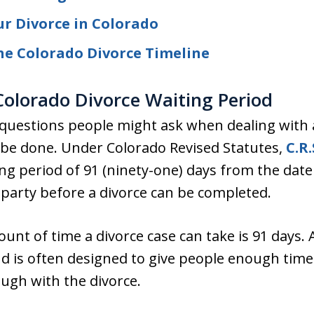
r Divorce in Colorado
he Colorado Divorce Timeline
olorado Divorce Waiting Period
uestions people might ask when dealing with a
to be done. Under Colorado Revised Statutes,
C.R.
g period of 91 (ninety-one) days from the date of
 party before a divorce can be completed.
t of time a divorce case can take is 91 days. A
 is often designed to give people enough time
ough with the divorce.