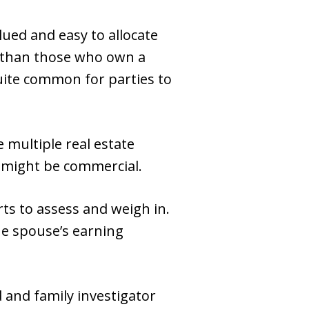
ued and easy to allocate
do than those who own a
quite common for parties to
 multiple real estate
e might be commercial.
rts to assess and weigh in.
he spouse’s earning
d and family investigator