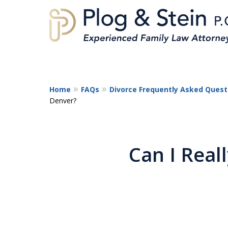
Home
FAQs
Divorce Frequently Asked Quest
Denver?
A
Can I Reall