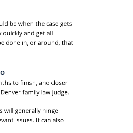
uld be when the case gets
 quickly and get all
be done in, or around, that
do
hs to finish, and closer
 Denver family law judge.
s will generally hinge
ant issues. It can also