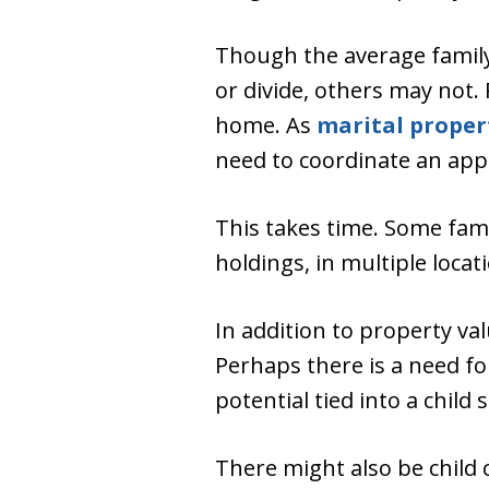
Though the average family 
or divide, others may not.
home. As
marital proper
need to coordinate an appr
This takes time. Some fam
holdings, in multiple loca
In addition to property va
Perhaps there is a need fo
potential tied into a chil
There might also be child c