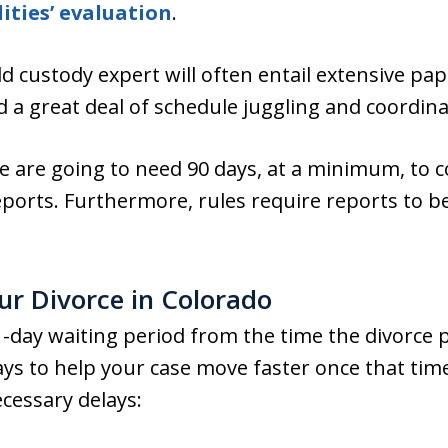
ities’ evaluation
.
ld custody expert will often entail extensive pa
d a great deal of schedule juggling and coordina
e are going to need 90 days, at a minimum, to 
eports. Furthermore, rules require reports to be
r Divorce in Colorado
-day waiting period from the time the divorce pe
 ways to help your case move faster once that ti
cessary delays: