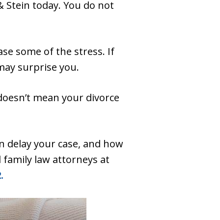
& Stein today. You do not
se some of the stress. If
may surprise you.
 doesn’t mean your divorce
n delay your case, and how
 family law attorneys at
.