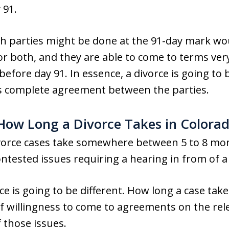
 91.
ch parties might be done at the 91-day mark wo
 or both, and they are able to come to terms very
efore day 91. In essence, a divorce is going to 
 is complete agreement between the parties.
 How Long a Divorce Takes in Colora
ivorce cases take somewhere between 5 to 8 mont
ontested issues requiring a hearing in from of a
e is going to be different. How long a case take
f willingness to come to agreements on the relev
 those issues.