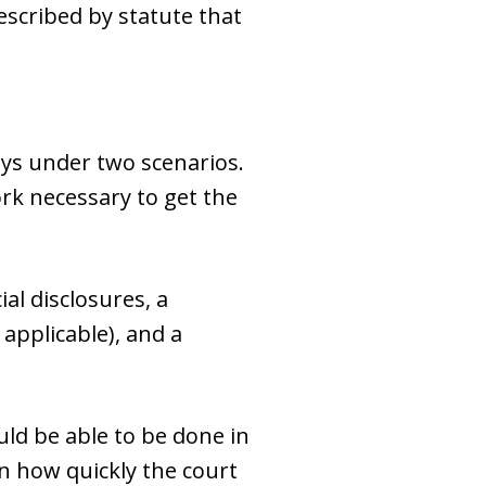
scribed by statute that
ays under two scenarios.
rk necessary to get the
al disclosures, a
 applicable), and a
ould be able to be done in
n how quickly the court