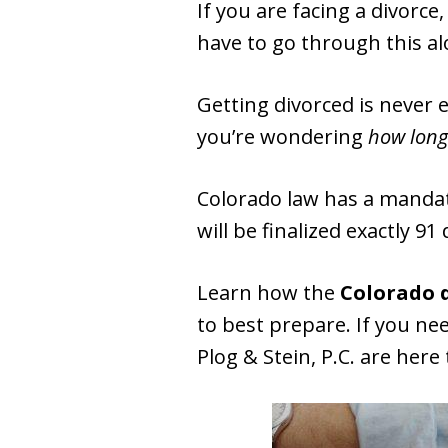
If you are facing a divorc
have to go through this a
Getting divorced is never 
you’re wondering
how long 
Colorado law has a manda
will be finalized exactly 91 
Learn how the
Colorado 
to best prepare. If you ne
Plog & Stein, P.C. are here