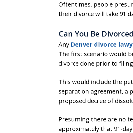
Oftentimes, people presum
their divorce will take 91 d
Can You Be Divorced 
Any
Denver divorce lawy
The first scenario would b
divorce done prior to filing
This would include the pet
separation agreement, a par
proposed decree of dissol
Presuming there are no tech
approximately that 91-day