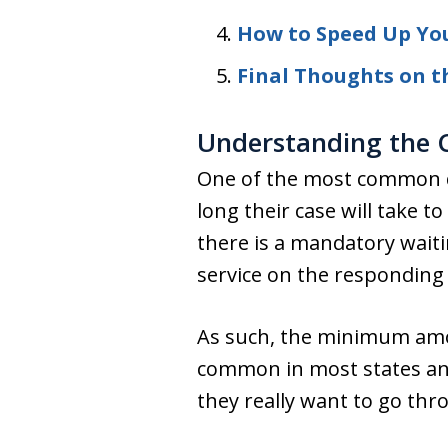
How to Speed Up You
Final Thoughts on t
Understanding the C
One of the most common q
long their case will take 
there is a mandatory waitin
service on the responding
As such, the minimum amoun
common in most states and
they really want to go thr