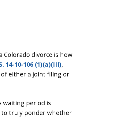
 Colorado divorce is how
S. 14-10-106 (1)(a)(III)
,
 either a joint filing or
 waiting period is
 to truly ponder whether