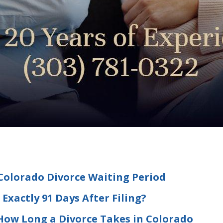
olorado Divorce Waiting Period
Exactly 91 Days After Filing?
 How Long a Divorce Takes in Colorado