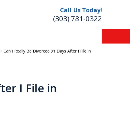
Call Us Today!
(303) 781-0322
Can I Really Be Divorced 91 Days After I File in
re
er I File in