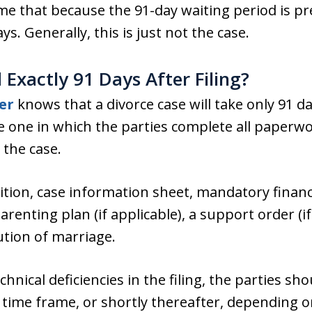
e that because the 91-day waiting period is pre
ays. Generally, this is just not the case.
Exactly 91 Days After Filing?
er
knows that a divorce case will take only 91 d
e one in which the parties complete all paperwo
 the case.
ition, case information sheet, mandatory financi
enting plan (if applicable), a support order (if
ution of marriage.
nical deficiencies in the filing, the parties sh
 time frame, or shortly thereafter, depending o