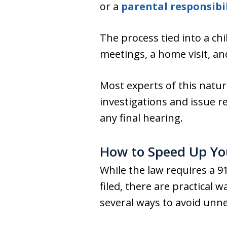
or a
parental responsibil
The process tied into a chi
meetings, a home visit, an
Most experts of this natur
investigations and issue r
any final hearing.
How to Speed Up You
While the law requires a 91
filed, there are practical
several ways to avoid unne