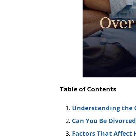
Table of Contents
Understanding the C
Can You Be Divorced 
Factors That Affect