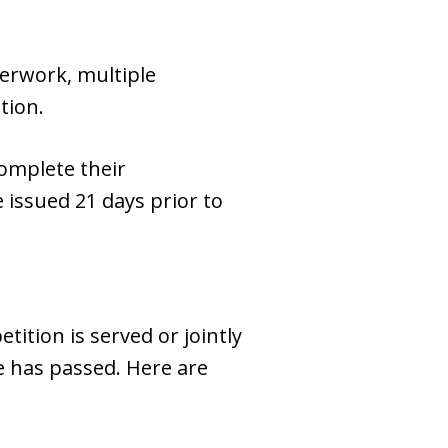
perwork, multiple
tion.
complete their
 issued 21 days prior to
tition is served or jointly
me has passed. Here are