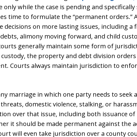
e only while the case is pending and specificall
s time to formulate the “permanent orders.” At
 decisions on more lasting issues, including a f
l debts, alimony moving forward, and child cust
urts generally maintain some form of jurisdic
d custody, the property and debt division orders
nt. Courts always maintain jurisdiction to enfor
 any marriage in which one party needs to seek a
threats, domestic violence, stalking, or harassm
iction over that issue, including both issuance 
her it should be made permanent against the a
court will even take jurisdiction over a county c