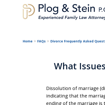
Home
FAQs
Divorce Frequently Asked Quest
A
What Issues
Dissolution of marriage (di
indicating that the marria
ending of the marriage is 