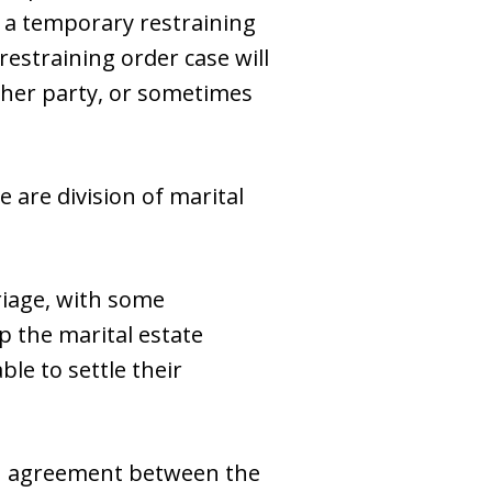
r a temporary restraining
 restraining order case will
ither party, or sometimes
e are division of marital
riage, with some
p the marital estate
ble to settle their
 an agreement between the