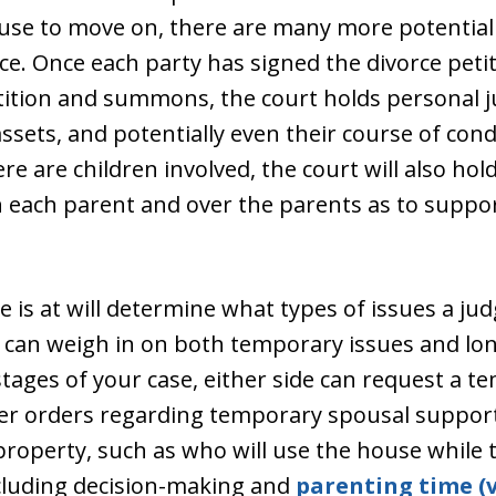
use to move on, there are many more potential
ce. Once each party has signed the divorce peti
tition and summons, the court holds personal ju
assets, and potentially even their course of con
ere are children involved, the court will also hol
th each parent and over the parents as to supp
 is at will determine what types of issues a jud
ts can weigh in on both temporary issues and l
 stages of your case, either side can request a 
ter orders regarding temporary spousal suppor
roperty, such as who will use the house while t
ncluding decision-making and
parenting time (v