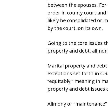
between the spouses. For e
order in county court and 
likely be consolidated or 
by the court, on its own.
Going to the core issues th
property and debt, alimony
Marital property and debt
exceptions set forth in C.
“equitably,” meaning in man
property and debt issues o
Alimony or “maintenance” 