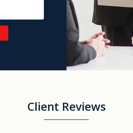
Client Reviews