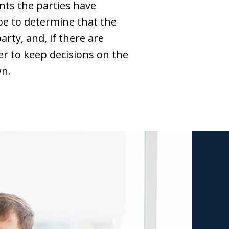
ts the parties have
be to determine that the
rty, and, if there are
wer to keep decisions on the
wn.