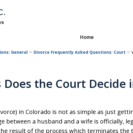
Home
ions: General
Divorce Frequently Asked Questions: Court
Divorce & Custody
ttorneys Protecting Your Futu
 Does the Court Decide i
Contact Us
vorce) in Colorado is not as simple as just getti
ge between a husband and a wife is officially, le
the result of the process which terminates the t