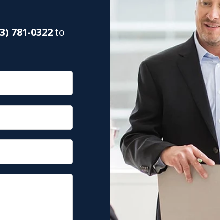
03) 781-0322
to