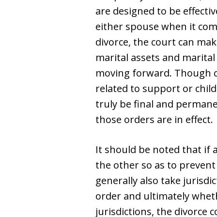
are designed to be effectiv
either spouse when it come
divorce, the court can make
marital assets and marita
moving forward. Though co
related to support or chil
truly be final and permane
those orders are in effect.
It should be noted that if
the other so as to prevent 
generally also take jurisd
order and ultimately whet
jurisdictions, the divorce 