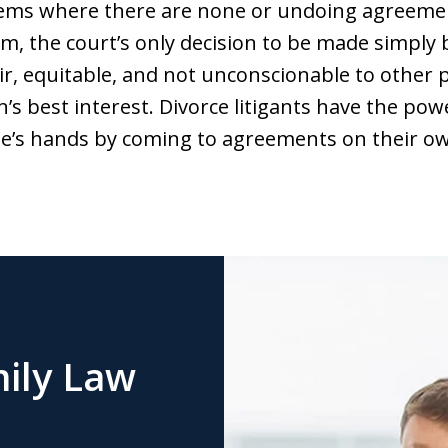
lems where there are none or undoing agreemen
m, the court’s only decision to be made simply 
ir, equitable, and not unconscionable to other pa
en’s best interest. Divorce litigants have the po
dge’s hands by coming to agreements on their o
ily Law