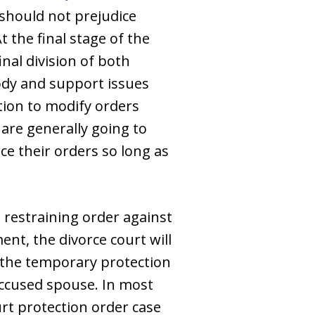
y should not prejudice
 the final stage of the
inal division of both
ody and support issues
tion to modify orders
 are generally going to
ce their orders so long as
 restraining order against
ent, the divorce court will
of the temporary protection
ccused spouse. In most
ourt protection order case