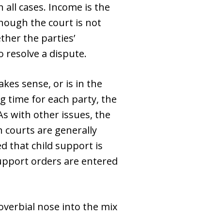
all cases. Income is the
hough the court is not
ther the parties’
o resolve a dispute.
kes sense, or is in the
ng time for each party, the
As with other issues, the
 courts are generally
d that child support is
support orders are entered
proverbial nose into the mix