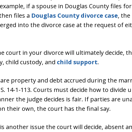
xample, if a spouse in Douglas County files fo
then files a
Douglas County divorce case
, the
merged into the divorce case at the request of e
e court in your divorce will ultimately decide, th
, child custody, and
child support
.
 are property and debt accrued during the mar
R.S. 14-1-113. Courts must decide how to divide u
ner the judge decides is fair. If parties are una
n their own, the court has the final say.
is another issue the court will decide, absent