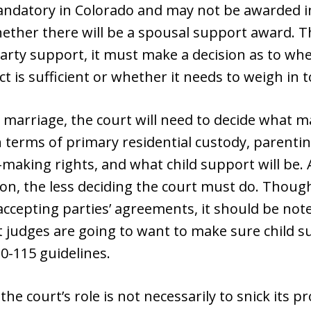
ndatory in Colorado and may not be awarded in 
ether there will be a spousal support award. T
arty support, it must make a decision as to whe
 is sufficient or whether it needs to weigh in t
e marriage, the court will need to decide what ma
in terms of primary residential custody, parenti
n-making rights, and what child support will be. 
on, the less deciding the court must do. Though
accepting parties’ agreements, it should be note
t judges are going to want to make sure child 
10-115 guidelines.
 the court’s role is not necessarily to snick its 