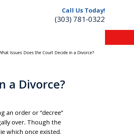
Call Us Today!
(303) 781-0322
What Issues Does the Court Decide in a Divorce?
re
n a Divorce?
ng an order or “decree”
gally over. Though the
ie which once existed,