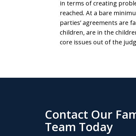
in terms of creating prob
reached. At a bare minimu
parties’ agreements are fa
children, are in the childr
core issues out of the ju
Contact Our Fam
Team Today