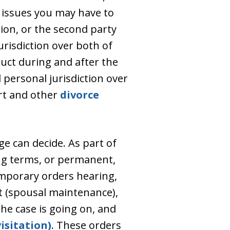
 issues you may have to
tion, or the second party
risdiction over both of
duct during and after the
d personal jurisdiction over
ort and other
divorce
ge can decide. As part of
ong terms, or permanent,
temporary orders hearing,
t (spousal maintenance),
he case is going on, and
isitation)
. These orders