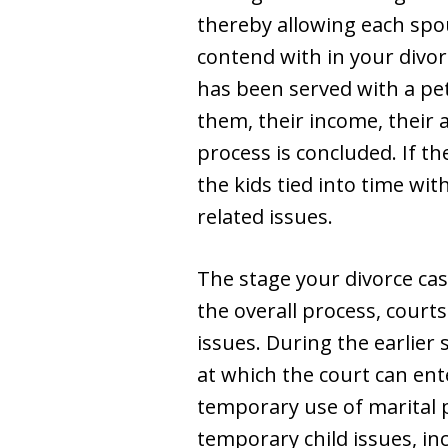
thereby allowing each spo
contend with in your divor
has been served with a pe
them, their income, their 
process is concluded. If th
the kids tied into time wi
related issues.
The stage your divorce case
the overall process, cour
issues. During the earlier
at which the court can en
temporary use of marital p
temporary child issues, i