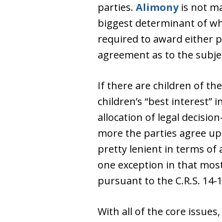
parties.
Alimony
is not ma
biggest determinant of wh
required to award either p
agreement as to the subject
If there are children of th
children’s “best interest” 
allocation of legal decisio
more the parties agree up
pretty lenient in terms of 
one exception in that mos
pursuant to the C.R.S. 14-
With all of the core issues,