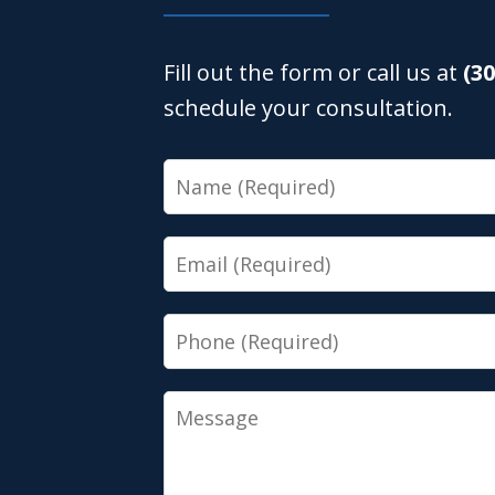
Fill out the form or call us at
(3
schedule your consultation.
Name
Email
Phone
Message