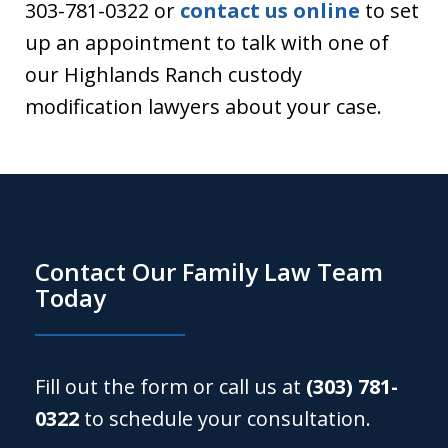
303-781-0322 or
contact us online
to set
up an appointment to talk with one of
our Highlands Ranch custody
modification lawyers about your case.
Contact Our Family Law Team
Today
Fill out the form or call us at
(303) 781-
0322
to schedule your consultation.