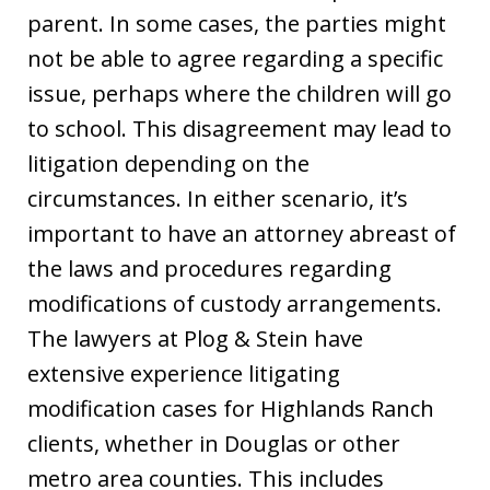
parent. In some cases, the parties might
not be able to agree regarding a specific
issue, perhaps where the children will go
to school. This disagreement may lead to
litigation depending on the
circumstances. In either scenario, it’s
important to have an attorney abreast of
the laws and procedures regarding
modifications of custody arrangements.
The lawyers at Plog & Stein have
extensive experience litigating
modification cases for Highlands Ranch
clients, whether in Douglas or other
metro area counties. This includes