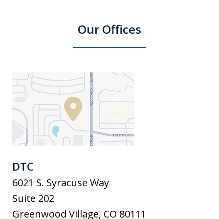
Our Offices
DTC
6021 S. Syracuse Way
Suite 202
Greenwood Village
,
CO
80111