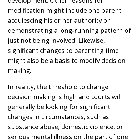
development. Other reasons for
modification might include one parent
acquiescing his or her authority or
demonstrating a long-running pattern of
just not being involved. Likewise,
significant changes to parenting time
might also be a basis to modify decision
making.
In reality, the threshold to change
decision making is high and courts will
generally be looking for significant
changes in circumstances, such as
substance abuse, domestic violence, or
serious mental illness on the part of one