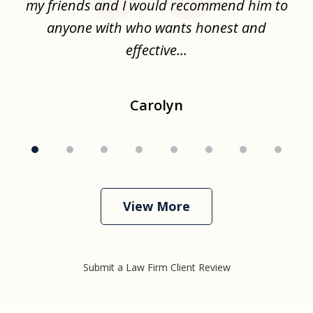
.
my friends and I would recommend him to
ch
ise
anyone with who wants honest and
effective...
Carolyn
View More
Submit a Law Firm Client Review