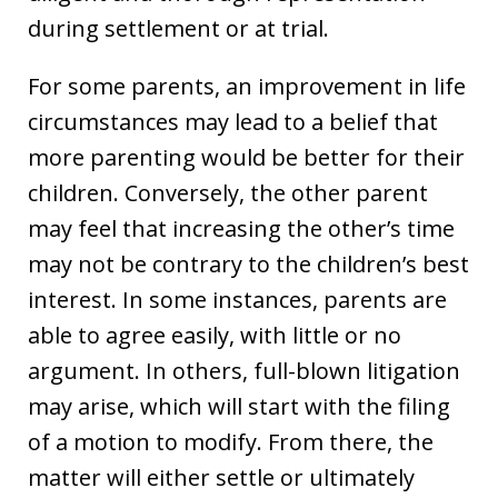
during settlement or at trial.
For some parents, an improvement in life
circumstances may lead to a belief that
more parenting would be better for their
children. Conversely, the other parent
may feel that increasing the other’s time
may not be contrary to the children’s best
interest. In some instances, parents are
able to agree easily, with little or no
argument. In others, full-blown litigation
may arise, which will start with the filing
of a motion to modify. From there, the
matter will either settle or ultimately