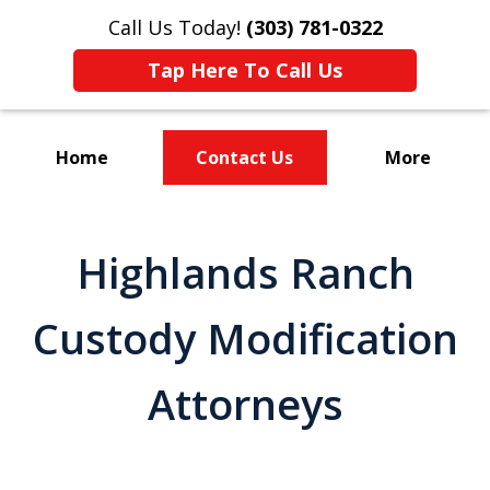
Call Us Today!
(303) 781-0322
Tap Here To Call Us
Home
Contact Us
More
Divorce & Custody
Highlands Ranch
Custody Modification
Attorneys