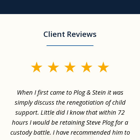
Client Reviews
slide
1
of
When I first came to Plog & Stein it was
I 
8
ime
simply discuss the renegotiation of child
,
support. Little did I know that within 72
a
hours I would be retaining Steve Plog for a
the
custody battle. I have recommended him to
s