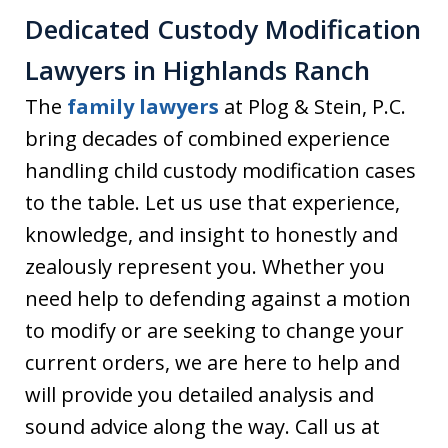
Dedicated Custody Modification
Lawyers in Highlands Ranch
The
family lawyers
at Plog & Stein, P.C.
bring decades of combined experience
handling child custody modification cases
to the table. Let us use that experience,
knowledge, and insight to honestly and
zealously represent you. Whether you
need help to defending against a motion
to modify or are seeking to change your
current orders, we are here to help and
will provide you detailed analysis and
sound advice along the way. Call us at