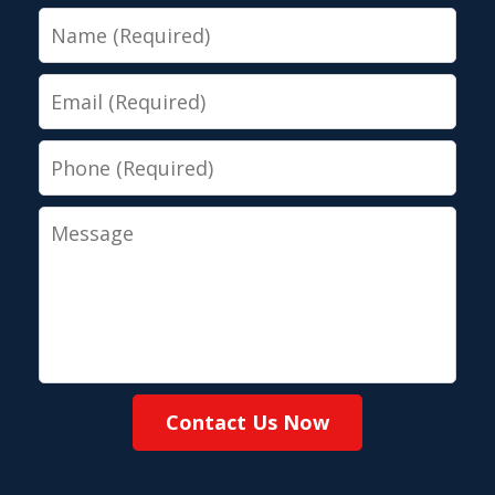
Name
Email
Phone
Message
Contact Us Now