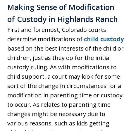
Making Sense of Modification
of Custody in Highlands Ranch
First and foremost, Colorado courts
determine modifications of
child custody
based on the best interests of the child or
children, just as they do for the initial
custody ruling. As with modifications to
child support, a court may look for some
sort of the change in circumstances for a
modification in parenting time or custody
to occur. As relates to parenting time
changes might be necessary due to
various reasons, such as kids getting