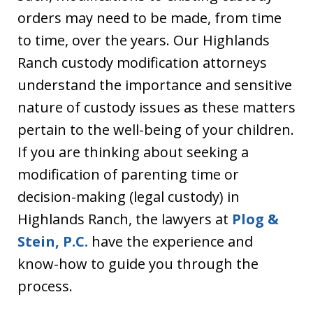
orders may need to be made, from time
to time, over the years. Our Highlands
Ranch custody modification attorneys
understand the importance and sensitive
nature of custody issues as these matters
pertain to the well-being of your children.
If you are thinking about seeking a
modification of parenting time or
decision-making (legal custody) in
Highlands Ranch, the lawyers at
Plog &
Stein, P.C.
have the experience and
know-how to guide you through the
process.