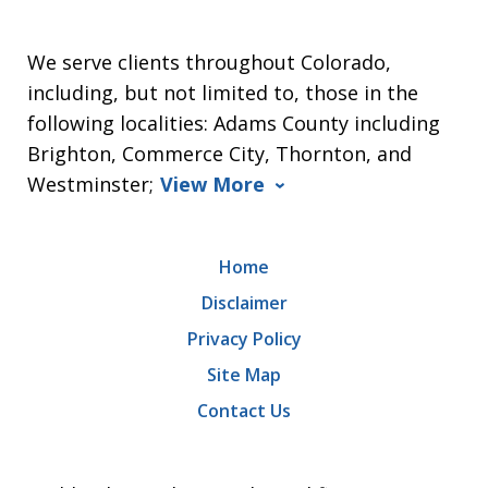
We serve clients throughout Colorado,
including, but not limited to, those in the
following localities: Adams County including
Brighton, Commerce City, Thornton, and
Westminster;
View More
Home
Disclaimer
Privacy Policy
Site Map
Contact Us