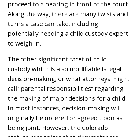
proceed to a hearing in front of the court.
Along the way, there are many twists and
turns a case can take, including
potentially needing a child custody expert
to weigh in.
The other significant facet of child
custody which is also modifiable is legal
decision-making, or what attorneys might
call “parental responsibilities” regarding
the making of major decisions for a child.
In most instances, decision-making will
originally be ordered or agreed upon as
being joint. However, the Colorado