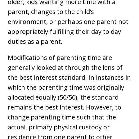
older, kids wanting more time with a
parent, changes to the child’s
environment, or perhaps one parent not
appropriately fulfilling their day to day
duties as a parent.
Modifications of parenting time are
generally looked at through the lens of
the best interest standard. In instances in
which the parenting time was originally
allocated equally (50/50), the standard
remains the best interest. However, to
change parenting time such that the
actual, primary physical custody or
residence from one parent to other