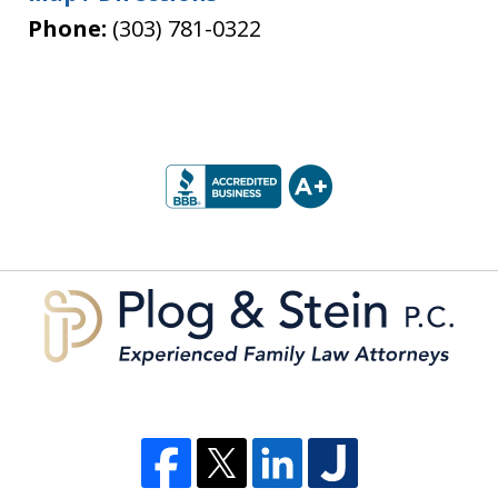
Phone:
(303) 781-0322
slide
1
of
5