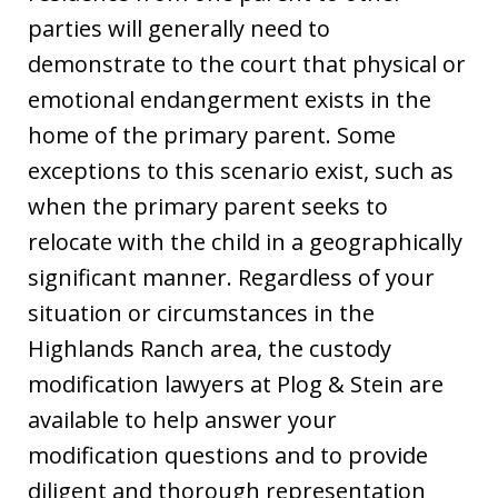
parties will generally need to
demonstrate to the court that physical or
emotional endangerment exists in the
home of the primary parent. Some
exceptions to this scenario exist, such as
when the primary parent seeks to
relocate with the child in a geographically
significant manner. Regardless of your
situation or circumstances in the
Highlands Ranch area, the custody
modification lawyers at Plog & Stein are
available to help answer your
modification questions and to provide
diligent and thorough representation