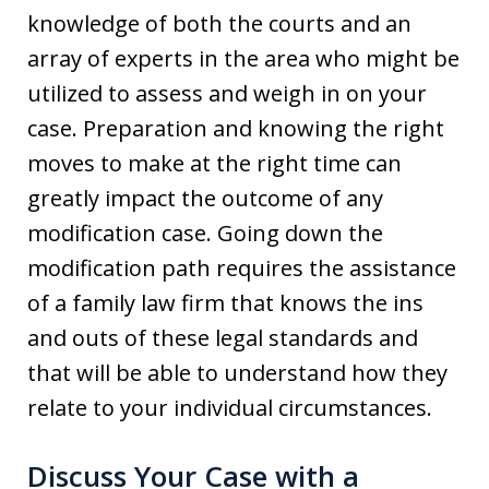
knowledge of both the courts and an
array of experts in the area who might be
utilized to assess and weigh in on your
case. Preparation and knowing the right
moves to make at the right time can
greatly impact the outcome of any
modification case. Going down the
modification path requires the assistance
of a family law firm that knows the ins
and outs of these legal standards and
that will be able to understand how they
relate to your individual circumstances.
Discuss Your Case with a