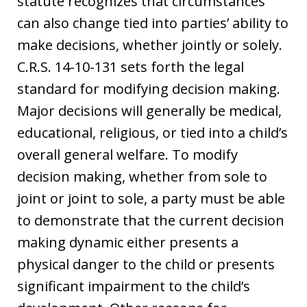
statute recognizes that circumstances
can also change tied into parties’ ability to
make decisions, whether jointly or solely.
C.R.S. 14-10-131 sets forth the legal
standard for modifying decision making.
Major decisions will generally be medical,
educational, religious, or tied into a child’s
overall general welfare. To modify
decision making, whether from sole to
joint or joint to sole, a party must be able
to demonstrate that the current decision
making dynamic either presents a
physical danger to the child or presents
significant impairment to the child’s