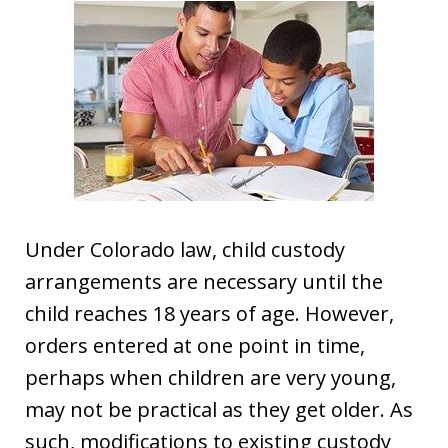
Under Colorado law, child custody
arrangements are necessary until the
child reaches 18 years of age. However,
orders entered at one point in time,
perhaps when children are very young,
may not be practical as they get older. As
such, modifications to existing custody