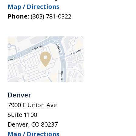
Map / Directions
Phone:
(303) 781-0322
Denver
7900 E Union Ave
Suite 1100
Denver
,
CO
80237
Map / Directions