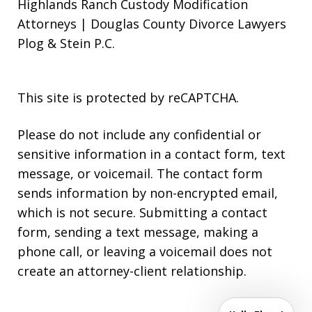
Highlands Ranch Custody Modification
Attorneys | Douglas County Divorce Lawyers
Plog & Stein P.C.
This site is protected by reCAPTCHA.
Please do not include any confidential or
sensitive information in a contact form, text
message, or voicemail. The contact form
sends information by non-encrypted email,
which is not secure. Submitting a contact
form, sending a text message, making a
phone call, or leaving a voicemail does not
create an attorney-client relationship.