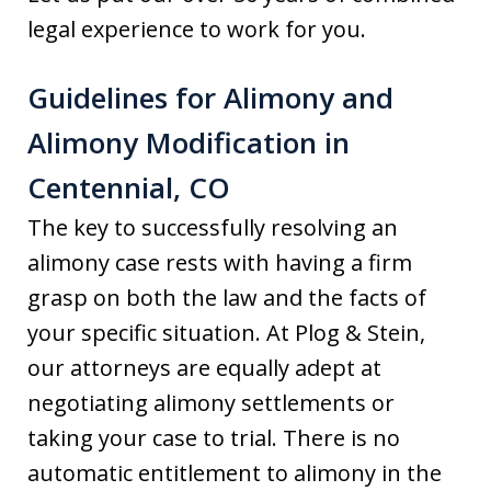
legal experience to work for you.
Guidelines for Alimony and
Alimony Modification in
Centennial, CO
The key to successfully resolving an
alimony case rests with having a firm
grasp on both the law and the facts of
your specific situation. At Plog & Stein,
our attorneys are equally adept at
negotiating alimony settlements or
taking your case to trial. There is no
automatic entitlement to alimony in the