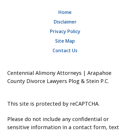
Home
Disclaimer
Privacy Policy
Site Map
Contact Us
Centennial Alimony Attorneys | Arapahoe
County Divorce Lawyers Plog & Stein P.C.
This site is protected by reCAPTCHA.
Please do not include any confidential or
sensitive information in a contact form, text