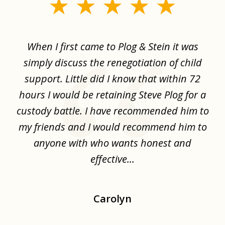
slide
1
of
When I first came to Plog & Stein it was
I 
8
ime
simply discuss the renegotiation of child
,
support. Little did I know that within 72
a
hours I would be retaining Steve Plog for a
the
custody battle. I have recommended him to
s
.
my friends and I would recommend him to
ch
ise
anyone with who wants honest and
effective...
Carolyn