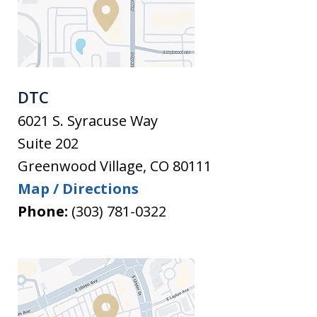
DTC
6021 S. Syracuse Way
Suite 202
Greenwood Village
,
CO
80111
Map / Directions
Phone:
(303) 781-0322