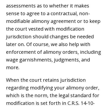
assessments as to whether it makes
sense to agree to a contractual, non-
modifiable alimony agreement or to keep
the court vested with modification
jurisdiction should changes be needed
later on. Of course, we also help with
enforcement of alimony orders, including
wage garnishments, judgments, and
more.
When the court retains jurisdiction
regarding modifying your alimony order,
which is the norm, the legal standard for
modification is set forth in C.R.S. 14-10-