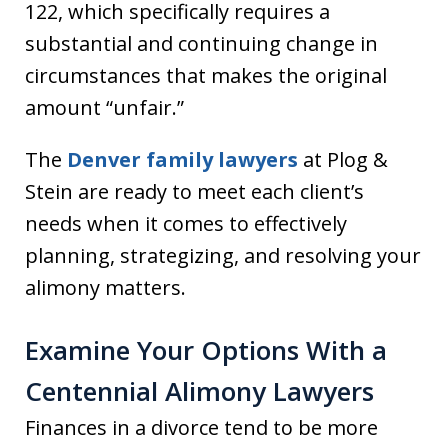
122, which specifically requires a
substantial and continuing change in
circumstances that makes the original
amount “unfair.”
The
Denver family lawyers
at Plog &
Stein are ready to meet each client’s
needs when it comes to effectively
planning, strategizing, and resolving your
alimony matters.
Examine Your Options With a
Centennial Alimony Lawyers
Finances in a divorce tend to be more