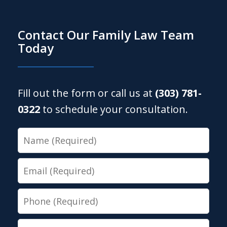
Contact Our Family Law Team
Today
Fill out the form or call us at
(303) 781-
0322
to schedule your consultation.
Name
Email
Phone
Message