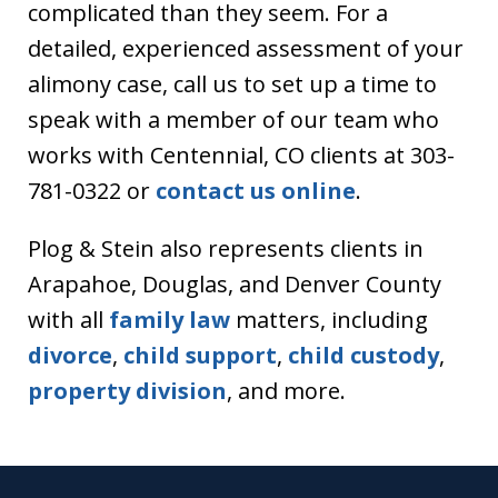
complicated than they seem. For a
detailed, experienced assessment of your
alimony case, call us to set up a time to
speak with a member of our team who
works with Centennial, CO clients at 303-
781-0322 or
contact us online
.
Plog & Stein also represents clients in
Arapahoe, Douglas, and Denver County
with all
family law
matters, including
divorce
,
child support
,
child custody
,
property division
, and more.