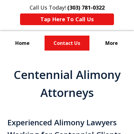
Call Us Today!
(303) 781-0322
Tap Here To Call Us
Home
Contact Us
More
Divorce & Custody
Centennial Alimony
Attorneys
Experienced Alimony Lawyers