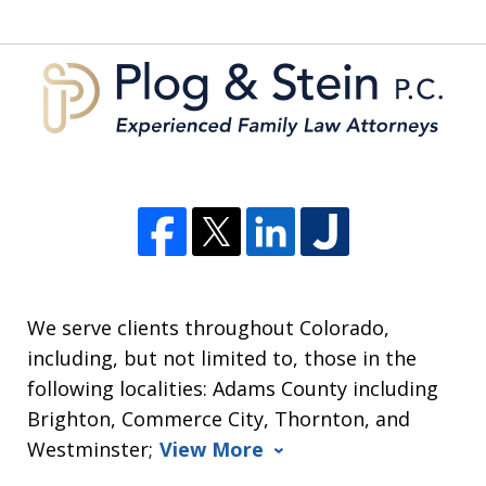
5
We serve clients throughout Colorado,
including, but not limited to, those in the
following localities: Adams County including
Brighton, Commerce City, Thornton, and
Westminster;
View More