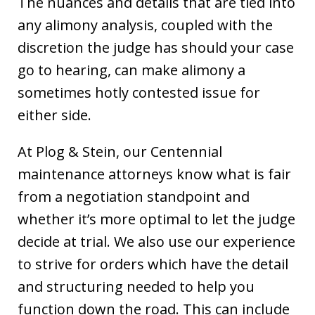
The nuances and details that are tied into
any alimony analysis, coupled with the
discretion the judge has should your case
go to hearing, can make alimony a
sometimes hotly contested issue for
either side.
At Plog & Stein, our Centennial
maintenance attorneys know what is fair
from a negotiation standpoint and
whether it’s more optimal to let the judge
decide at trial. We also use our experience
to strive for orders which have the detail
and structuring needed to help you
function down the road. This can include