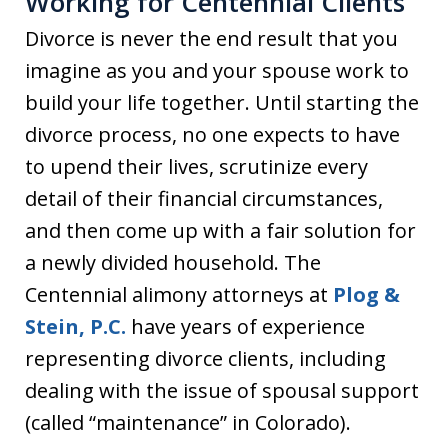
Working for Centennial Clients
Divorce is never the end result that you
imagine as you and your spouse work to
build your life together. Until starting the
divorce process, no one expects to have
to upend their lives, scrutinize every
detail of their financial circumstances,
and then come up with a fair solution for
a newly divided household. The
Centennial alimony attorneys at
Plog &
Stein, P.C.
have years of experience
representing divorce clients, including
dealing with the issue of spousal support
(called “maintenance” in Colorado).