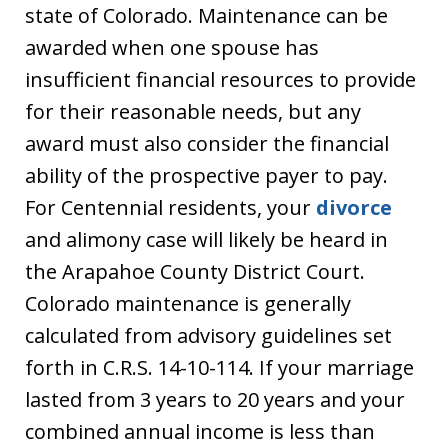
state of Colorado. Maintenance can be
awarded when one spouse has
insufficient financial resources to provide
for their reasonable needs, but any
award must also consider the financial
ability of the prospective payer to pay.
For Centennial residents, your
divorce
and alimony case will likely be heard in
the Arapahoe County District Court.
Colorado maintenance is generally
calculated from advisory guidelines set
forth in C.R.S. 14-10-114. If your marriage
lasted from 3 years to 20 years and your
combined annual income is less than