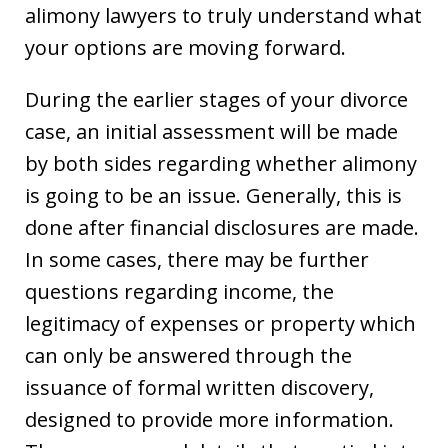
alimony lawyers to truly understand what
your options are moving forward.
During the earlier stages of your divorce
case, an initial assessment will be made
by both sides regarding whether alimony
is going to be an issue. Generally, this is
done after financial disclosures are made.
In some cases, there may be further
questions regarding income, the
legitimacy of expenses or property which
can only be answered through the
issuance of formal written discovery,
designed to provide more information.