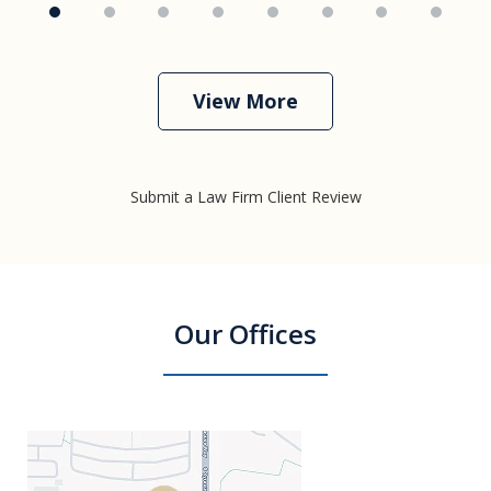
View More
Submit a Law Firm Client Review
Our Offices