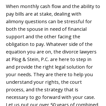
When monthly cash flow and the ability to
pay bills are at stake, dealing with
alimony questions can be stressful for
both the spouse in need of financial
support and the other facing the
obligation to pay. Whatever side of the
equation you are on, the divorce lawyers
at Plog & Stein, P.C. are here to step in
and provide the right legal solution for
your needs. They are there to help you
understand your rights, the court
process, and the strategy that is
necessary to go forward with your case.
Let us put our over 50 years of combined