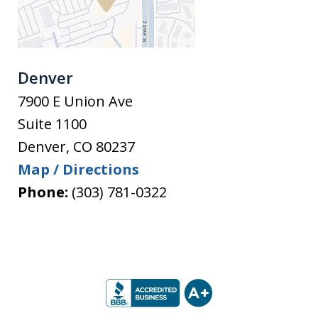
Denver
7900 E Union Ave
Suite 1100
Denver
,
CO
80237
Map / Directions
Phone:
(303) 781-0322
slide
1
of