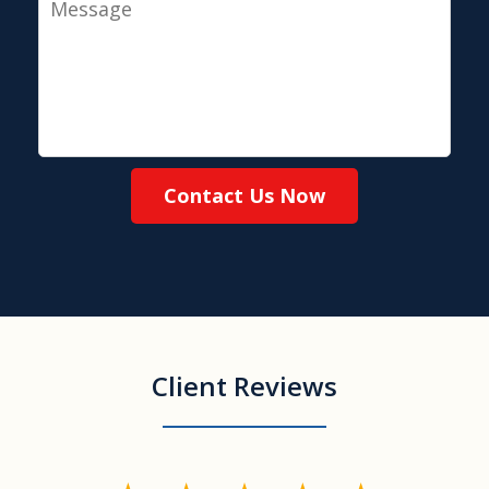
Contact Us Now
Client Reviews