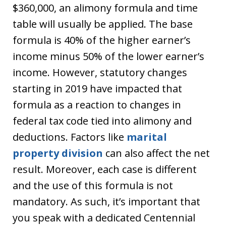
$360,000, an alimony formula and time
table will usually be applied. The base
formula is 40% of the higher earner’s
income minus 50% of the lower earner’s
income. However, statutory changes
starting in 2019 have impacted that
formula as a reaction to changes in
federal tax code tied into alimony and
deductions. Factors like
marital
property division
can also affect the net
result. Moreover, each case is different
and the use of this formula is not
mandatory. As such, it’s important that
you speak with a dedicated Centennial