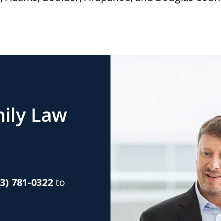
ily Law
03) 781-0322
to