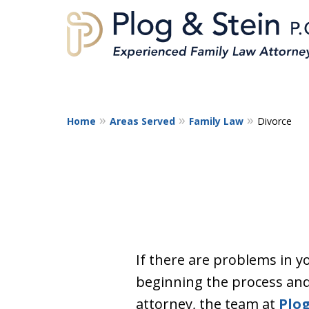
Home
Areas Served
Family Law
Divorce
A
If there are problems in y
beginning the process and
attorney, the team at
Plog