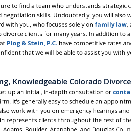
ure to find a team who understands strategic 
 negotiation skills. Undoubtedly, you will also
d with you, who focuses solely on
family law
,
 divorce clients for many years. In addition to al
 at
Plog & Stein, P.C.
have competitive rates a
nfident that we will be able to assist you with 
ng, Knowledgeable Colorado Divorce
et up an initial, in-depth consultation or
conta
firm, it’s generally easy to schedule an appoin
 also work with you on emergency hearings and 
ein represents clients throughout the rest of t
on, Adams, Boulder, Arapahoe, and Douglas Coun