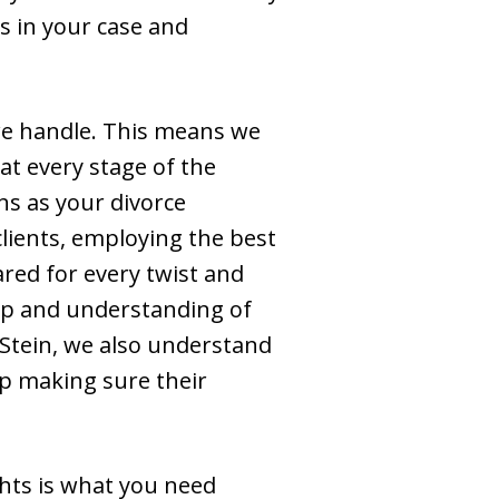
s in your case and
e we handle. This means we
, at every stage of the
ns as your divorce
lients, employing the best
red for every twist and
asp and understanding of
 Stein, we also understand
lp making sure their
ghts is what you need