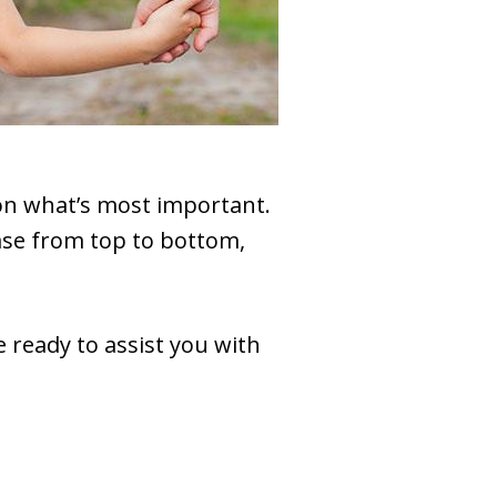
 on what’s most important.
ase from top to bottom,
 ready to assist you with