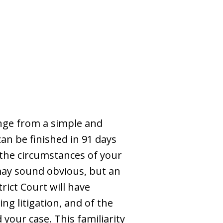
nge from a simple and
an be finished in 91 days
d the circumstances of your
 may sound obvious, but an
rict Court will have
ng litigation, and of the
your case. This familiarity