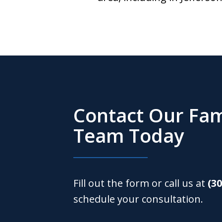
Contact Our Fam
Team Today
Fill out the form or call us at
(3
schedule your consultation.