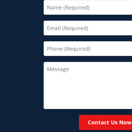
Name
Email
Phone
Message
Contact Us Now