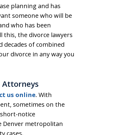
case planning and has
 want someone who will be
 and who has been
l this, the divorce lawyers
nd decades of combined
your divorce in any way you
 Attorneys
ct us online
. With
tment, sometimes on the
short-notice
he Denver metropolitan
ty cases.