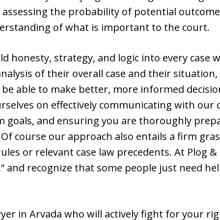
n assessing the probability of potential outcome
erstanding of what is important to the court.
uild honesty, strategy, and logic into every cas
 analysis of their overall case and their situation
s be able to make better, more informed decisio
rselves on effectively communicating with our c
rm goals, and ensuring you are thoroughly prepa
 Of course our approach also entails a firm gr
rules or relevant case law precedents. At Plog &
ly,” and recognize that some people just need he
yer in Arvada who will actively fight for your ri