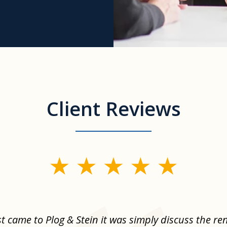
Client Reviews
st came to Plog & Stein it was simply discuss the re