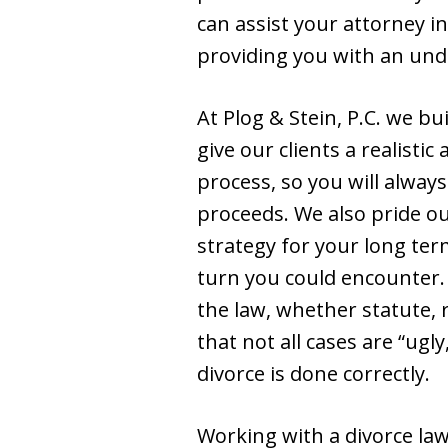
can assist your attorney i
providing you with an und
At Plog & Stein, P.C. we b
give our clients a realistic
process, so you will alway
proceeds. We also pride ou
strategy for your long te
turn you could encounter.
the law, whether statute, 
that not all cases are “ug
divorce is done correctly.
Working with a divorce law