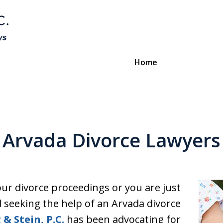
Home
Divorce & Custody
ttorneys Protecting Your Futu
Arvada Divorce Lawyers
Contact Us
our divorce proceedings or you are just
 seeking the help of an Arvada divorce
 & Stein, P.C.
has been advocating for