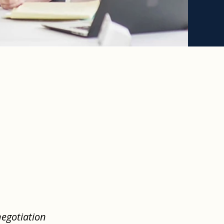
negotiation