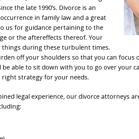
ince the late 1990’s. Divorce is an
ccurrence in family law and a great
o us for guidance pertaining to the
ge or the aftereffects thereof. Your
 things during these turbulent times.
urden off your shoulders so that you can focus
 be able to sit down with you to go over your c
 right strategy for your needs.
ined legal experience, our divorce attorneys are
cluding:
e)