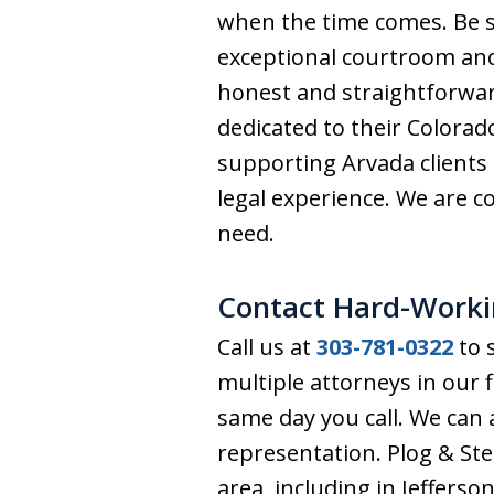
when the time comes. Be s
exceptional courtroom and
honest and straightforwar
dedicated to their Colorado
supporting Arvada clients
legal experience. We are co
need.
Contact Hard-Worki
Call us at
303-781-0322
to s
multiple attorneys in our 
same day you call. We can
representation. Plog & St
area, including in Jeffers