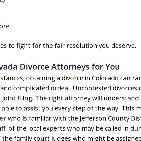
ore.
s to fight for the fair resolution you deserve.
rvada Divorce Attorneys for You
tances, obtaining a divorce in Colorado can ra
 and complicated ordeal. Uncontested divorces c
 joint filing. The right attorney will understan
 able to assist you every step of the way. This
er
who is familiar with the Jefferson County Dist
f, of the local experts who may be called in duri
 the family court judges who might be assigned 