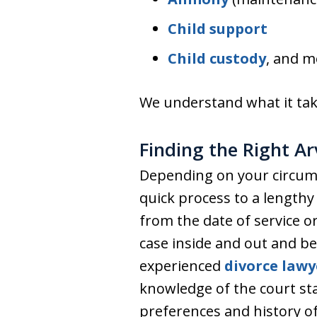
Child support
Child custody
, and m
We understand what it take
Finding the Right A
Depending on your circums
quick process to a lengthy
from the date of service or
case inside and out and be
experienced
divorce lawy
knowledge of the court staf
preferences and history of