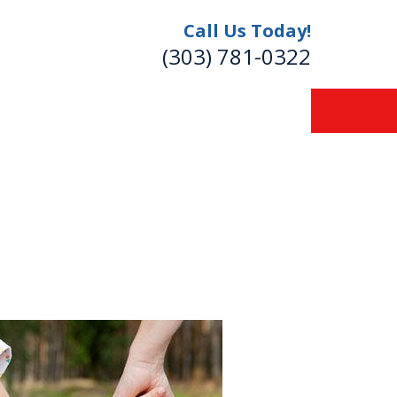
Call Us Today!
(303) 781-0322
re