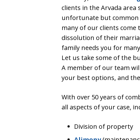
clients in the Arvada area s
unfortunate but common o
many of our clients come t
dissolution of their marria
family needs you for many
Let us take some of the b
A member of our team will
your best options, and the
With over 50 years of comb
all aspects of your case, in
Division of property
Alimony
(maintenanc