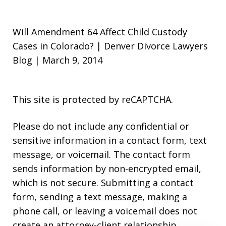
Will Amendment 64 Affect Child Custody
Cases in Colorado? | Denver Divorce Lawyers
Blog | March 9, 2014
This site is protected by reCAPTCHA.
Please do not include any confidential or
sensitive information in a contact form, text
message, or voicemail. The contact form
sends information by non-encrypted email,
which is not secure. Submitting a contact
form, sending a text message, making a
phone call, or leaving a voicemail does not
create an attorney-client relationship.