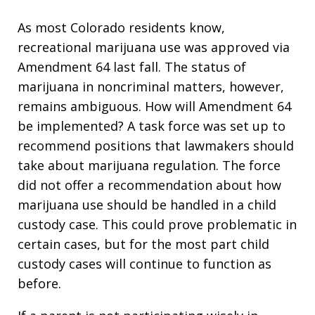
As most Colorado residents know,
recreational marijuana use was approved via
Amendment 64 last fall. The status of
marijuana in noncriminal matters, however,
remains ambiguous. How will Amendment 64
be implemented? A task force was set up to
recommend positions that lawmakers should
take about marijuana regulation. The force
did not offer a recommendation about how
marijuana use should be handled in a child
custody case. This could prove problematic in
certain cases, but for the most part child
custody cases will continue to function as
before.