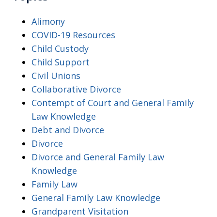
Alimony
COVID-19 Resources
Child Custody
Child Support
Civil Unions
Collaborative Divorce
Contempt of Court and General Family
Law Knowledge
Debt and Divorce
Divorce
Divorce and General Family Law
Knowledge
Family Law
General Family Law Knowledge
Grandparent Visitation