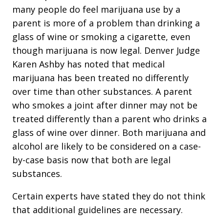
many people do feel marijuana use by a
parent is more of a problem than drinking a
glass of wine or smoking a cigarette, even
though marijuana is now legal. Denver Judge
Karen Ashby has noted that medical
marijuana has been treated no differently
over time than other substances. A parent
who smokes a joint after dinner may not be
treated differently than a parent who drinks a
glass of wine over dinner. Both marijuana and
alcohol are likely to be considered on a case-
by-case basis now that both are legal
substances.
Certain experts have stated they do not think
that additional guidelines are necessary.