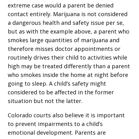
extreme case would a parent be denied
contact entirely. Marijuana is not considered
a dangerous health and safety issue per se,
but as with the example above, a parent who
smokes large quantities of marijuana and
therefore misses doctor appointments or
routinely drives their child to activities while
high may be treated differently than a parent
who smokes inside the home at night before
going to sleep. A child’s safety might
considered to be affected in the former
situation but not the latter.
Colorado courts also believe it is important
to prevent impairments to a child’s
emotional development. Parents are