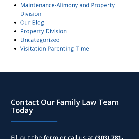
Maintenance-Alimony and Property
Division
Our Blog
Property Division
Uncategorized
Visitation Parenting Time
Contact Our Family Law Team
Today
Fill out the form or call us at
(303) 781-