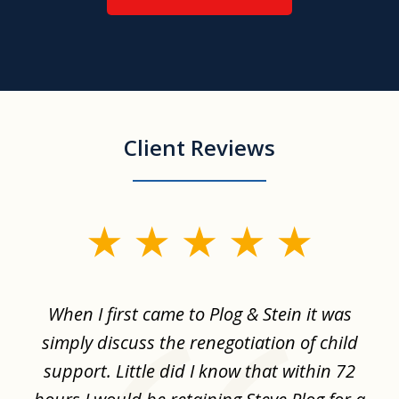
Client Reviews
slide
1
of
When I first came to Plog & Stein it was
I 
8
ime
simply discuss the renegotiation of child
,
support. Little did I know that within 72
a