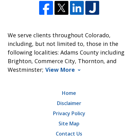
We serve clients throughout Colorado,
including, but not limited to, those in the
following localities: Adams County including
Brighton, Commerce City, Thornton, and
Westminster;
View More
Home
Disclaimer
Privacy Policy
Site Map
Contact Us