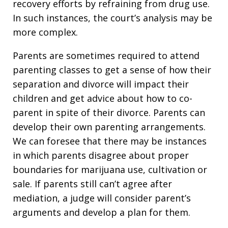
recovery efforts by refraining from drug use.
In such instances, the court’s analysis may be
more complex.
Parents are sometimes required to attend
parenting classes to get a sense of how their
separation and divorce will impact their
children and get advice about how to co-
parent in spite of their divorce. Parents can
develop their own parenting arrangements.
We can foresee that there may be instances
in which parents disagree about proper
boundaries for marijuana use, cultivation or
sale. If parents still can’t agree after
mediation, a judge will consider parent’s
arguments and develop a plan for them.