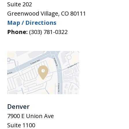
Suite 202
Greenwood Village
,
CO
80111
Map / Directions
Phone:
(303) 781-0322
Denver
7900 E Union Ave
Suite 1100