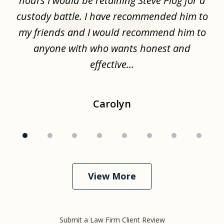
hours I would be retaining Steve Plog for a
the
custody battle. I have recommended him to
s
.
my friends and I would recommend him to
ch
ise
anyone with who wants honest and
effective...
Carolyn
View More
Submit a Law Firm Client Review