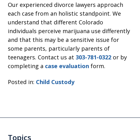
Our experienced divorce lawyers approach
each case from an holistic standpoint. We
understand that different Colorado
individuals perceive marijuana use differently
and that this may be a sensitive issue for
some parents, particularly parents of
teenagers. Contact us at
303-781-0322
or by
completing a
case evaluation
form.
Posted in:
Child Custody
Topics