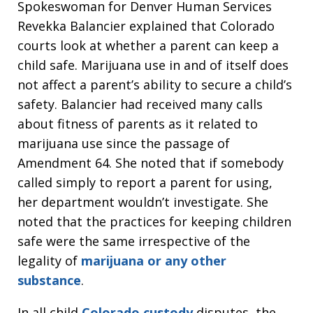
Spokeswoman for Denver Human Services
Revekka Balancier explained that Colorado
courts look at whether a parent can keep a
child safe. Marijuana use in and of itself does
not affect a parent’s ability to secure a child’s
safety. Balancier had received many calls
about fitness of parents as it related to
marijuana use since the passage of
Amendment 64. She noted that if somebody
called simply to report a parent for using,
her department wouldn’t investigate. She
noted that the practices for keeping children
safe were the same irrespective of the
legality of
marijuana or any other
substance
.
In all child
Colorado custody
disputes, the