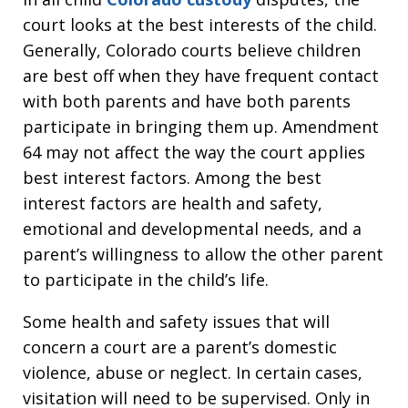
court looks at the best interests of the child.
Generally, Colorado courts believe children
are best off when they have frequent contact
with both parents and have both parents
participate in bringing them up. Amendment
64 may not affect the way the court applies
best interest factors. Among the best
interest factors are health and safety,
emotional and developmental needs, and a
parent’s willingness to allow the other parent
to participate in the child’s life.
Some health and safety issues that will
concern a court are a parent’s domestic
violence, abuse or neglect. In certain cases,
visitation will need to be supervised. Only in