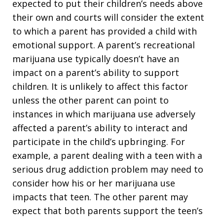
expected to put their children’s needs above
their own and courts will consider the extent
to which a parent has provided a child with
emotional support. A parent’s recreational
marijuana use typically doesn’t have an
impact on a parent’s ability to support
children. It is unlikely to affect this factor
unless the other parent can point to
instances in which marijuana use adversely
affected a parent’s ability to interact and
participate in the child’s upbringing. For
example, a parent dealing with a teen with a
serious drug addiction problem may need to
consider how his or her marijuana use
impacts that teen. The other parent may
expect that both parents support the teen’s