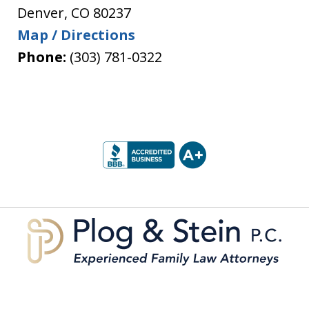
Denver
,
CO
80237
Map / Directions
Phone:
(303) 781-0322
slide
1
of
5