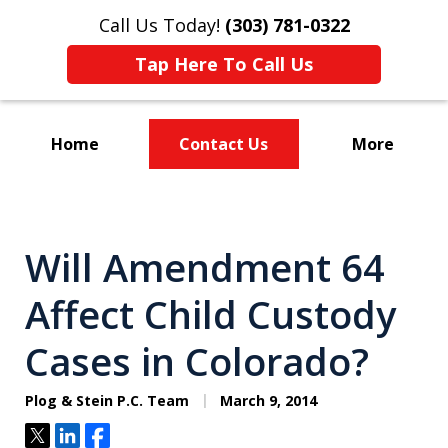
Call Us Today!
(303) 781-0322
Tap Here To Call Us
Home
Contact Us
More
Divorce & Custody
Will Amendment 64
Affect Child Custody
Cases in Colorado?
Plog & Stein P.C. Team
March 9, 2014
Tweet
Share
Share