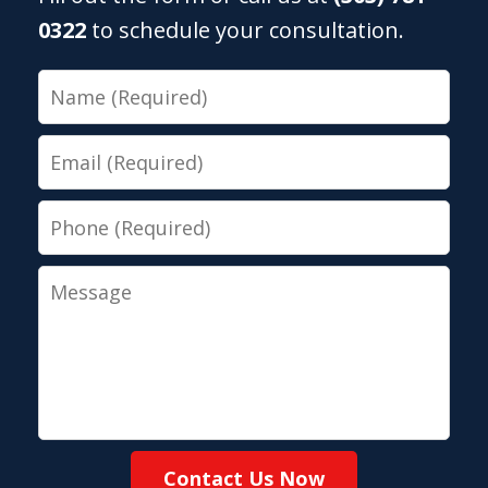
0322
to schedule your consultation.
Name
Email
Phone
Message
Contact Us Now