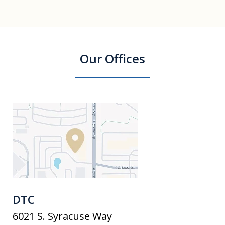
Our Offices
DTC
6021 S. Syracuse Way