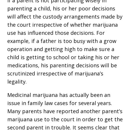
If a parent is not participating wisely in
parenting a child, his or her poor decisions
will affect the custody arrangements made by
the court irrespective of whether marijuana
use has influenced those decisions. For
example, if a father is too busy with a grow
operation and getting high to make sure a
child is getting to school or taking his or her
medications, his parenting decisions will be
scrutinized irrespective of marijuana’s
legality.
Medicinal marijuana has actually been an
issue in family law cases for several years.
Many parents have reported another parent’s
marijuana use to the court in order to get the
second parent in trouble. It seems clear that