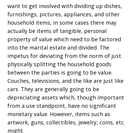
want to get involved with dividing up dishes,
furnishings, pictures, appliances, and other
household items, in some cases there may
actually be items of tangible, personal
property of value which need to be factored
into the marital estate and divided. The
impetus for deviating from the norm of just
physically splitting the household goods
between the parties is going to be value.
Couches, televisions, and the like are just like
cars. They are generally going to be
depreciating assets which, though important
from a use standpoint, have no significant
monetary value. However, items such as
artwork, guns, collectibles, jewelry, coins, etc.
might.