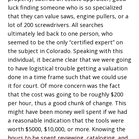
luck finding someone who is so specialized
that they can value saws, engine pullers, or a
lot of 200 screwdrivers. All searches
ultimately led back to one person, who
seemed to be the only “certified expert” on
the subject in Colorado. Speaking with this
individual, it became clear that we were going
to have logistical trouble getting a valuation
done in a time frame such that we could use
it for court. Of more concern was the fact
that the cost was going to be roughly $200
per hour, thus a good chunk of change. This
might have been money well spent if we had
a reasonable indication that the tools were
worth $5000, $10,000, or more. Knowing the
hours to be spent reviewing, cataloging, and