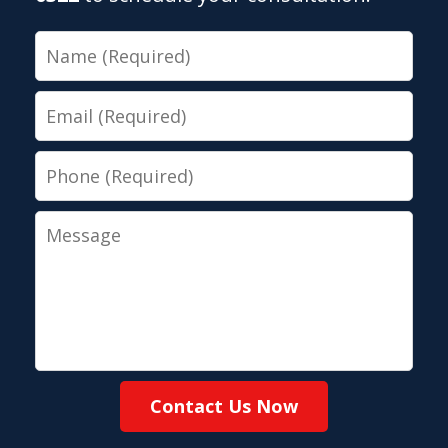
Name
Email
Phone
Message
Contact Us Now