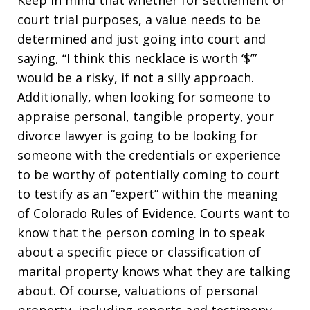
Keep in mind that whether for settlement or
court trial purposes, a value needs to be
determined and just going into court and
saying, “I think this necklace is worth ‘$’”
would be a risky, if not a silly approach.
Additionally, when looking for someone to
appraise personal, tangible property, your
divorce lawyer is going to be looking for
someone with the credentials or experience
to be worthy of potentially coming to court
to testify as an “expert” within the meaning
of Colorado Rules of Evidence. Courts want to
know that the person coming in to speak
about a specific piece or classification of
marital property knows what they are talking
about. Of course, valuations of personal