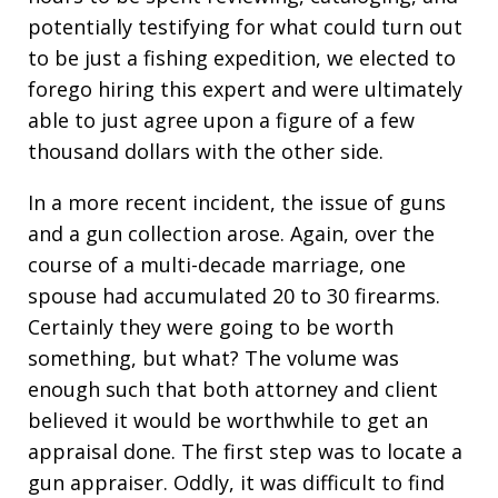
potentially testifying for what could turn out
to be just a fishing expedition, we elected to
forego hiring this expert and were ultimately
able to just agree upon a figure of a few
thousand dollars with the other side.
In a more recent incident, the issue of guns
and a gun collection arose. Again, over the
course of a multi-decade marriage, one
spouse had accumulated 20 to 30 firearms.
Certainly they were going to be worth
something, but what? The volume was
enough such that both attorney and client
believed it would be worthwhile to get an
appraisal done. The first step was to locate a
gun appraiser. Oddly, it was difficult to find