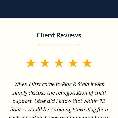
Client Reviews
slide
1
of
When I first came to Plog & Stein it was
I 
8
ime
simply discuss the renegotiation of child
,
support. Little did I know that within 72
a
hours I would be retaining Steve Plog for a
the
custody battle. I have recommended him to
s