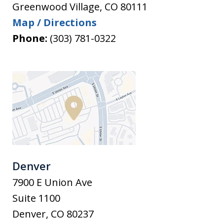
Greenwood Village
,
CO
80111
Map / Directions
Phone:
(303) 781-0322
Denver
7900 E Union Ave
Suite 1100
Denver
,
CO
80237