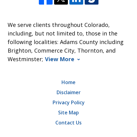
We serve clients throughout Colorado,
including, but not limited to, those in the
following localities: Adams County including
Brighton, Commerce City, Thornton, and
Westminster;
View More
Home
Disclaimer
Privacy Policy
Site Map
Contact Us