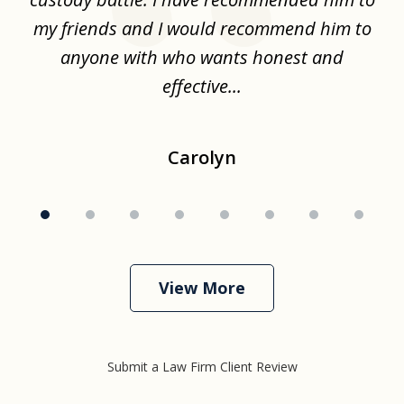
.
my friends and I would recommend him to
ch
ise
anyone with who wants honest and
effective...
Carolyn
View More
Submit a Law Firm Client Review