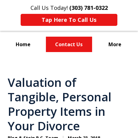
Call Us Today!
(303) 781-0322
Tap Here To Call Us
Home
Contact Us
More
Divorce & Custody
Valuation of
Tangible, Personal
Property Items in
Your Divorce
Plog & Stein P.C. Team
March 23, 2018