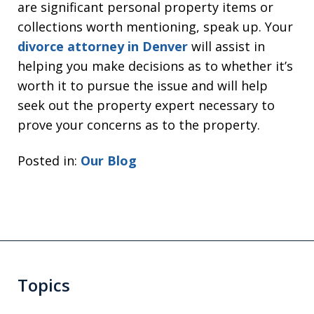
are significant personal property items or
collections worth mentioning, speak up. Your
divorce attorney in Denver
will assist in
helping you make decisions as to whether it’s
worth it to pursue the issue and will help
seek out the property expert necessary to
prove your concerns as to the property.
Posted in:
Our Blog
Topics