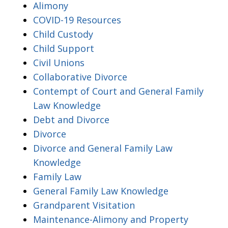
Alimony
COVID-19 Resources
Child Custody
Child Support
Civil Unions
Collaborative Divorce
Contempt of Court and General Family
Law Knowledge
Debt and Divorce
Divorce
Divorce and General Family Law
Knowledge
Family Law
General Family Law Knowledge
Grandparent Visitation
Maintenance-Alimony and Property