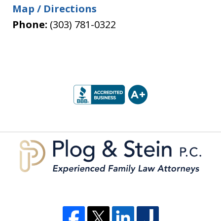
Map / Directions
Phone:
(303) 781-0322
slide
1
of
5