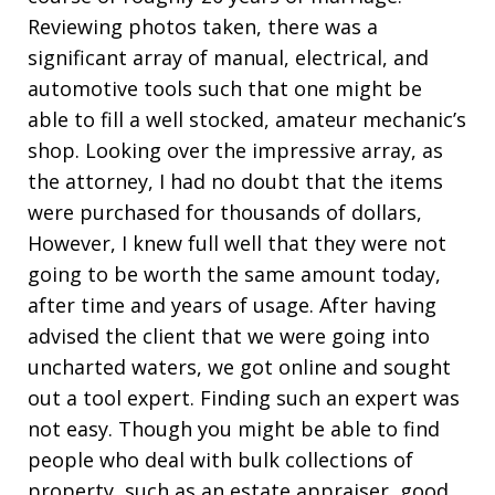
Reviewing photos taken, there was a
significant array of manual, electrical, and
automotive tools such that one might be
able to fill a well stocked, amateur mechanic’s
shop. Looking over the impressive array, as
the attorney, I had no doubt that the items
were purchased for thousands of dollars,
However, I knew full well that they were not
going to be worth the same amount today,
after time and years of usage. After having
advised the client that we were going into
uncharted waters, we got online and sought
out a tool expert. Finding such an expert was
not easy. Though you might be able to find
people who deal with bulk collections of
property, such as an estate appraiser, good