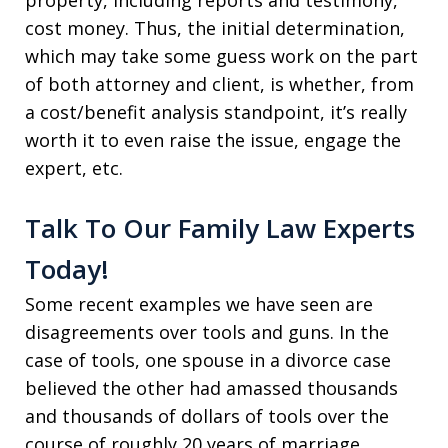
property, including reports and testimony,
cost money. Thus, the initial determination,
which may take some guess work on the part
of both attorney and client, is whether, from
a cost/benefit analysis standpoint, it’s really
worth it to even raise the issue, engage the
expert, etc.
Talk To Our Family Law Experts
Today!
Some recent examples we have seen are
disagreements over tools and guns. In the
case of tools, one spouse in a divorce case
believed the other had amassed thousands
and thousands of dollars of tools over the
course of roughly 20 years of marriage.