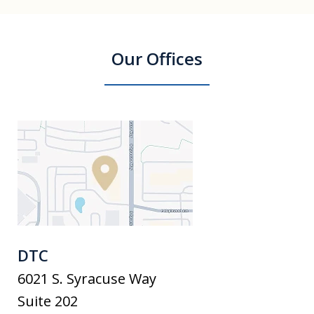
Our Offices
DTC
6021 S. Syracuse Way
Suite 202