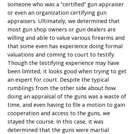
someone who was a “certified” gun appraiser
or even an organization certifying gun
appraisers. Ultimately, we determined that
most gun shop owners or gun dealers are
willing and able to value various firearms and
that some even has experience doing formal
valuations and coming to court to testify.
Though the testifying experience may have
been limited, it looks good when trying to get
an expert for court. Despite the typical
rumblings from the other side about how
doing an appraisal of the guns was a waste of
time, and even having to file a motion to gain
cooperation and access to the guns, we
stayed the course. In this case, it was
determined that the guns were martial