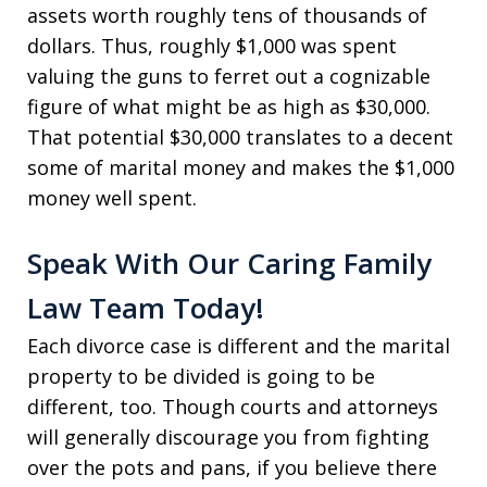
assets worth roughly tens of thousands of
dollars. Thus, roughly $1,000 was spent
valuing the guns to ferret out a cognizable
figure of what might be as high as $30,000.
That potential $30,000 translates to a decent
some of marital money and makes the $1,000
money well spent.
Speak With Our Caring Family
Law Team Today!
Each divorce case is different and the marital
property to be divided is going to be
different, too. Though courts and attorneys
will generally discourage you from fighting
over the pots and pans, if you believe there