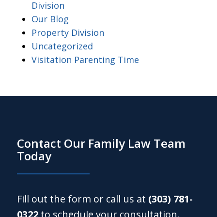
Division
Our Blog
Property Division
Uncategorized
Visitation Parenting Time
Contact Our Family Law Team
Today
Fill out the form or call us at
(303) 781-
0322
to schedule your consultation.