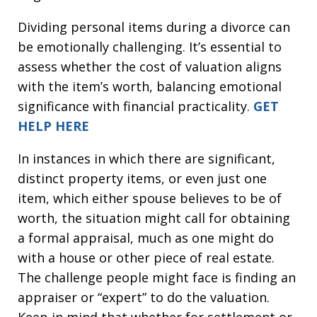
Dividing personal items during a divorce can
be emotionally challenging. It’s essential to
assess whether the cost of valuation aligns
with the item’s worth, balancing emotional
significance with financial practicality.
GET
HELP HERE
In instances in which there are significant,
distinct property items, or even just one
item, which either spouse believes to be of
worth, the situation might call for obtaining
a formal appraisal, much as one might do
with a house or other piece of real estate.
The challenge people might face is finding an
appraiser or “expert” to do the valuation.