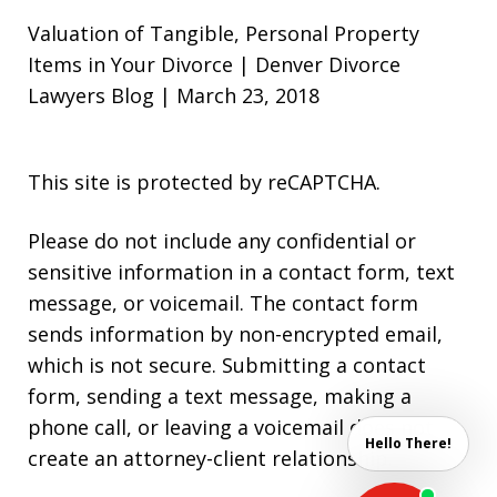
Valuation of Tangible, Personal Property
Items in Your Divorce | Denver Divorce
Lawyers Blog | March 23, 2018
This site is protected by reCAPTCHA.
Please do not include any confidential or
sensitive information in a contact form, text
message, or voicemail. The contact form
sends information by non-encrypted email,
which is not secure. Submitting a contact
form, sending a text message, making a
phone call, or leaving a voicemail does not
Hello There!
create an attorney-client relationship.