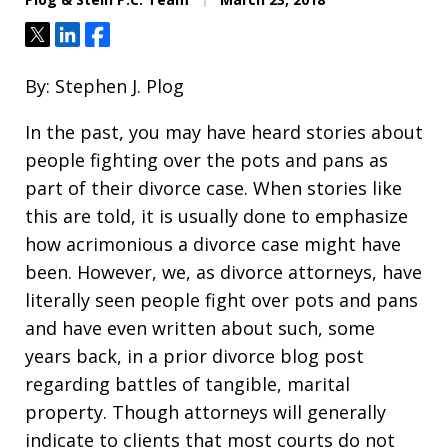
Tweet
Share
Share
By: Stephen J. Plog
In the past, you may have heard stories about
people fighting over the pots and pans as
part of their divorce case. When stories like
this are told, it is usually done to emphasize
how acrimonious a divorce case might have
been. However, we, as divorce attorneys, have
literally seen people fight over pots and pans
and have even written about such, some
years back, in a prior divorce blog post
regarding battles of tangible, marital
property. Though attorneys will generally
indicate to clients that most courts do not