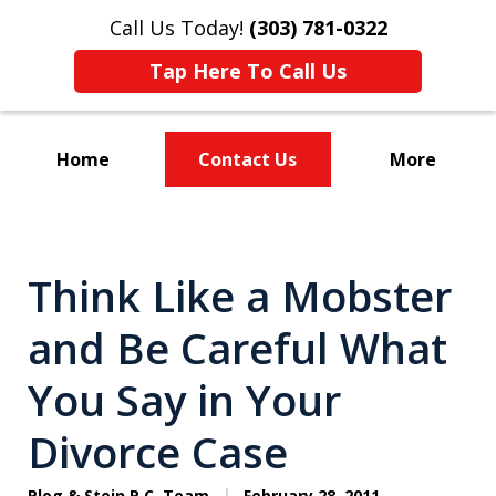
Call Us Today!
(303) 781-0322
Tap Here To Call Us
Home
Contact Us
More
Divorce & Custody
Think Like a Mobster
and Be Careful What
You Say in Your
Divorce Case
Plog & Stein P.C. Team
February 28, 2011