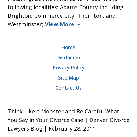
following localities: Adams County including
Brighton, Commerce City, Thornton, and
Westminster;
View More
Home
Disclaimer
Privacy Policy
Site Map
Contact Us
Think Like a Mobster and Be Careful What
You Say in Your Divorce Case | Denver Divorce
Lawyers Blog | February 28, 2011