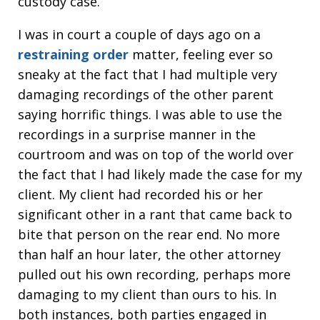
custody case.
I was in court a couple of days ago on a
restraining order
matter, feeling ever so
sneaky at the fact that I had multiple very
damaging recordings of the other parent
saying horrific things. I was able to use the
recordings in a surprise manner in the
courtroom and was on top of the world over
the fact that I had likely made the case for my
client. My client had recorded his or her
significant other in a rant that came back to
bite that person on the rear end. No more
than half an hour later, the other attorney
pulled out his own recording, perhaps more
damaging to my client than ours to his. In
both instances, both parties engaged in