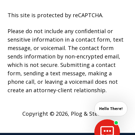
This site is protected by reCAPTCHA.
Please do not include any confidential or
sensitive information in a contact form, text
message, or voicemail. The contact form
sends information by non-encrypted email,
which is not secure. Submitting a contact
form, sending a text message, making a
phone call, or leaving a voicemail does not
create an attorney-client relationship.
Hello There!
Copyright © 2026,
Plog & Stein P.C.