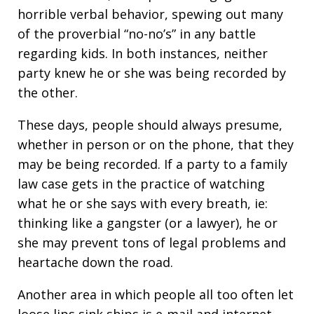
horrible verbal behavior, spewing out many
of the proverbial “no-no’s” in any battle
regarding kids. In both instances, neither
party knew he or she was being recorded by
the other.
These days, people should always presume,
whether in person or on the phone, that they
may be being recorded. If a party to a family
law case gets in the practice of watching
what he or she says with every breath, ie:
thinking like a gangster (or a lawyer), he or
she may prevent tons of legal problems and
heartache down the road.
Another area in which people all too often let