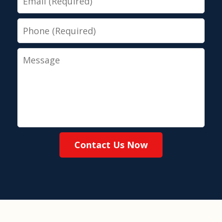
Phone
Message
Contact Us Now