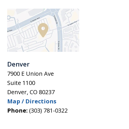
Denver
7900 E Union Ave
Suite 1100
Denver
,
CO
80237
Map / Directions
Phone:
(303) 781-0322