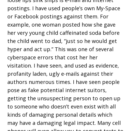
loose lips sink ships is e-mail and internet
postings. I have used people’s own My-Space
or Facebook postings against them. For
example, one woman posted how she gave
her very young child caffeinated soda before
the child went to dad, “just so he would get
hyper and act up.” This was one of several
cyberspace errors that cost her her
visitation. I have seen, and used as evidence,
profanity laden, ugly e-mails against their
authors numerous times. I have seen people
pose as fake potential internet suitors,
getting the unsuspecting person to open up
to someone who doesn’t even exist with all
kinds of damaging personal details which
may have a damaging legal impact. Many cell