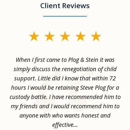
Client Reviews
slide
1
of
When I first came to Plog & Stein it was
I 
8
ime
simply discuss the renegotiation of child
,
support. Little did I know that within 72
a
hours I would be retaining Steve Plog for a
the
custody battle. I have recommended him to
s
.
my friends and I would recommend him to
ch
ise
anyone with who wants honest and
effective...