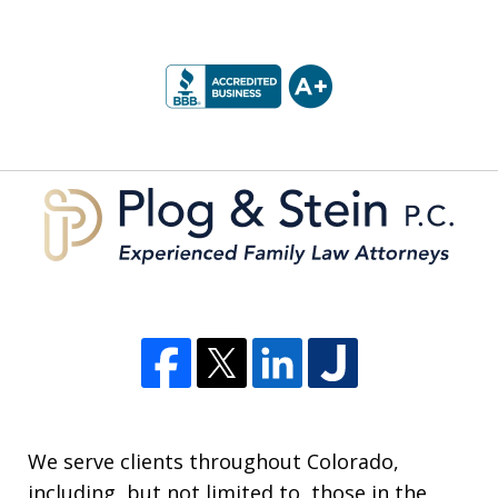
slide
1
of
5
We serve clients throughout Colorado,
including, but not limited to, those in the