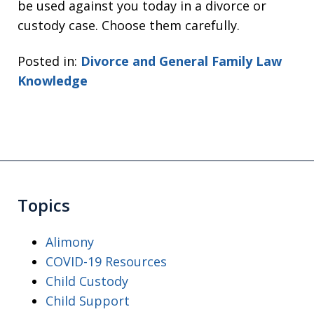
be used against you today in a divorce or
custody case. Choose them carefully.
Posted in:
Divorce and General Family Law
Knowledge
Topics
Alimony
COVID-19 Resources
Child Custody
Child Support