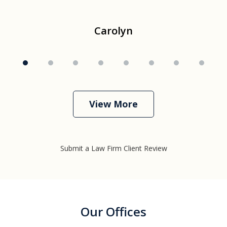
Carolyn
View More
Submit a Law Firm Client Review
Our Offices