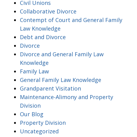
Civil Unions
Collaborative Divorce
Contempt of Court and General Family
Law Knowledge
Debt and Divorce
Divorce
Divorce and General Family Law
Knowledge
Family Law
General Family Law Knowledge
Grandparent Visitation
Maintenance-Alimony and Property
Division
Our Blog
Property Division
Uncategorized