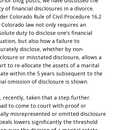
 prior blog posts, we have discussed the
y of financial disclosures in a divorce.
der Colorado Rule of Civil Procedure 16.2
, Colorado law not only requires an
olute duty to disclose one’s financial
uation, but also how a failure to
curately disclose, whether by non-
closure or misstated disclosure, allows a
rt to re-allocate the assets of a marital
tate within the 5 years subsequent to the
ial omission of disclosure is shown.
 recently, taken that a step further.
ad to come to court with proof or
ally misrepresented or omitted disclosure
peals lowers significantly the threshold