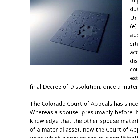
In
dut
Un
(e)
abs
sit
ac
dis
cou
es
final Decree of Dissolution, once a mater
The Colorado Court of Appeals has since,
Whereas a spouse, presumably before, h
knowledge that the other spouse materi
of a material asset, now the Court of Ap