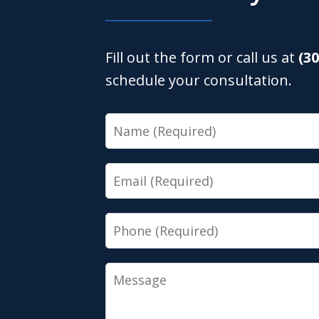
Fill out the form or call us at
(3
schedule your consultation.
Name
Email
Phone
Message