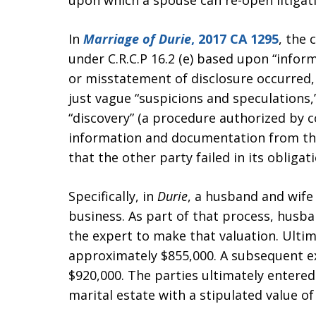
upon which a spouse can re-open litigatio
In
Marriage of Durie
, 2017 CA 1295
, the
under C.R.C.P 16.2 (e) based upon “infor
or misstatement of disclosure occurred
just vague “suspicions and speculations,”
“discovery” (a procedure authorized by c
information and documentation from th
that the other party failed in its obliga
Specifically, in
Durie
, a husband and wife 
business. As part of that process, husb
the expert to make that valuation. Ultim
approximately $855,000. A subsequent ex
$920,000. The parties ultimately entere
marital estate with a stipulated value o