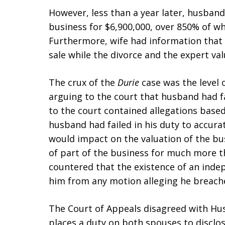
However, less than a year later, husband 
business for $6,900,000, over 850% of wh
Furthermore, wife had information that
sale while the divorce and the expert va
The crux of the
Durie
case was the level 
arguing to the court that husband had fai
to the court contained allegations based
husband had failed in his duty to accura
would impact on the valuation of the bu
of part of the business for much more t
countered that the existence of an inde
him from any motion alleging he breache
The Court of Appeals disagreed with Hus
places a duty on both spouses to disclose