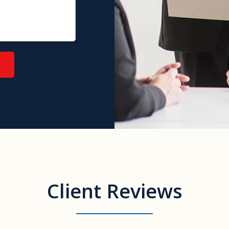
Client Reviews