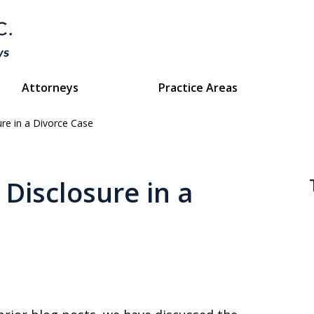
Attorneys
Practice Areas
ure in a Divorce Case
Divorce & Custody
ttorneys Protecting Your Futu
Disclosure in a
Contact Us