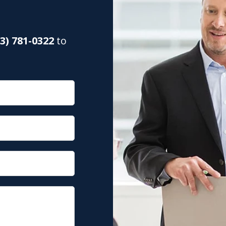
03) 781-0322
to