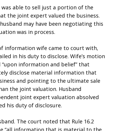
was able to sell just a portion of the
at the joint expert valued the business.
 husband may have been negotiating this
luation was in process.
of information wife came to court with,
led in his duty to disclose. Wife’s motion
 “upon information and belief” that
tely disclose material information that
siness and pointing to the ultimate sale
han the joint valuation. Husband
pendent joint expert valuation absolved
d his duty of disclosure.
band. The court noted that Rule 16.2
 “all information that is material to the