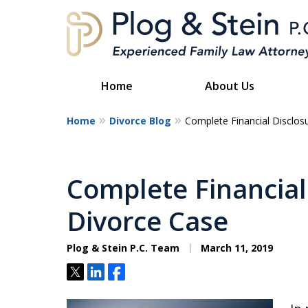
Home
About Us
Home
Divorce Blog
Complete Financial Disclos
A
Complete Financial 
Divorce Case
Plog & Stein P.C. Team
March 11, 2019
Tweet
Share
Share