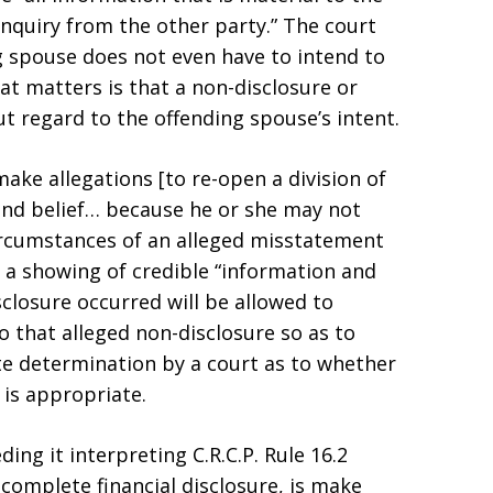
inquiry from the other party.” The court
g spouse does not even have to intend to
at matters is that a non-disclosure or
t regard to the offending spouse’s intent.
ake allegations [to re-open a division of
and belief… because he or she may not
rcumstances of an alleged misstatement
 a showing of credible “information and
sclosure occurred will be allowed to
o that alleged non-disclosure so as to
te determination by a court as to whether
is appropriate.
ing it interpreting C.R.C.P. Rule 16.2
complete financial disclosure, is make