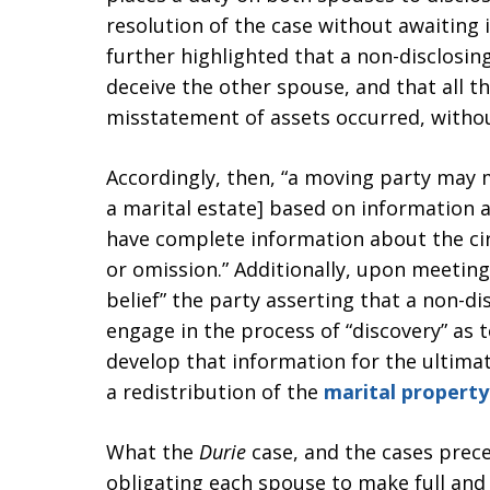
resolution of the case without awaiting 
further highlighted that a non-disclosin
deceive the other spouse, and that all th
misstatement of assets occurred, withou
Accordingly, then, “a moving party may m
a marital estate] based on information 
have complete information about the ci
or omission.” Additionally, upon meeting
belief” the party asserting that a non-di
engage in the process of “discovery” as t
develop that information for the ultima
a redistribution of the
marital property
What the
Durie
case, and the cases preced
obligating each spouse to make full and 