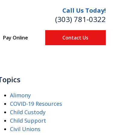
Call Us Today!
(303) 781-0322
Pay Online
Contact Us
re
Topics
Alimony
COVID-19 Resources
Child Custody
Child Support
Civil Unions