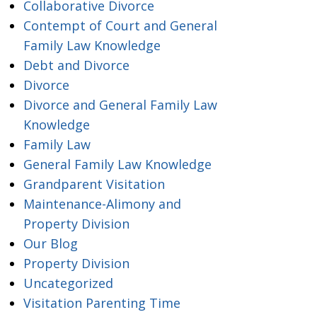
Collaborative Divorce
Contempt of Court and General
Family Law Knowledge
Debt and Divorce
Divorce
Divorce and General Family Law
Knowledge
Family Law
General Family Law Knowledge
Grandparent Visitation
Maintenance-Alimony and
Property Division
Our Blog
Property Division
Uncategorized
Visitation Parenting Time