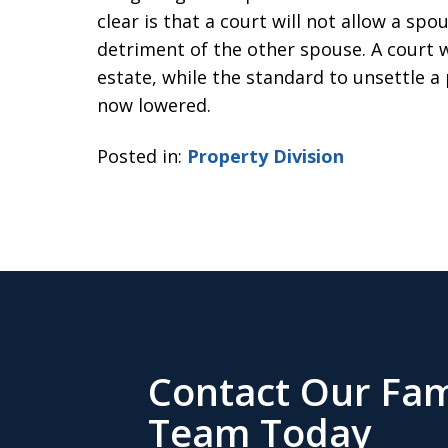
clear is that a court will not allow a sp
detriment of the other spouse. A court wi
estate, while the standard to unsettle a
now lowered.
Posted in:
Property Division
Contact Our Fam
Team Today