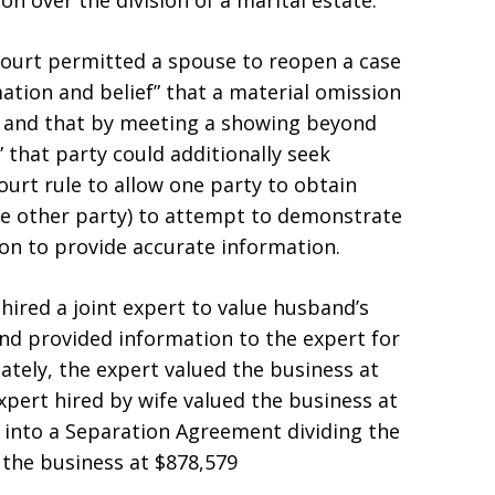
n over the division of a marital estate.
 court permitted a spouse to reopen a case
mation and belief” that a material omission
, and that by meeting a showing beyond
 that party could additionally seek
ourt rule to allow one party to obtain
e other party) to attempt to demonstrate
tion to provide accurate information.
hired a joint expert to value husband’s
and provided information to the expert for
ately, the expert valued the business at
pert hired by wife valued the business at
d into a Separation Agreement dividing the
f the business at $878,579