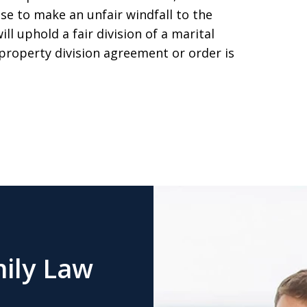
ouse to make an unfair windfall to the
ll uphold a fair division of a marital
 property division agreement or order is
ily Law