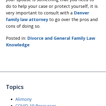
do to help your case or protect yourself, it is
very important to consult with a
Denver
family law attorney
to go over the pros and
cons of doing so.
Posted in:
Divorce and General Family Law
Knowledge
Topics
Alimony
COVID-19 Resources