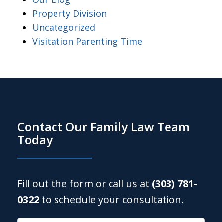
Property Division
Uncategorized
Visitation Parenting Time
Contact Our Family Law Team
Today
Fill out the form or call us at
(303) 781-
0322
to schedule your consultation.