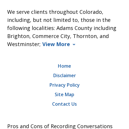
We serve clients throughout Colorado,
including, but not limited to, those in the
following localities: Adams County including
Brighton, Commerce City, Thornton, and
Westminster;
View More
Home
Disclaimer
Privacy Policy
Site Map
Contact Us
Pros and Cons of Recording Conversations