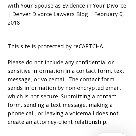
with Your Spouse as Evidence in Your Divorce
| Denver Divorce Lawyers Blog | February 6,
2018
This site is protected by reCAPTCHA.
Please do not include any confidential or
sensitive information in a contact form, text
message, or voicemail. The contact form
sends information by non-encrypted email,
which is not secure. Submitting a contact
form, sending a text message, making a
phone call, or leaving a voicemail does not
create an attorney-client relationship.