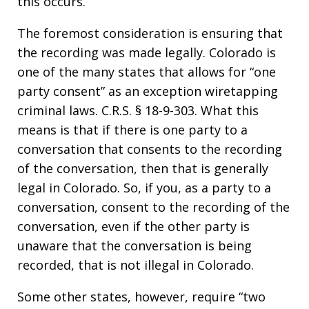
this occurs.
The foremost consideration is ensuring that
the recording was made legally. Colorado is
one of the many states that allows for “one
party consent” as an exception wiretapping
criminal laws. C.R.S. § 18-9-303. What this
means is that if there is one party to a
conversation that consents to the recording
of the conversation, then that is generally
legal in Colorado. So, if you, as a party to a
conversation, consent to the recording of the
conversation, even if the other party is
unaware that the conversation is being
recorded, that is not illegal in Colorado.
Some other states, however, require “two