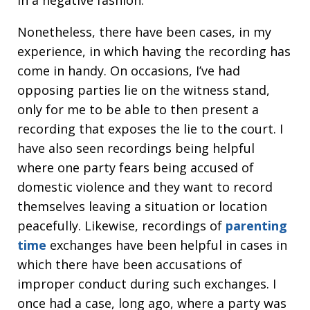
in a negative fashion.
Nonetheless, there have been cases, in my
experience, in which having the recording has
come in handy. On occasions, I’ve had
opposing parties lie on the witness stand,
only for me to be able to then present a
recording that exposes the lie to the court. I
have also seen recordings being helpful
where one party fears being accused of
domestic violence and they want to record
themselves leaving a situation or location
peacefully. Likewise, recordings of
parenting
time
exchanges have been helpful in cases in
which there have been accusations of
improper conduct during such exchanges. I
once had a case, long ago, where a party was