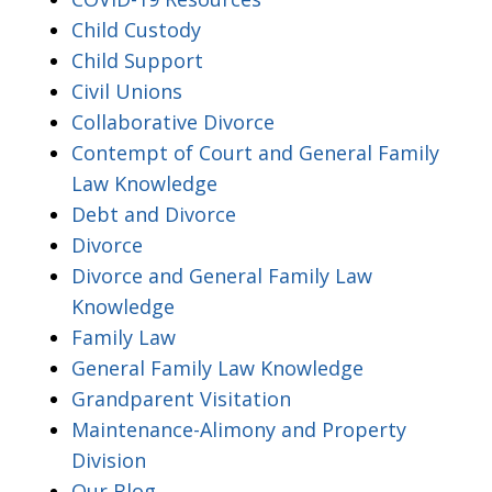
Child Custody
Child Support
Civil Unions
Collaborative Divorce
Contempt of Court and General Family
Law Knowledge
Debt and Divorce
Divorce
Divorce and General Family Law
Knowledge
Family Law
General Family Law Knowledge
Grandparent Visitation
Maintenance-Alimony and Property
Division
Our Blog