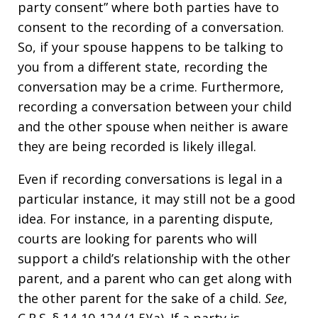
party consent” where both parties have to
consent to the recording of a conversation.
So, if your spouse happens to be talking to
you from a different state, recording the
conversation may be a crime. Furthermore,
recording a conversation between your child
and the other spouse when neither is aware
they are being recorded is likely illegal.
Even if recording conversations is legal in a
particular instance, it may still not be a good
idea. For instance, in a parenting dispute,
courts are looking for parents who will
support a child’s relationship with the other
parent, and a parent who can get along with
the other parent for the sake of a child.
See
,