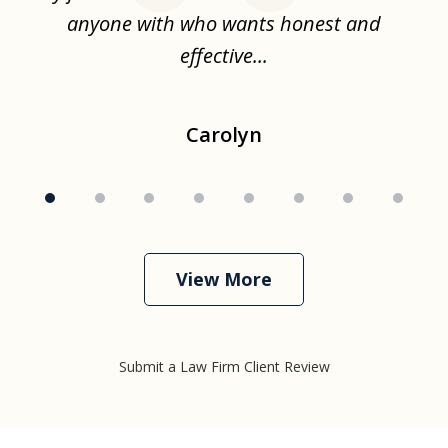
ise
anyone with who wants honest and
effective...
Carolyn
View More
Submit a Law Firm Client Review