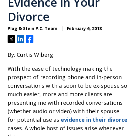
Evidence in Your
Divorce
Plog & Stein P.C. Team
February 6, 2018
Tweet
Share
Share
By: Curtis Wiberg
With the ease of technology making the
prospect of recording phone and in-person
conversations with a soon to be ex-spouse so
much easier, more and more clients are
presenting me with recorded conversations
(whether audio or video) with their spouse
for potential use as
evidence in their divorce
cases. A whole host of issues arise whenever