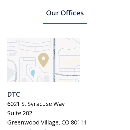
Our Offices
DTC
6021 S. Syracuse Way
Suite 202
Greenwood Village
,
CO
80111