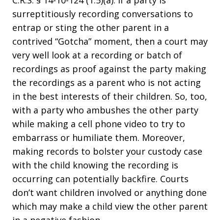
C.R.S. § 14-10-124 (1.5)(a). If a party is
surreptitiously recording conversations to
entrap or sting the other parent in a
contrived “Gotcha” moment, then a court may
very well look at a recording or batch of
recordings as proof against the party making
the recordings as a parent who is not acting
in the best interests of their children. So, too,
with a party who ambushes the other party
while making a cell phone video to try to
embarrass or humiliate them. Moreover,
making records to bolster your custody case
with the child knowing the recording is
occurring can potentially backfire. Courts
don’t want children involved or anything done
which may make a child view the other parent