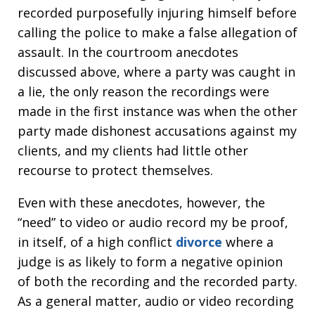
recorded purposefully injuring himself before
calling the police to make a false allegation of
assault. In the courtroom anecdotes
discussed above, where a party was caught in
a lie, the only reason the recordings were
made in the first instance was when the other
party made dishonest accusations against my
clients, and my clients had little other
recourse to protect themselves.
Even with these anecdotes, however, the
“need” to video or audio record my be proof,
in itself, of a high conflict
divorce
where a
judge is as likely to form a negative opinion
of both the recording and the recorded party.
As a general matter, audio or video recording