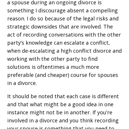
a spouse during an ongoing divorce is
something I discourage absent a compelling
reason. I do so because of the legal risks and
strategic downsides that are involved. The
act of recording conversations with the other
party’s knowledge can escalate a conflict,
when de-escalating a high conflict divorce and
working with the other party to find
solutions is oftentimes a much more
preferable (and cheaper) course for spouses
in a divorce.
It should be noted that each case is different
and that what might be a good idea in one
instance might not be in another. If you’re
involved in a divorce and you think recording
your spouse is something that you need to