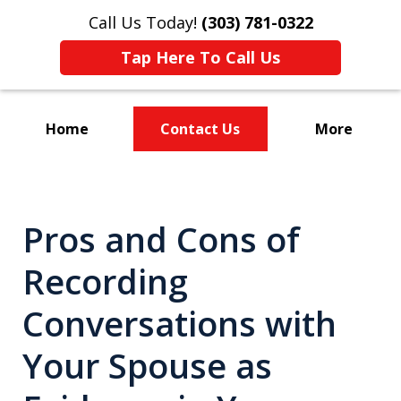
Call Us Today!
(303) 781-0322
Tap Here To Call Us
Home
Contact Us
More
Divorce & Custody
Pros and Cons of
Recording
Conversations with
Your Spouse as