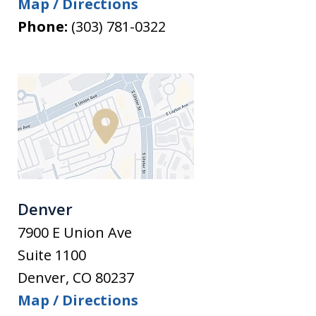
Map / Directions
Phone:
(303) 781-0322
Denver
7900 E Union Ave
Suite 1100
Denver
,
CO
80237
Map / Directions