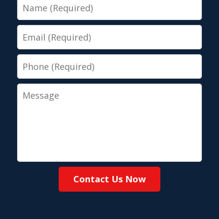
Name
Email
Phone
Message
Contact Us Now