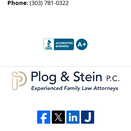
Phone:
(303) 781-0322
slide
1
of
5