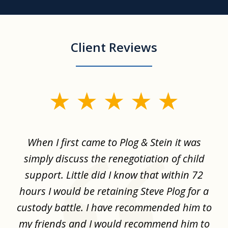
Client Reviews
slide
1
of
When I first came to Plog & Stein it was
I 
8
ime
simply discuss the renegotiation of child
,
support. Little did I know that within 72
a
hours I would be retaining Steve Plog for a
the
custody battle. I have recommended him to
s
.
my friends and I would recommend him to
ch