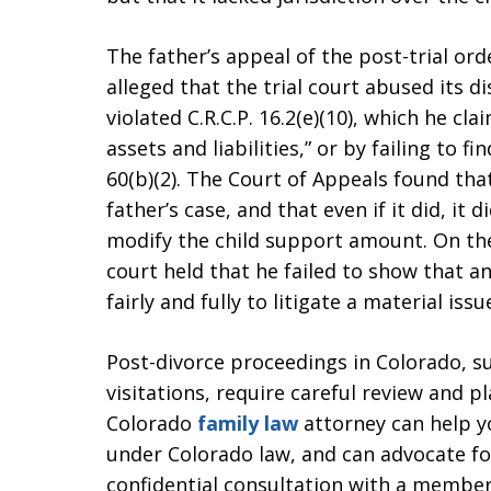
The father’s appeal of the post-trial ord
alleged that the trial court abused its di
violated C.R.C.P. 16.2(e)(10), which he cl
assets and liabilities,” or by failing to 
60(b)(2). The Court of Appeals found that
father’s case, and that even if it did, it 
modify the child support amount. On the 
court held that he failed to show that an
fairly and fully to litigate a material issu
Post-divorce proceedings in Colorado, su
visitations, require careful review and p
Colorado
family law
attorney can help y
under Colorado law, and can advocate for
confidential consultation with a member