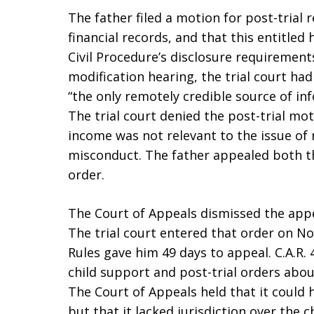
The father filed a motion for post-trial r
financial records, and that this entitled
Civil Procedure’s disclosure requirements.
modification hearing, the trial court had
“the only remotely credible source of i
The trial court denied the post-trial mot
income was not relevant to the issue of 
misconduct. The father appealed both th
order.
The Court of Appeals dismissed the appe
The trial court entered that order on N
Rules gave him 49 days to appeal. C.A.R. 4
child support and post-trial orders abou
The Court of Appeals held that it could h
but that it lacked jurisdiction over the 