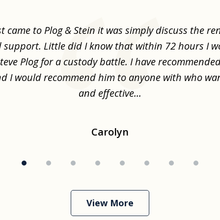
st came to Plog & Stein it was simply discuss the re
d support. Little did I know that within 72 hours I 
Steve Plog for a custody battle. I have recommende
nd I would recommend him to anyone with who wa
and effective...
Carolyn
View More