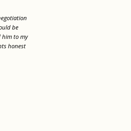
negotiation
would be
d him to my
nts honest