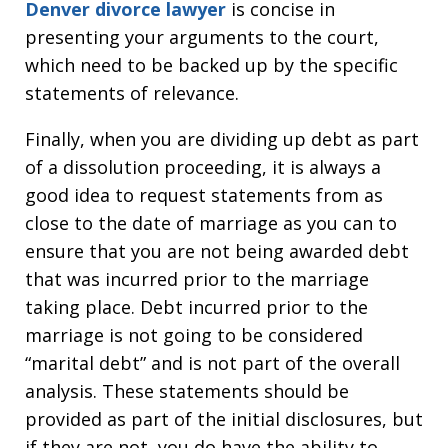
Denver divorce lawyer
is concise in
presenting your arguments to the court,
which need to be backed up by the specific
statements of relevance.
Finally, when you are dividing up debt as part
of a dissolution proceeding, it is always a
good idea to request statements from as
close to the date of marriage as you can to
ensure that you are not being awarded debt
that was incurred prior to the marriage
taking place. Debt incurred prior to the
marriage is not going to be considered
“marital debt” and is not part of the overall
analysis. These statements should be
provided as part of the initial disclosures, but
if they are not, you do have the ability to