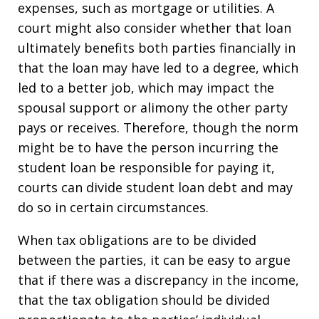
expenses, such as mortgage or utilities. A
court might also consider whether that loan
ultimately benefits both parties financially in
that the loan may have led to a degree, which
led to a better job, which may impact the
spousal support or alimony the other party
pays or receives. Therefore, though the norm
might be to have the person incurring the
student loan be responsible for paying it,
courts can divide student loan debt and may
do so in certain circumstances.
When tax obligations are to be divided
between the parties, it can be easy to argue
that if there was a discrepancy in the income,
that the tax obligation should be divided