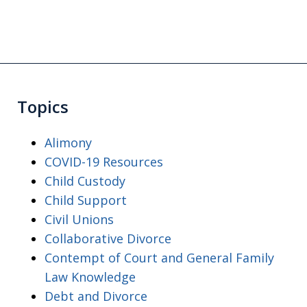
Topics
Alimony
COVID-19 Resources
Child Custody
Child Support
Civil Unions
Collaborative Divorce
Contempt of Court and General Family
Law Knowledge
Debt and Divorce