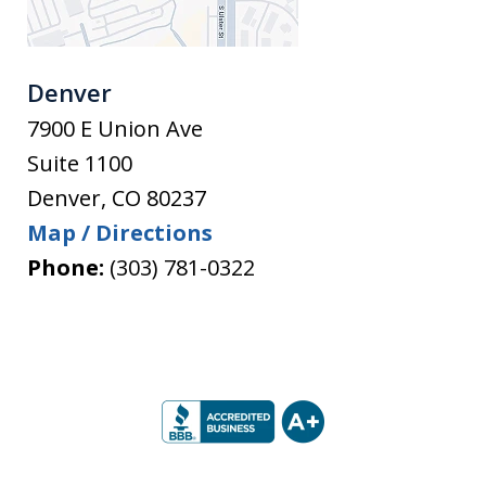
Denver
7900 E Union Ave
Suite 1100
Denver
,
CO
80237
Map / Directions
Phone:
(303) 781-0322
slide
1
of