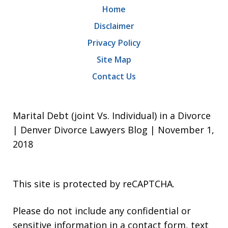
Home
Disclaimer
Privacy Policy
Site Map
Contact Us
Marital Debt (joint Vs. Individual) in a Divorce
| Denver Divorce Lawyers Blog | November 1,
2018
This site is protected by reCAPTCHA.
Please do not include any confidential or
sensitive information in a contact form, text