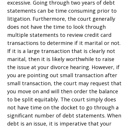
excessive. Going through two years of debt
statements can be time consuming prior to
litigation. Furthermore, the court generally
does not have the time to look through
multiple statements to review credit card
transactions to determine if it marital or not.
If it is a large transaction that is clearly not
marital, then it is likely worthwhile to raise
the issue at your divorce hearing. However, if
you are pointing out small transaction after
small transaction, the court may request that
you move on and will then order the balance
to be split equitably. The court simply does
not have time on the docket to go through a
significant number of debt statements. When
debt is an issue, it is imperative that your