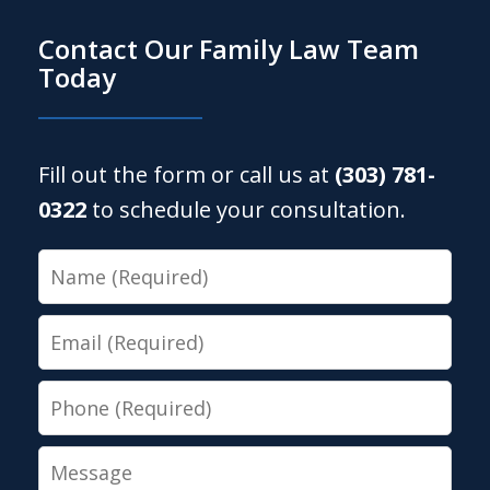
Contact Our Family Law Team
Today
Fill out the form or call us at
(303) 781-
0322
to schedule your consultation.
Name
Email
Phone
Message