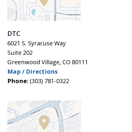
DTC
6021 S. Syracuse Way
Suite 202
Greenwood Village
,
CO
80111
Map / Directions
Phone:
(303) 781-0322