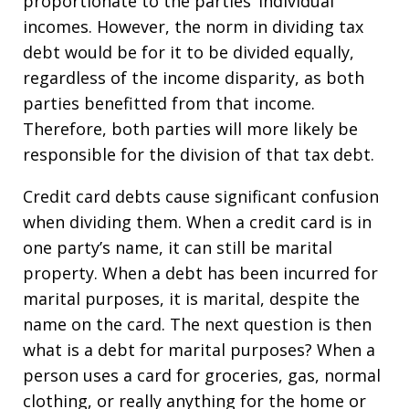
proportionate to the parties’ individual
incomes. However, the norm in dividing tax
debt would be for it to be divided equally,
regardless of the income disparity, as both
parties benefitted from that income.
Therefore, both parties will more likely be
responsible for the division of that tax debt.
Credit card debts cause significant confusion
when dividing them. When a credit card is in
one party’s name, it can still be marital
property. When a debt has been incurred for
marital purposes, it is marital, despite the
name on the card. The next question is then
what is a debt for marital purposes? When a
person uses a card for groceries, gas, normal
clothing, or really anything for the home or