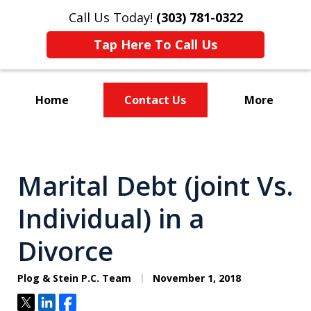
Call Us Today!
(303) 781-0322
Tap Here To Call Us
Home
Contact Us
More
Divorce & Custody
Marital Debt (joint Vs.
Individual) in a
Divorce
Plog & Stein P.C. Team
November 1, 2018
Tweet
Share
Share