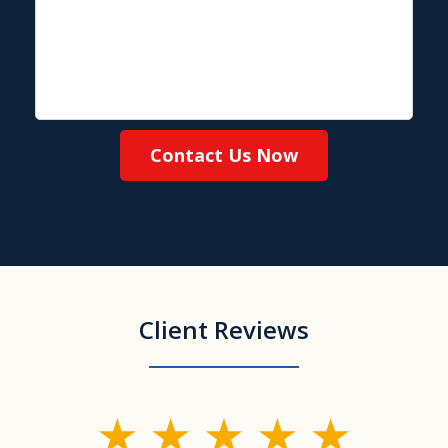
Contact Us Now
Client Reviews
slide