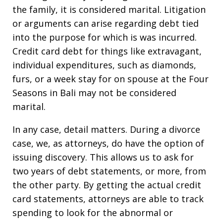
the family, it is considered marital. Litigation
or arguments can arise regarding debt tied
into the purpose for which is was incurred.
Credit card debt for things like extravagant,
individual expenditures, such as diamonds,
furs, or a week stay for on spouse at the Four
Seasons in Bali may not be considered
marital.
In any case, detail matters. During a divorce
case, we, as attorneys, do have the option of
issuing discovery. This allows us to ask for
two years of debt statements, or more, from
the other party. By getting the actual credit
card statements, attorneys are able to track
spending to look for the abnormal or