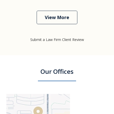
View More
Submit a Law Firm Client Review
Our Offices