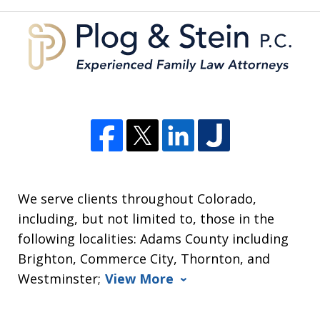
5
We serve clients throughout Colorado,
including, but not limited to, those in the
following localities: Adams County including
Brighton, Commerce City, Thornton, and
Westminster;
View More