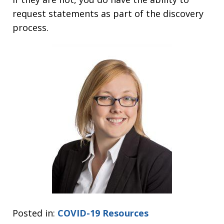
request statements as part of the discovery
process.
Posted in:
COVID-19 Resources