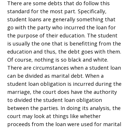
There are some debts that do follow this
standard for the most part. Specifically,
student loans are generally something that
go with the party who incurred the loan for
the purpose of their education. The student
is usually the one that is benefitting from the
education and thus, the debt goes with them.
Of course, nothing is so black and white.
There are circumstances when a student loan
can be divided as marital debt. When a
student loan obligation is incurred during the
marriage, the court does have the authority
to divided the student loan obligation
between the parties. In doing its analysis, the
court may look at things like whether
proceeds from the loan were used for marital