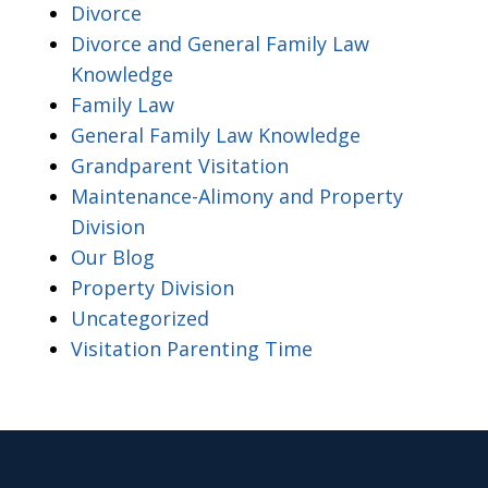
Divorce
Divorce and General Family Law
Knowledge
Family Law
General Family Law Knowledge
Grandparent Visitation
Maintenance-Alimony and Property
Division
Our Blog
Property Division
Uncategorized
Visitation Parenting Time