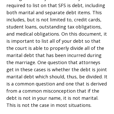
required to list on that SFS is debt, including
both marital and separate debt items. This
includes, but is not limited to, credit cards,
student loans, outstanding tax obligations,
and medical obligations. On this document, it
is important to list all of your debt so that
the court is able to properly divide all of the
marital debt that has been incurred during
the marriage. One question that attorneys
get in these cases is whether the debt is joint
marital debt which should, thus, be divided. It
is a common question and one that is derived
from a common misconception that if the
debt is not in your name, it is not marital.
This is not the case in most situations.