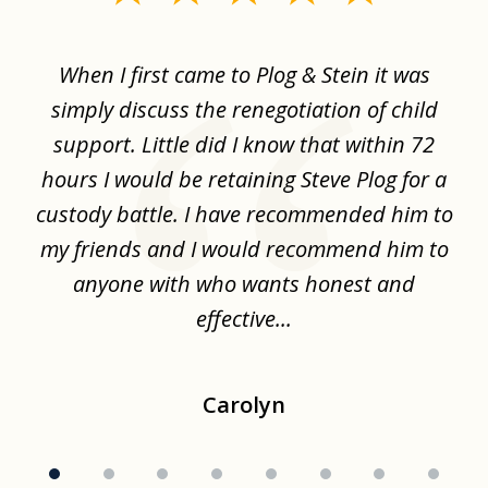
1
of
When I first came to Plog & Stein it was
I 
8
ime
simply discuss the renegotiation of child
,
support. Little did I know that within 72
a
hours I would be retaining Steve Plog for a
the
custody battle. I have recommended him to
s
.
my friends and I would recommend him to
ch
ise
anyone with who wants honest and
effective...
Carolyn