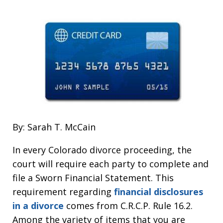
By: Sarah T. McCain
In every Colorado divorce proceeding, the
court will require each party to complete and
file a Sworn Financial Statement. This
requirement regarding
financial disclosures
in a divorce
comes from C.R.C.P. Rule 16.2.
Among the variety of items that you are