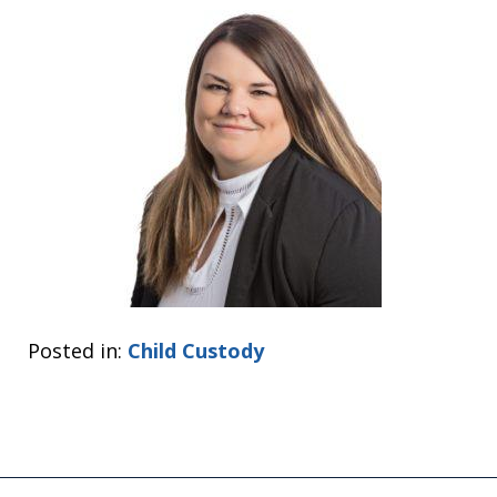
Posted in:
Child Custody