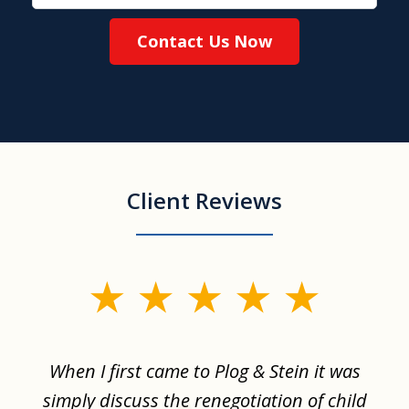
Contact Us Now
Client Reviews
slide
1
of
When I first came to Plog & Stein it was
I 
8
ime
simply discuss the renegotiation of child