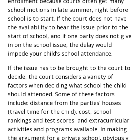
enrollment because courts often get many
school motions in late summer, right before
school is to start. If the court does not have
the availability to hear the issue prior to the
start of school, and if one party does not give
in on the school issue, the delay would
impede your child’s school attendance.
If the issue has to be brought to the court to
decide, the court considers a variety of
factors when deciding what school the child
should attended. Some of these factors
include: distance from the parties’ houses
(travel time for the child), cost, school
rankings and test scores, and extracurricular
activities and programs available. In making
the argument for a private school, obviously