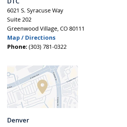
DTC
6021 S. Syracuse Way
Suite 202
Greenwood Village
,
CO
80111
Map / Directions
Phone:
(303) 781-0322
Denver