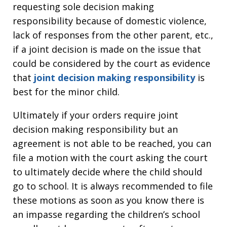
requesting sole decision making
responsibility because of domestic violence,
lack of responses from the other parent, etc.,
if a joint decision is made on the issue that
could be considered by the court as evidence
that
joint decision making responsibility
is
best for the minor child.
Ultimately if your orders require joint
decision making responsibility but an
agreement is not able to be reached, you can
file a motion with the court asking the court
to ultimately decide where the child should
go to school. It is always recommended to file
these motions as soon as you know there is
an impasse regarding the children’s school