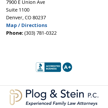
7900 E Union Ave
Suite 1100
Denver
,
CO
80237
Map / Directions
Phone:
(303) 781-0322
slide
1
of
5