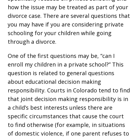
how the issue may be treated as part of your
divorce case. There are several questions that
you may have if you are considering private
schooling for your children while going
through a divorce.
One of the first questions may be, “can I
enroll my children in a private school?” This
question is related to general questions
about educational decision making
responsibility. Courts in Colorado tend to find
that joint decision making responsibility is in
a child’s best interests unless there are
specific circumstances that cause the court
to find otherwise (for example, in situations
of domestic violence, if one parent refuses to