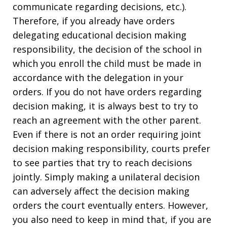
communicate regarding decisions, etc.).
Therefore, if you already have orders
delegating educational decision making
responsibility, the decision of the school in
which you enroll the child must be made in
accordance with the delegation in your
orders. If you do not have orders regarding
decision making, it is always best to try to
reach an agreement with the other parent.
Even if there is not an order requiring joint
decision making responsibility, courts prefer
to see parties that try to reach decisions
jointly. Simply making a unilateral decision
can adversely affect the decision making
orders the court eventually enters. However,
you also need to keep in mind that, if you are