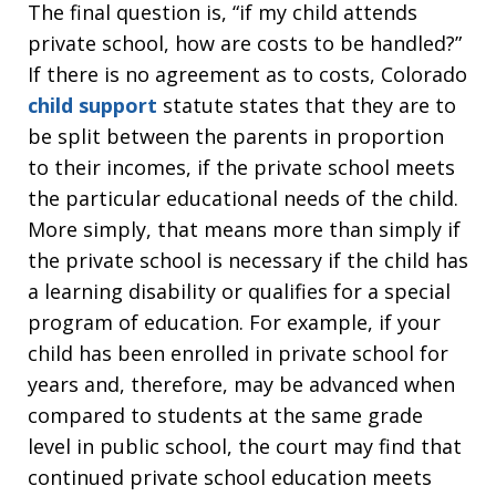
The final question is, “if my child attends
private school, how are costs to be handled?”
If there is no agreement as to costs, Colorado
child support
statute states that they are to
be split between the parents in proportion
to their incomes, if the private school meets
the particular educational needs of the child.
More simply, that means more than simply if
the private school is necessary if the child has
a learning disability or qualifies for a special
program of education. For example, if your
child has been enrolled in private school for
years and, therefore, may be advanced when
compared to students at the same grade
level in public school, the court may find that
continued private school education meets