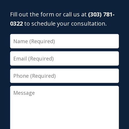
Fill out the form or call us at
(303) 781-
0322
to schedule your consultation.
Name
Email
Phone
Message