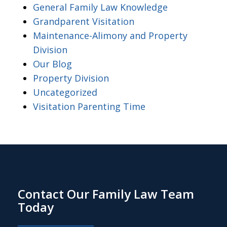
General Family Law Knowledge
Grandparent Visitation
Maintenance-Alimony and Property
Division
Our Blog
Property Division
Uncategorized
Visitation Parenting Time
Contact Our Family Law Team
Today