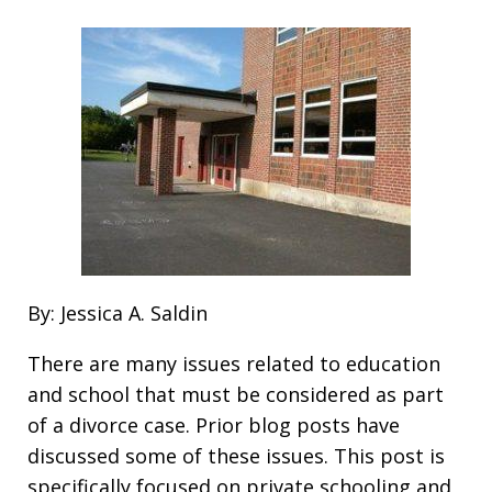
By: Jessica A. Saldin
There are many issues related to education
and school that must be considered as part
of a divorce case. Prior blog posts have
discussed some of these issues. This post is
specifically focused on private schooling and