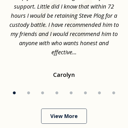
,
support. Little did I know that within 72
a
hours I would be retaining Steve Plog for a
the
custody battle. I have recommended him to
s
.
my friends and I would recommend him to
ch
ise
anyone with who wants honest and
effective...
Carolyn
View More