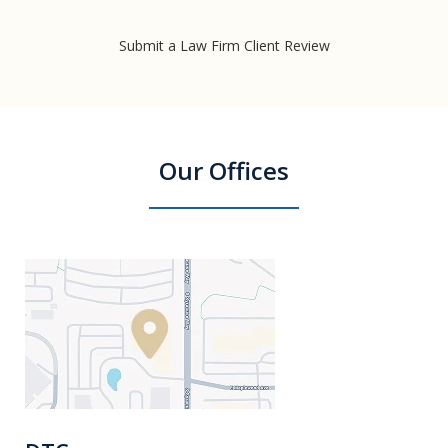
Submit a Law Firm Client Review
Our Offices