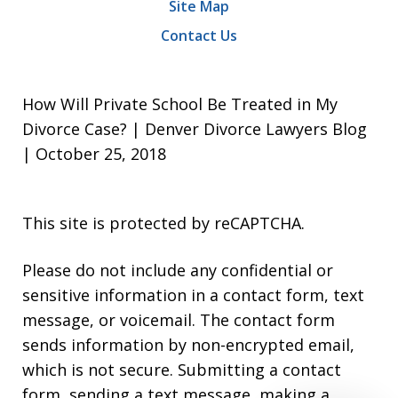
Site Map
Contact Us
How Will Private School Be Treated in My
Divorce Case? | Denver Divorce Lawyers Blog
| October 25, 2018
This site is protected by reCAPTCHA.
Please do not include any confidential or
sensitive information in a contact form, text
message, or voicemail. The contact form
sends information by non-encrypted email,
which is not secure. Submitting a contact
form, sending a text message, making a