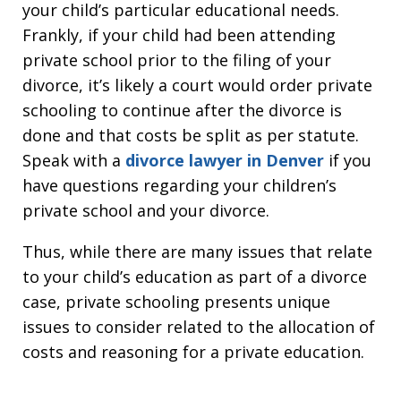
your child’s particular educational needs.
Frankly, if your child had been attending
private school prior to the filing of your
divorce, it’s likely a court would order private
schooling to continue after the divorce is
done and that costs be split as per statute.
Speak with a
divorce lawyer in Denver
if you
have questions regarding your children’s
private school and your divorce.
Thus, while there are many issues that relate
to your child’s education as part of a divorce
case, private schooling presents unique
issues to consider related to the allocation of
costs and reasoning for a private education.