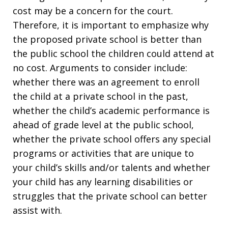
cost may be a concern for the court.
Therefore, it is important to emphasize why
the proposed private school is better than
the public school the children could attend at
no cost. Arguments to consider include:
whether there was an agreement to enroll
the child at a private school in the past,
whether the child’s academic performance is
ahead of grade level at the public school,
whether the private school offers any special
programs or activities that are unique to
your child’s skills and/or talents and whether
your child has any learning disabilities or
struggles that the private school can better
assist with.