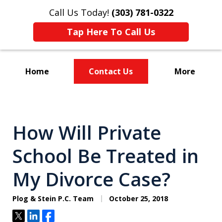
Call Us Today!
(303) 781-0322
Tap Here To Call Us
Home
Contact Us
More
Divorce & Custody
How Will Private
School Be Treated in
My Divorce Case?
Plog & Stein P.C. Team
October 25, 2018
Tweet
Share
Share