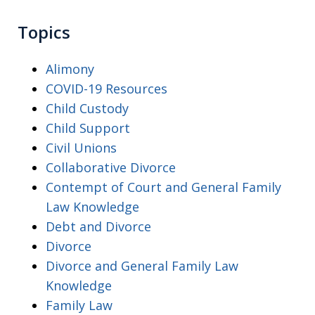
Topics
Alimony
COVID-19 Resources
Child Custody
Child Support
Civil Unions
Collaborative Divorce
Contempt of Court and General Family
Law Knowledge
Debt and Divorce
Divorce
Divorce and General Family Law
Knowledge
Family Law