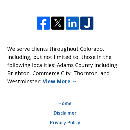
We serve clients throughout Colorado,
including, but not limited to, those in the
following localities: Adams County including
Brighton, Commerce City, Thornton, and
Westminster;
View More
Home
Disclaimer
Privacy Policy