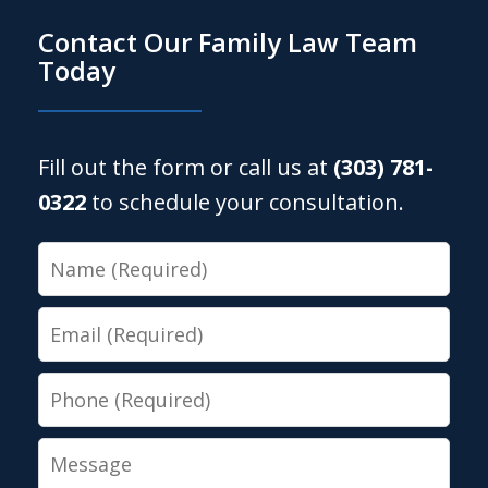
Contact Our Family Law Team
Today
Fill out the form or call us at
(303) 781-
0322
to schedule your consultation.
Name
Email
Phone
Message