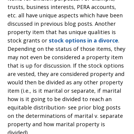
trusts, business interests, PERA accounts,
etc. all have unique aspects which have been
discussed in previous blog posts. Another
property item that has unique qualities is
stock grants or
stock options in a divorce
.
Depending on the status of those items, they
may not even be considered a property item
that is up for discussion. If the stock options
are vested, they are considered property and
would then be divided as any other property
item (i.e., is it marital or separate, if marital
how is it going to be divided to reach an
equitable distribution- see prior blog posts
on the determinations of marital v. separate
property and how marital property is
divided).