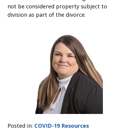
not be considered property subject to
division as part of the divorce.
Posted in:
COVID-19 Resources