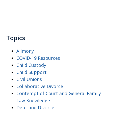
Topics
Alimony
COVID-19 Resources
Child Custody
Child Support
Civil Unions
Collaborative Divorce
Contempt of Court and General Family
Law Knowledge
Debt and Divorce