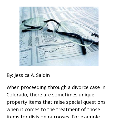
By: Jessica A. Saldin
When proceeding through a divorce case in
Colorado, there are sometimes unique
property items that raise special questions
when it comes to the treatment of those
items for division purposes. For example,