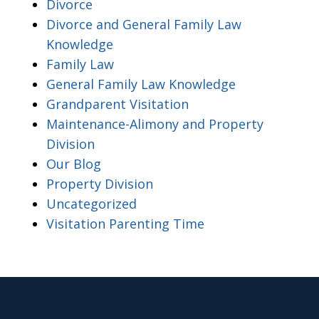
Divorce
Divorce and General Family Law
Knowledge
Family Law
General Family Law Knowledge
Grandparent Visitation
Maintenance-Alimony and Property
Division
Our Blog
Property Division
Uncategorized
Visitation Parenting Time