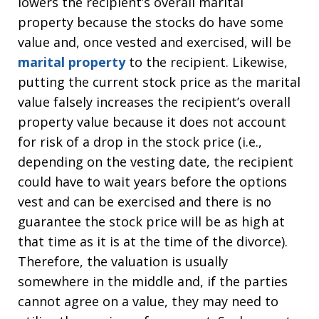
lowers the recipient’s overall marital
property because the stocks do have some
value and, once vested and exercised, will be
marital property
to the recipient. Likewise,
putting the current stock price as the marital
value falsely increases the recipient’s overall
property value because it does not account
for risk of a drop in the stock price (i.e.,
depending on the vesting date, the recipient
could have to wait years before the options
vest and can be exercised and there is no
guarantee the stock price will be as high at
that time as it is at the time of the divorce).
Therefore, the valuation is usually
somewhere in the middle and, if the parties
cannot agree on a value, they may need to