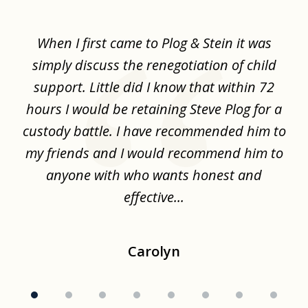
1
of
When I first came to Plog & Stein it was
I 
8
ime
simply discuss the renegotiation of child
,
support. Little did I know that within 72
a
hours I would be retaining Steve Plog for a
the
custody battle. I have recommended him to
s
.
my friends and I would recommend him to
ch
ise
anyone with who wants honest and
effective...
Carolyn