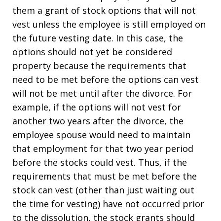
them a grant of stock options that will not
vest unless the employee is still employed on
the future vesting date. In this case, the
options should not yet be considered
property because the requirements that
need to be met before the options can vest
will not be met until after the divorce. For
example, if the options will not vest for
another two years after the divorce, the
employee spouse would need to maintain
that employment for that two year period
before the stocks could vest. Thus, if the
requirements that must be met before the
stock can vest (other than just waiting out
the time for vesting) have not occurred prior
to the dissolution, the stock grants should