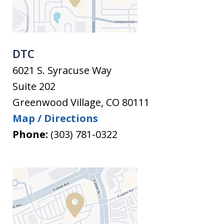
DTC
6021 S. Syracuse Way
Suite 202
Greenwood Village
,
CO
80111
Map / Directions
Phone:
(303) 781-0322