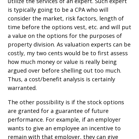
utilize the services of an expert. Such expert
is typically going to be a CPA who will
consider the market, risk factors, length of
time before the options vest, etc. and will put
a value on the options for the purposes of
property division. As valuation experts can be
costly, my two cents would be to first assess
how much money or value is really being
argued over before shelling out too much.
Thus, a cost/benefit analysis is certainly
warranted.
The other possibility is if the stock options
are granted for a guarantee of future
performance. For example, if an employer
wants to give an employee an incentive to
remain with that employer, they can give