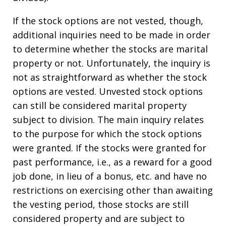
If the stock options are not vested, though,
additional inquiries need to be made in order
to determine whether the stocks are marital
property or not. Unfortunately, the inquiry is
not as straightforward as whether the stock
options are vested. Unvested stock options
can still be considered marital property
subject to division. The main inquiry relates
to the purpose for which the stock options
were granted. If the stocks were granted for
past performance, i.e., as a reward for a good
job done, in lieu of a bonus, etc. and have no
restrictions on exercising other than awaiting
the vesting period, those stocks are still
considered property and are subject to