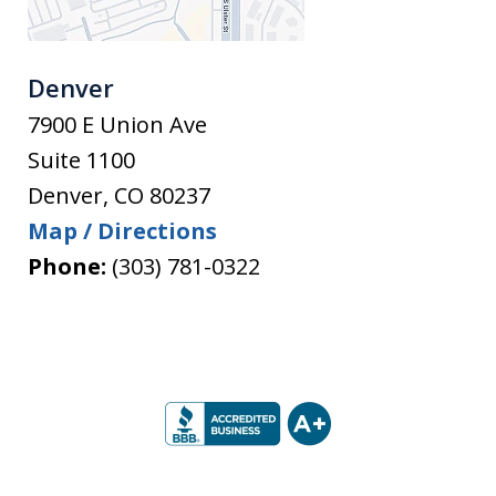
Denver
7900 E Union Ave
Suite 1100
Denver
,
CO
80237
Map / Directions
Phone:
(303) 781-0322
slide
1
of
5