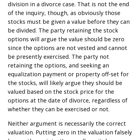
division in a divorce case. That is not the end
of the inquiry, though, as obviously those
stocks must be given a value before they can
be divided. The party retaining the stock
options will argue the value should be zero
since the options are not vested and cannot
be presently exercised. The party not
retaining the options, and seeking an
equalization payment or property off-set for
the stocks, will likely argue they should be
valued based on the stock price for the
options at the date of divorce, regardless of
whether they can be exercised or not.
Neither argument is necessarily the correct
valuation. Putting zero in the valuation falsely