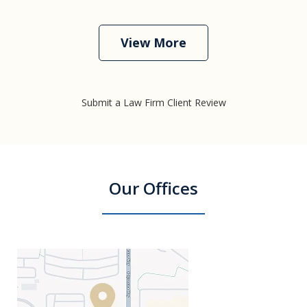
View More
Submit a Law Firm Client Review
Our Offices