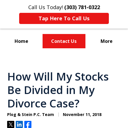
Call Us Today!
(303) 781-0322
Tap Here To Call Us
Home
Contact Us
More
Divorce & Custody
How Will My Stocks
Be Divided in My
Divorce Case?
Plog & Stein P.C. Team
November 11, 2018
Tweet
Share
Share