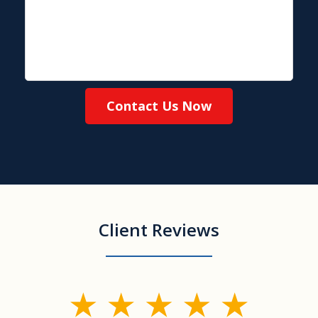
Contact Us Now
Client Reviews
slide