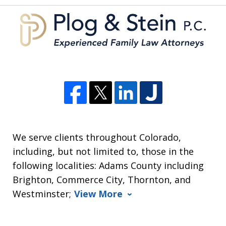
We serve clients throughout Colorado,
including, but not limited to, those in the
following localities: Adams County including
Brighton, Commerce City, Thornton, and
Westminster;
View More