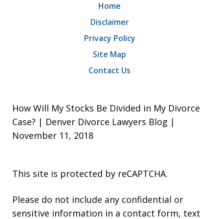
Home
Disclaimer
Privacy Policy
Site Map
Contact Us
How Will My Stocks Be Divided in My Divorce
Case? | Denver Divorce Lawyers Blog |
November 11, 2018
This site is protected by reCAPTCHA.
Please do not include any confidential or
sensitive information in a contact form, text