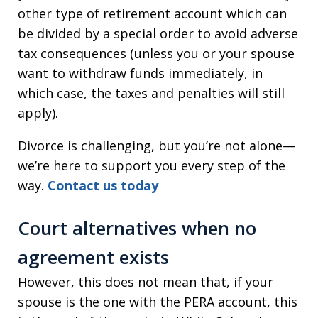
other type of retirement account which can
be divided by a special order to avoid adverse
tax consequences (unless you or your spouse
want to withdraw funds immediately, in
which case, the taxes and penalties will still
apply).
Divorce is challenging, but you’re not alone—
we’re here to support you every step of the
way.
Contact us today
Court alternatives when no
agreement exists
However, this does not mean that, if your
spouse is the one with the PERA account, this