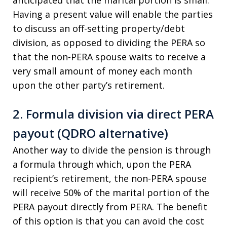
anticipated that the marital portion is small.
Having a present value will enable the parties
to discuss an off-setting property/debt
division, as opposed to dividing the PERA so
that the non-PERA spouse waits to receive a
very small amount of money each month
upon the other party’s retirement.
2. Formula division via direct PERA
payout (QDRO alternative)
Another way to divide the pension is through
a formula through which, upon the PERA
recipient’s retirement, the non-PERA spouse
will receive 50% of the marital portion of the
PERA payout directly from PERA. The benefit
of this option is that you can avoid the cost