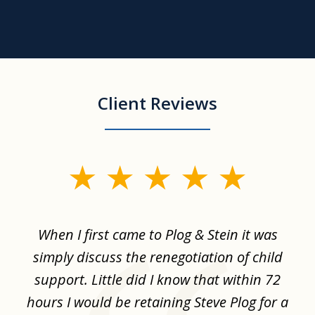
Client Reviews
slide
1
of
When I first came to Plog & Stein it was
I 
8
ime
simply discuss the renegotiation of child
,
support. Little did I know that within 72
a
hours I would be retaining Steve Plog for a