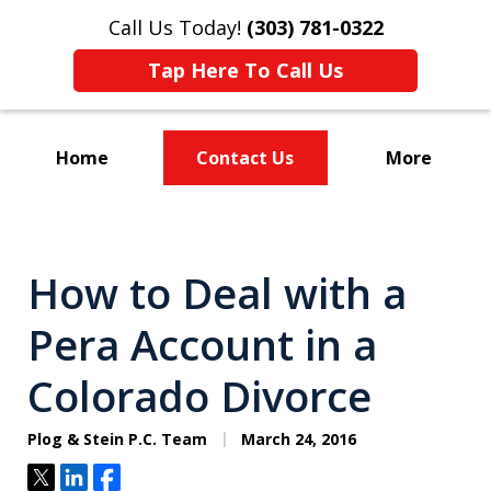
Call Us Today!
(303) 781-0322
Tap Here To Call Us
Home
Contact Us
More
Divorce & Custody
How to Deal with a
Pera Account in a
Colorado Divorce
Plog & Stein P.C. Team
March 24, 2016
Tweet
Share
Share