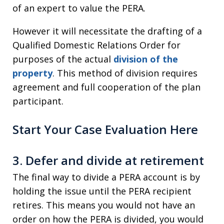
of an expert to value the PERA.
However it will necessitate the drafting of a
Qualified Domestic Relations Order for
purposes of the actual
division of the
property
. This method of division requires
agreement and full cooperation of the plan
participant.
Start Your Case Evaluation Here
3. Defer and divide at retirement
The final way to divide a PERA account is by
holding the issue until the PERA recipient
retires. This means you would not have an
order on how the PERA is divided, you would