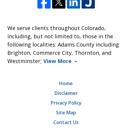
We serve clients throughout Colorado,
including, but not limited to, those in the
following localities: Adams County including
Brighton, Commerce City, Thornton, and
Westminster;
View More
Home
Disclaimer
Privacy Policy
Site Map
Contact Us