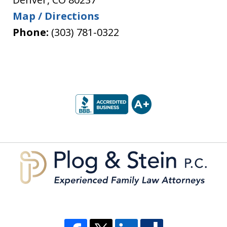
Map / Directions
Phone:
(303) 781-0322
slide
1
of
5