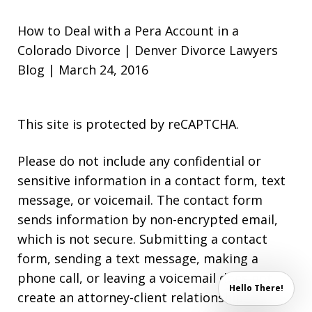
How to Deal with a Pera Account in a
Colorado Divorce | Denver Divorce Lawyers
Blog | March 24, 2016
This site is protected by reCAPTCHA.
Please do not include any confidential or
sensitive information in a contact form, text
message, or voicemail. The contact form
sends information by non-encrypted email,
which is not secure. Submitting a contact
form, sending a text message, making a
phone call, or leaving a voicemail does not
Hello There!
create an attorney-client relationship.