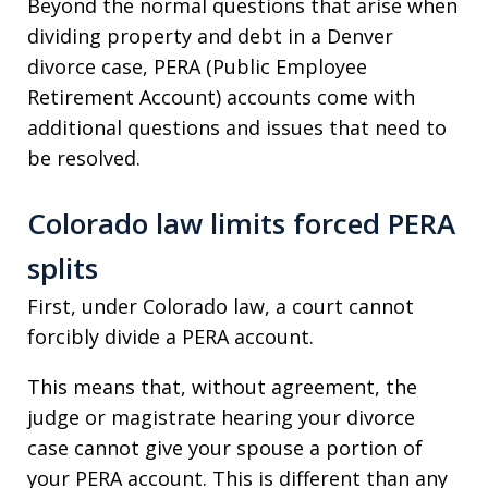
Beyond the normal questions that arise when
dividing property and debt in a Denver
divorce case, PERA (Public Employee
Retirement Account) accounts come with
additional questions and issues that need to
be resolved.
Colorado law limits forced PERA
splits
First, under Colorado law, a court cannot
forcibly divide a PERA account.
This means that, without agreement, the
judge or magistrate hearing your divorce
case cannot give your spouse a portion of
your PERA account. This is different than any