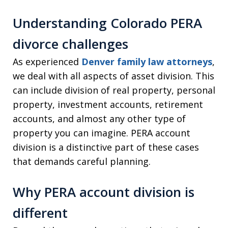
Understanding Colorado PERA
divorce challenges
As experienced
Denver family law attorneys
,
we deal with all aspects of asset division. This
can include division of real property, personal
property, investment accounts, retirement
accounts, and almost any other type of
property you can imagine. PERA account
division is a distinctive part of these cases
that demands careful planning.
Why PERA account division is
different