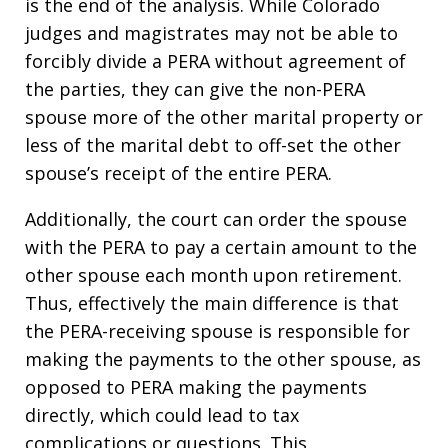
is the end of the analysis. While Colorado
judges and magistrates may not be able to
forcibly divide a PERA without agreement of
the parties, they can give the non-PERA
spouse more of the other marital property or
less of the marital debt to off-set the other
spouse’s receipt of the entire PERA.
Additionally, the court can order the spouse
with the PERA to pay a certain amount to the
other spouse each month upon retirement.
Thus, effectively the main difference is that
the PERA-receiving spouse is responsible for
making the payments to the other spouse, as
opposed to PERA making the payments
directly, which could lead to tax
complications or questions. This