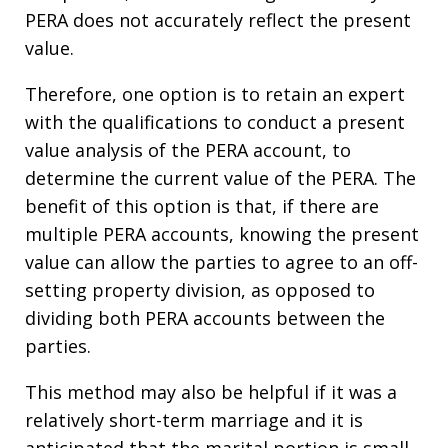
PERA does not accurately reflect the present
value.
Therefore, one option is to retain an expert
with the qualifications to conduct a present
value analysis of the PERA account, to
determine the current value of the PERA. The
benefit of this option is that, if there are
multiple PERA accounts, knowing the present
value can allow the parties to agree to an off-
setting property division, as opposed to
dividing both PERA accounts between the
parties.
This method may also be helpful if it was a
relatively short-term marriage and it is