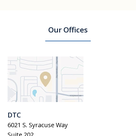
Our Offices
DTC
6021 S. Syracuse Way
Suite 202