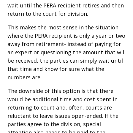
wait until the PERA recipient retires and then
return to the court for division.
This makes the most sense in the situation
where the PERA recipient is only a year or two
away from retirement- instead of paying for
an expert or questioning the amount that will
be received, the parties can simply wait until
that time and know for sure what the
numbers are.
The downside of this option is that there
would be additional time and cost spent in
returning to court and, often, courts are
reluctant to leave issues open-ended. If the
parties agree to the division, special
attention also needs to be paid to the