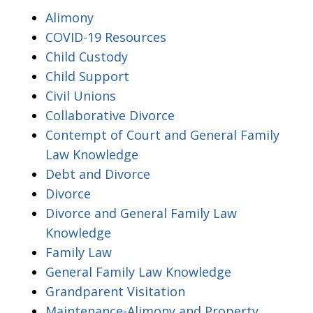
Alimony
COVID-19 Resources
Child Custody
Child Support
Civil Unions
Collaborative Divorce
Contempt of Court and General Family
Law Knowledge
Debt and Divorce
Divorce
Divorce and General Family Law
Knowledge
Family Law
General Family Law Knowledge
Grandparent Visitation
Maintenance-Alimony and Property