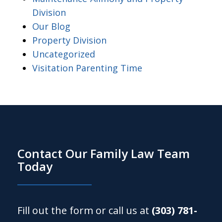
Division
Our Blog
Property Division
Uncategorized
Visitation Parenting Time
Contact Our Family Law Team
Today
Fill out the form or call us at
(303) 781-