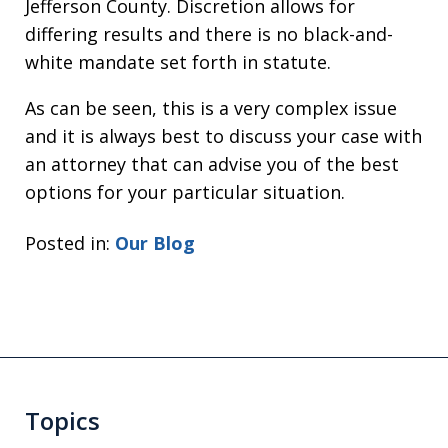
Jefferson County. Discretion allows for
differing results and there is no black-and-
white mandate set forth in statute.
As can be seen, this is a very complex issue
and it is always best to discuss your case with
an attorney that can advise you of the best
options for your particular situation.
Posted in:
Our Blog
Topics