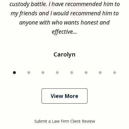
the
custody battle. I have recommended him to
s
.
my friends and I would recommend him to
ch
ise
anyone with who wants honest and
effective...
Carolyn
View More
Submit a Law Firm Client Review