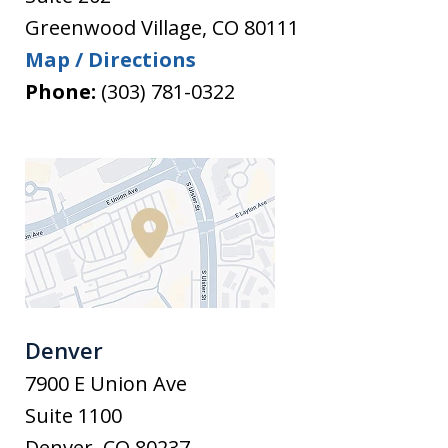
Greenwood Village
,
CO
80111
Map / Directions
Phone:
(303) 781-0322
Denver
7900 E Union Ave
Suite 1100
Denver
,
CO
80237