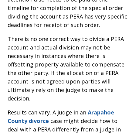
timeline for completion of the special order
dividing the account as PERA has very specific
deadlines for receipt of such order.
There is no one correct way to divide a PERA
account and actual division may not be
necessary in instances where there is
offsetting property available to compensate
the other party. If the allocation of a PERA
account is not agreed upon parties will
ultimately rely on the judge to make the
decision.
Results can vary. A judge in an
Arapahoe
County divorce
case might decide how to
deal with a PERA differently from a judge in