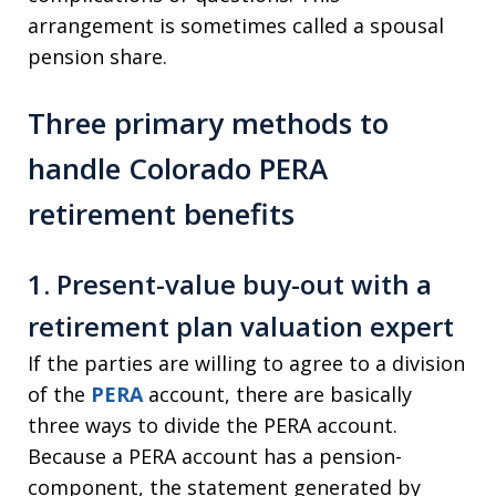
arrangement is sometimes called a spousal
pension share.
Three primary methods to
handle Colorado PERA
retirement benefits
1. Present-value buy-out with a
retirement plan valuation expert
If the parties are willing to agree to a division
of the
PERA
account, there are basically
three ways to divide the PERA account.
Because a PERA account has a pension-
component, the statement generated by