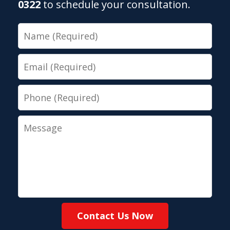
0322
to schedule your consultation.
Name
Email
Phone
Message
Contact Us Now