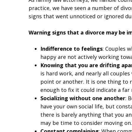
practice, we have seen a number of div
signs that went unnoticed or ignored du
Warning signs that a divorce may be i
Indifference to feelings
: Couples w
happy are not actively working towa
Knowing that you are drifting apa
is hard work, and nearly all couples
point or another. It is one thing to
enough to fix it could indicate a fa
Socializing without one another
: 
have your own social life, but consta
there is barely anything that you a
may be time to consider moving on.
Constant complaining
: When commu