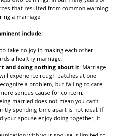
orces that resulted from common warning
ring a marriage.
mminent include:
ho take no joy in making each other
rds a healthy marriage.
rt and doing nothing about it
: Marriage
 will experience rough patches at one
 recognize a problem, but failing to care
r more serious cause for concern.
Being married does not mean you can’t
ntly spending time apart is not ideal. If
nd your spouse enjoy doing together, it
nication with your spouse is limited to