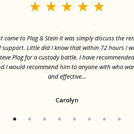
st came to Plog & Stein it was simply discuss the re
d support. Little did I know that within 72 hours I 
Steve Plog for a custody battle. I have recommende
nd I would recommend him to anyone with who wa
and effective...
Carolyn