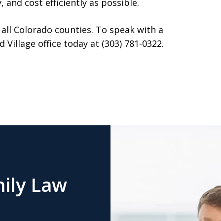
 and cost efficiently as possible.
 all Colorado counties. To speak with a
Village office today at (303) 781-0322.
ily Law