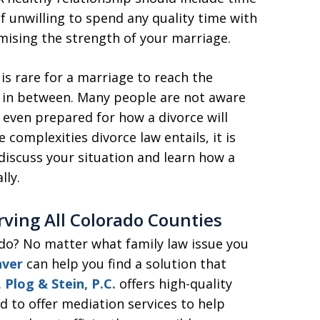
lf unwilling to spend any quality time with
mising the strength of your marriage.
t is rare for a marriage to reach the
s in between. Many people are not aware
e even prepared for how a divorce will
he complexities divorce law entails, it is
discuss your situation and learn how a
lly.
erving All Colorado Counties
ado? No matter what family law issue you
nver
can help you find a solution that
.
Plog & Stein, P.C.
offers high-quality
d to offer mediation services to help