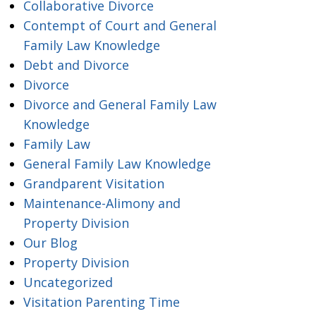
Collaborative Divorce
Contempt of Court and General
Family Law Knowledge
Debt and Divorce
Divorce
Divorce and General Family Law
Knowledge
Family Law
General Family Law Knowledge
Grandparent Visitation
Maintenance-Alimony and
Property Division
Our Blog
Property Division
Uncategorized
Visitation Parenting Time