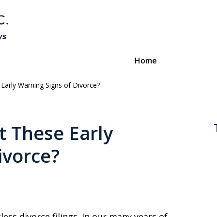
Home
arly Warning Signs of Divorce?
Divorce & Custody
ttorneys Protecting Your Futu
 These Early
ivorce?
Contact Us
ess divorce filings. In our many years of