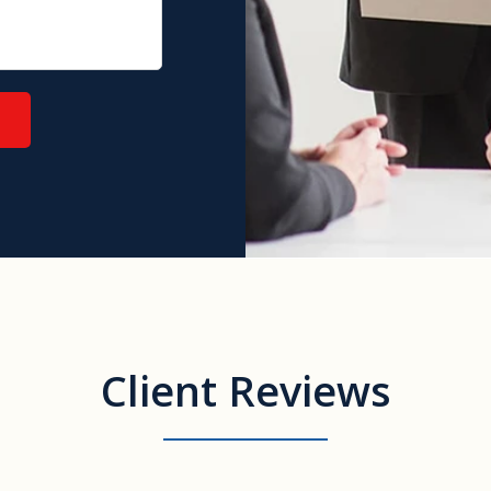
Client Reviews