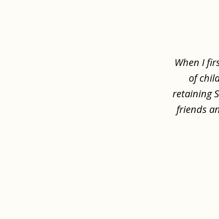
slide
1
of
8
When I fir
of chil
retaining 
friends a