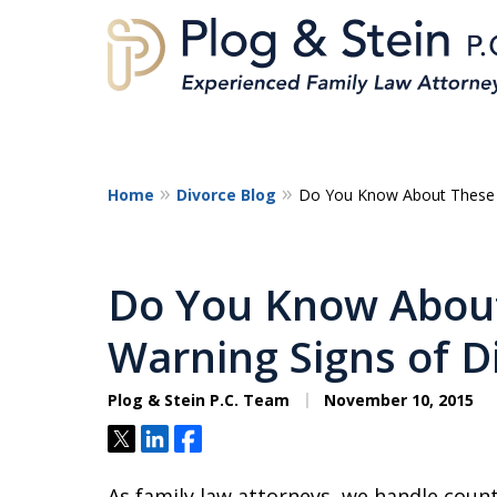
Home
Divorce Blog
Do You Know About These E
A
Do You Know About
Warning Signs of D
Plog & Stein P.C. Team
November 10, 2015
Tweet
Share
Share
As family law attorneys, we handle countl