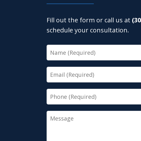
Fill out the form or call us at
(3
schedule your consultation.
Name
Email
Phone
Message