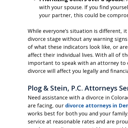
with your spouse. If you find yourse
your partner, this could be compro
While everyone’s situation is different, i
divorce stage without any warning sign
of what these indicators look like, or ar
affect their individual lives. With all of t
important to speak with an attorney to 
divorce will affect you legally and financia
Plog & Stein, P.C. Attorneys S
Need assistance with a divorce in Color
are facing, our
divorce attorneys in De
works best for both you and your family
service at reasonable rates and are prou