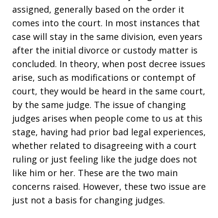
assigned, generally based on the order it
comes into the court. In most instances that
case will stay in the same division, even years
after the initial divorce or custody matter is
concluded. In theory, when post decree issues
arise, such as modifications or contempt of
court, they would be heard in the same court,
by the same judge. The issue of changing
judges arises when people come to us at this
stage, having had prior bad legal experiences,
whether related to disagreeing with a court
ruling or just feeling like the judge does not
like him or her. These are the two main
concerns raised. However, these two issue are
just not a basis for changing judges.