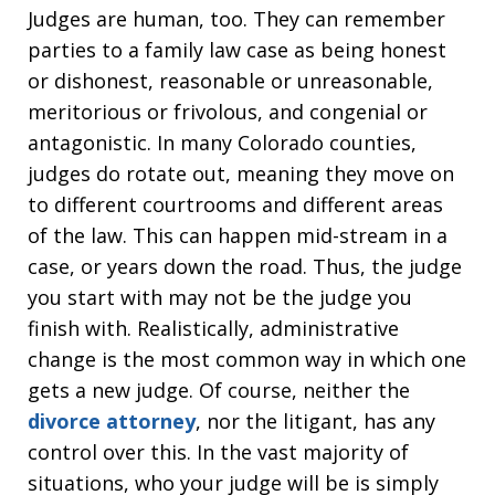
Judges are human, too. They can remember
parties to a family law case as being honest
or dishonest, reasonable or unreasonable,
meritorious or frivolous, and congenial or
antagonistic. In many Colorado counties,
judges do rotate out, meaning they move on
to different courtrooms and different areas
of the law. This can happen mid-stream in a
case, or years down the road. Thus, the judge
you start with may not be the judge you
finish with. Realistically, administrative
change is the most common way in which one
gets a new judge. Of course, neither the
divorce attorney
, nor the litigant, has any
control over this. In the vast majority of
situations, who your judge will be is simply