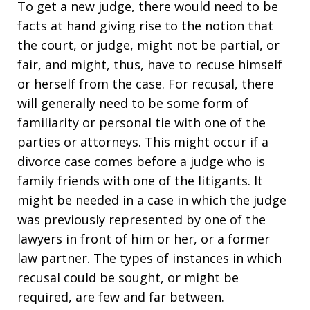
To get a new judge, there would need to be
facts at hand giving rise to the notion that
the court, or judge, might not be partial, or
fair, and might, thus, have to recuse himself
or herself from the case. For recusal, there
will generally need to be some form of
familiarity or personal tie with one of the
parties or attorneys. This might occur if a
divorce case comes before a judge who is
family friends with one of the litigants. It
might be needed in a case in which the judge
was previously represented by one of the
lawyers in front of him or her, or a former
law partner. The types of instances in which
recusal could be sought, or might be
required, are few and far between.