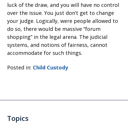
luck of the draw, and you will have no control
over the issue. You just don’t get to change
your judge. Logically, were people allowed to
do so, there would be massive “forum
shopping” in the legal arena. The judicial
systems, and notions of fairness, cannot
accommodate for such things.
Posted in:
Child Custody
Topics