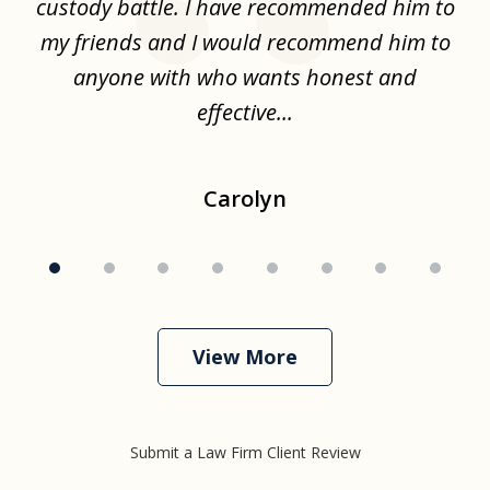
the
custody battle. I have recommended him to
s
.
my friends and I would recommend him to
ch
ise
anyone with who wants honest and
effective...
Carolyn
View More
Submit a Law Firm Client Review