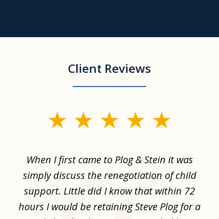
Client Reviews
slide
1
of
When I first came to Plog & Stein it was
I 
8
ime
simply discuss the renegotiation of child
,
support. Little did I know that within 72
a
hours I would be retaining Steve Plog for a