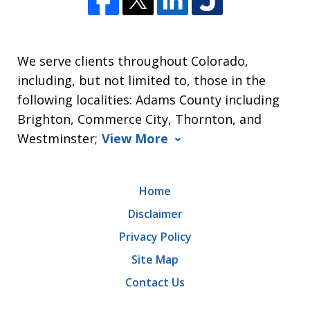
We serve clients throughout Colorado,
including, but not limited to, those in the
following localities: Adams County including
Brighton, Commerce City, Thornton, and
Westminster;
View More
Home
Disclaimer
Privacy Policy
Site Map
Contact Us