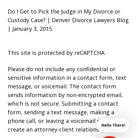
Do I Get to Pick the Judge in My Divorce or
Custody Case? | Denver Divorce Lawyers Blog
| January 3, 2015
This site is protected by reCAPTCHA.
Please do not include any confidential or
sensitive information in a contact form, text
message, or voicemail. The contact form
sends information by non-encrypted email,
which is not secure. Submitting a contact
form, sending a text message, making a
phone call, or leaving a voicemail does not
Hello There!
create an attorney-client relationship.