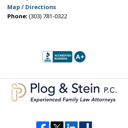
Map / Directions
Phone:
(303) 781-0322
slide
1
of
5