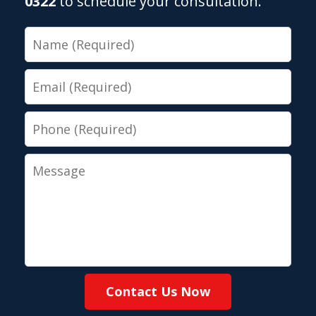
0322
to schedule your consultation.
Name
Email
Phone
Message
Contact Us Now