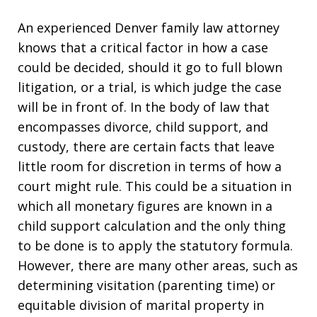
An experienced Denver family law attorney
knows that a critical factor in how a case
could be decided, should it go to full blown
litigation, or a trial, is which judge the case
will be in front of. In the body of law that
encompasses divorce, child support, and
custody, there are certain facts that leave
little room for discretion in terms of how a
court might rule. This could be a situation in
which all monetary figures are known in a
child support calculation and the only thing
to be done is to apply the statutory formula.
However, there are many other areas, such as
determining visitation (parenting time) or
equitable division of marital property in