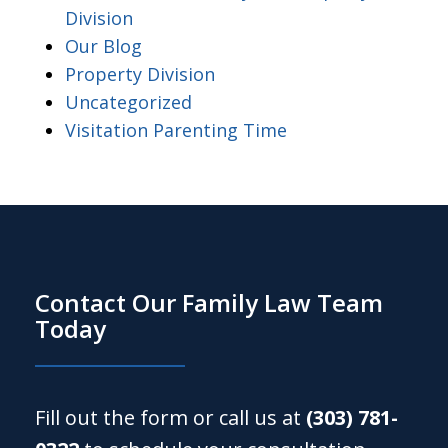
Division
Our Blog
Property Division
Uncategorized
Visitation Parenting Time
Contact Our Family Law Team
Today
Fill out the form or call us at
(303) 781-