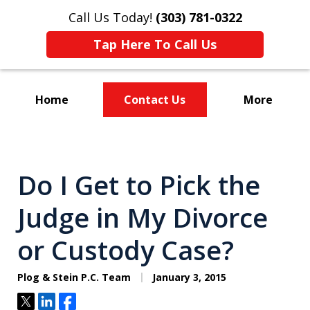
Call Us Today!
(303) 781-0322
Tap Here To Call Us
Home
Contact Us
More
Divorce & Custody
Do I Get to Pick the
Judge in My Divorce
or Custody Case?
Plog & Stein P.C. Team
January 3, 2015
Tweet
Share
Share