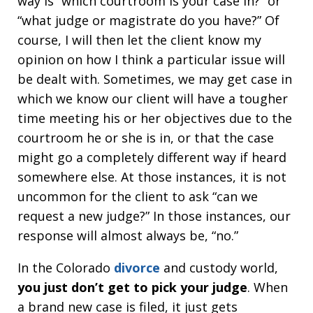
way is “which courtroom is your case in?” or
“what judge or magistrate do you have?” Of
course, I will then let the client know my
opinion on how I think a particular issue will
be dealt with. Sometimes, we may get case in
which we know our client will have a tougher
time meeting his or her objectives due to the
courtroom he or she is in, or that the case
might go a completely different way if heard
somewhere else. At those instances, it is not
uncommon for the client to ask “can we
request a new judge?” In those instances, our
response will almost always be, “no.”
In the Colorado
divorce
and custody world,
you just don’t get to pick your judge
. When
a brand new case is filed, it just gets