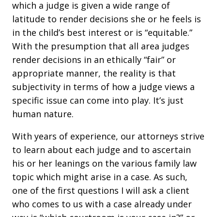
which a judge is given a wide range of
latitude to render decisions she or he feels is
in the child’s best interest or is “equitable.”
With the presumption that all area judges
render decisions in an ethically “fair” or
appropriate manner, the reality is that
subjectivity in terms of how a judge views a
specific issue can come into play. It’s just
human nature.
With years of experience, our attorneys strive
to learn about each judge and to ascertain
his or her leanings on the various family law
topic which might arise in a case. As such,
one of the first questions I will ask a client
who comes to us with a case already under