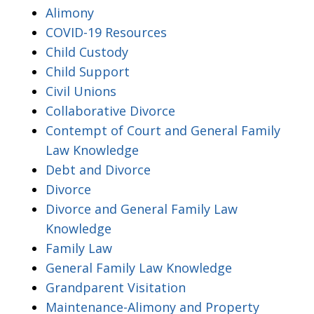
Alimony
COVID-19 Resources
Child Custody
Child Support
Civil Unions
Collaborative Divorce
Contempt of Court and General Family
Law Knowledge
Debt and Divorce
Divorce
Divorce and General Family Law
Knowledge
Family Law
General Family Law Knowledge
Grandparent Visitation
Maintenance-Alimony and Property