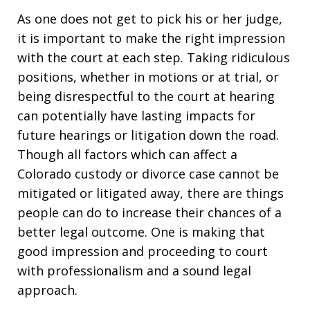
As one does not get to pick his or her judge,
it is important to make the right impression
with the court at each step. Taking ridiculous
positions, whether in motions or at trial, or
being disrespectful to the court at hearing
can potentially have lasting impacts for
future hearings or litigation down the road.
Though all factors which can affect a
Colorado custody or divorce case cannot be
mitigated or litigated away, there are things
people can do to increase their chances of a
better legal outcome. One is making that
good impression and proceeding to court
with professionalism and a sound legal
approach.