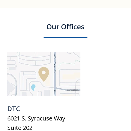
Our Offices
DTC
6021 S. Syracuse Way
Suite 202