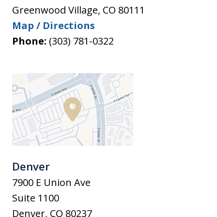
Greenwood Village
,
CO
80111
Map / Directions
Phone:
(303) 781-0322
Denver
7900 E Union Ave
Suite 1100
Denver
,
CO
80237