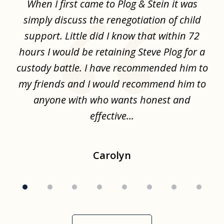
When I first came to Plog & Stein it was
I 
8
ime
simply discuss the renegotiation of child
,
support. Little did I know that within 72
a
hours I would be retaining Steve Plog for a
the
custody battle. I have recommended him to
s
.
my friends and I would recommend him to
ch
ise
anyone with who wants honest and
effective...
Carolyn