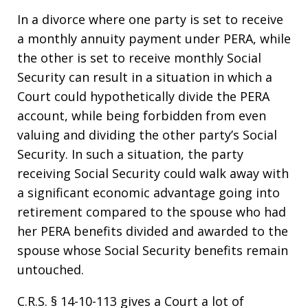
In a divorce where one party is set to receive
a monthly annuity payment under PERA, while
the other is set to receive monthly Social
Security can result in a situation in which a
Court could hypothetically divide the PERA
account, while being forbidden from even
valuing and dividing the other party’s Social
Security. In such a situation, the party
receiving Social Security could walk away with
a significant economic advantage going into
retirement compared to the spouse who had
her PERA benefits divided and awarded to the
spouse whose Social Security benefits remain
untouched.
C.R.S. § 14-10-113 gives a Court a lot of