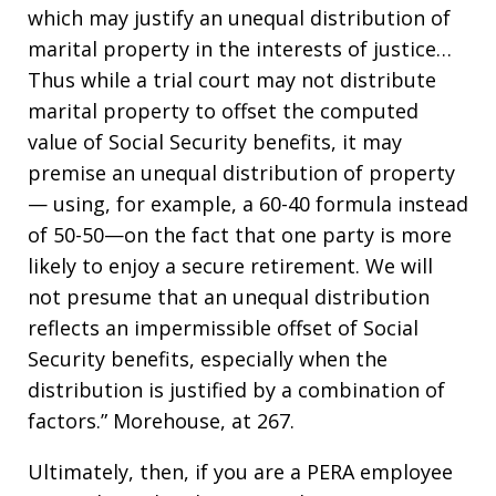
which may justify an unequal distribution of
marital property in the interests of justice…
Thus while a trial court may not distribute
marital property to offset the computed
value of Social Security benefits, it may
premise an unequal distribution of property
— using, for example, a 60-40 formula instead
of 50-50—on the fact that one party is more
likely to enjoy a secure retirement. We will
not presume that an unequal distribution
reflects an impermissible offset of Social
Security benefits, especially when the
distribution is justified by a combination of
factors.” Morehouse, at 267.
Ultimately, then, if you are a PERA employee