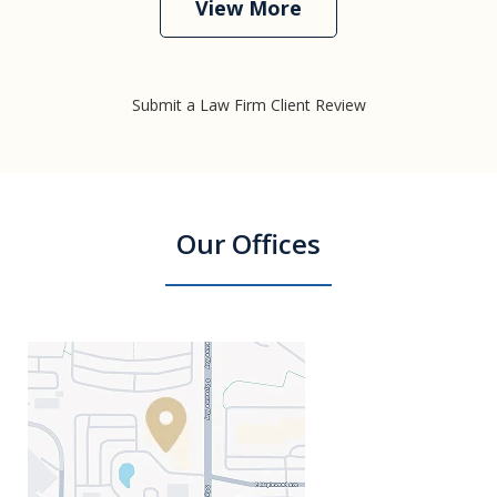
View More
Submit a Law Firm Client Review
Our Offices