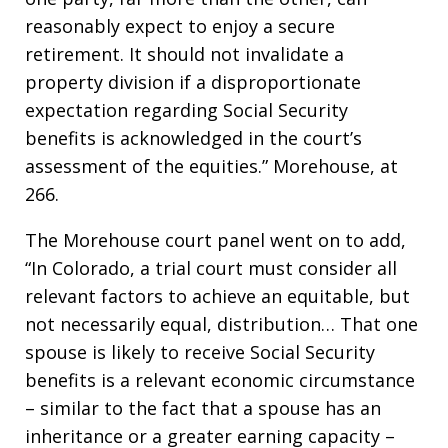
reasonably expect to enjoy a secure
retirement. It should not invalidate a
property division if a disproportionate
expectation regarding Social Security
benefits is acknowledged in the court’s
assessment of the equities.” Morehouse, at
266.
The Morehouse court panel went on to add,
“In Colorado, a trial court must consider all
relevant factors to achieve an equitable, but
not necessarily equal, distribution… That one
spouse is likely to receive Social Security
benefits is a relevant economic circumstance
– similar to the fact that a spouse has an
inheritance or a greater earning capacity –