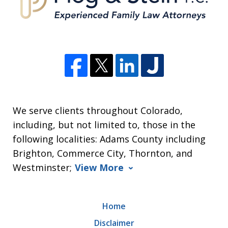
We serve clients throughout Colorado,
including, but not limited to, those in the
following localities: Adams County including
Brighton, Commerce City, Thornton, and
Westminster;
View More
Home
Disclaimer