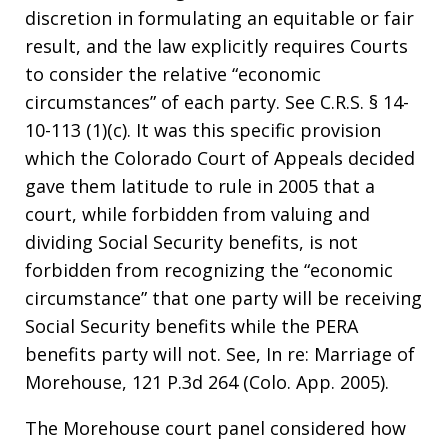
discretion in formulating an equitable or fair
result, and the law explicitly requires Courts
to consider the relative “economic
circumstances” of each party. See C.R.S. § 14-
10-113 (1)(c). It was this specific provision
which the Colorado Court of Appeals decided
gave them latitude to rule in 2005 that a
court, while forbidden from valuing and
dividing Social Security benefits, is not
forbidden from recognizing the “economic
circumstance” that one party will be receiving
Social Security benefits while the PERA
benefits party will not. See, In re: Marriage of
Morehouse, 121 P.3d 264 (Colo. App. 2005).
The Morehouse court panel considered how