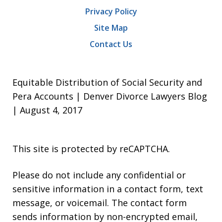
Privacy Policy
Site Map
Contact Us
Equitable Distribution of Social Security and
Pera Accounts | Denver Divorce Lawyers Blog
| August 4, 2017
This site is protected by reCAPTCHA.
Please do not include any confidential or
sensitive information in a contact form, text
message, or voicemail. The contact form
sends information by non-encrypted email,