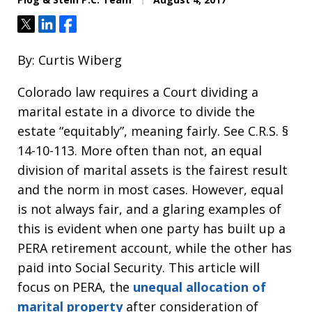
Tweet
Share
Share
By: Curtis Wiberg
Colorado law requires a Court dividing a
marital estate in a divorce to divide the
estate “equitably”, meaning fairly. See C.R.S. §
14-10-113. More often than not, an equal
division of marital assets is the fairest result
and the norm in most cases. However, equal
is not always fair, and a glaring examples of
this is evident when one party has built up a
PERA retirement account, while the other has
paid into Social Security. This article will
focus on PERA, the
unequal allocation of
marital property
after consideration of