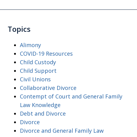
Topics
Alimony
COVID-19 Resources
Child Custody
Child Support
Civil Unions
Collaborative Divorce
Contempt of Court and General Family
Law Knowledge
Debt and Divorce
Divorce
Divorce and General Family Law