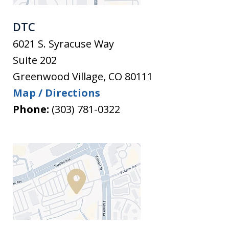
DTC
6021 S. Syracuse Way
Suite 202
Greenwood Village
,
CO
80111
Map / Directions
Phone:
(303) 781-0322