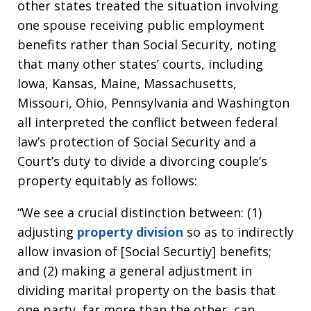
other states treated the situation involving
one spouse receiving public employment
benefits rather than Social Security, noting
that many other states’ courts, including
Iowa, Kansas, Maine, Massachusetts,
Missouri, Ohio, Pennsylvania and Washington
all interpreted the conflict between federal
law’s protection of Social Security and a
Court’s duty to divide a divorcing couple’s
property equitably as follows:
“We see a crucial distinction between: (1)
adjusting
property division
so as to indirectly
allow invasion of [Social Securtiy] benefits;
and (2) making a general adjustment in
dividing marital property on the basis that
one party, far more than the other, can