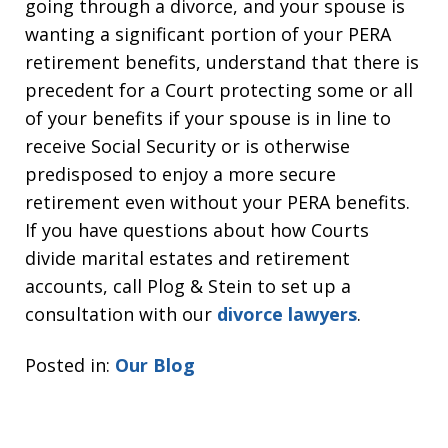
going through a divorce, and your spouse is
wanting a significant portion of your PERA
retirement benefits, understand that there is
precedent for a Court protecting some or all
of your benefits if your spouse is in line to
receive Social Security or is otherwise
predisposed to enjoy a more secure
retirement even without your PERA benefits.
If you have questions about how Courts
divide marital estates and retirement
accounts, call Plog & Stein to set up a
consultation with our
divorce lawyers
.
Posted in:
Our Blog