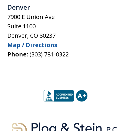
Denver
7900 E Union Ave
Suite 1100
Denver
,
CO
80237
Map / Directions
Phone:
(303) 781-0322
slide
1
of
5