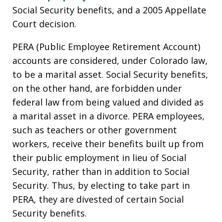
Social Security benefits, and a 2005 Appellate
Court decision.
PERA (Public Employee Retirement Account)
accounts are considered, under Colorado law,
to be a marital asset. Social Security benefits,
on the other hand, are forbidden under
federal law from being valued and divided as
a marital asset in a divorce. PERA employees,
such as teachers or other government
workers, receive their benefits built up from
their public employment in lieu of Social
Security, rather than in addition to Social
Security. Thus, by electing to take part in
PERA, they are divested of certain Social
Security benefits.