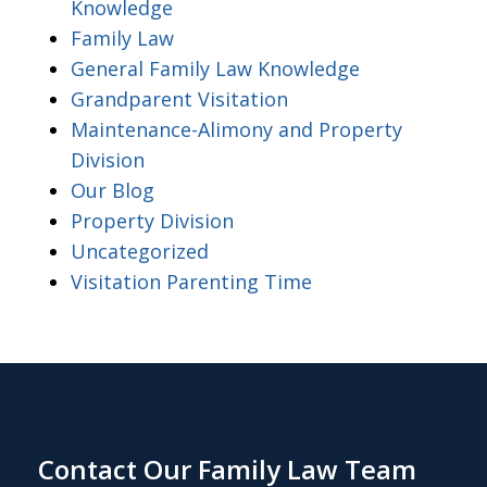
Knowledge
Family Law
General Family Law Knowledge
Grandparent Visitation
Maintenance-Alimony and Property
Division
Our Blog
Property Division
Uncategorized
Visitation Parenting Time
Contact Our Family Law Team