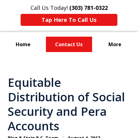
Call Us Today!
(303) 781-0322
Tap Here To Call Us
Home
Contact Us
More
Divorce & Custody
Equitable
Distribution of Social
Security and Pera
Accounts
Plog & Stein P.C. Team
August 4, 2017