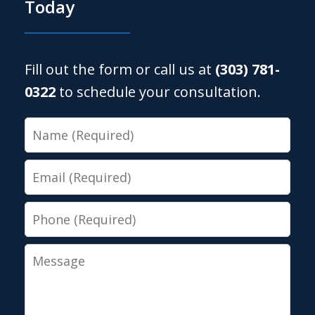
Today
Fill out the form or call us at
(303) 781-
0322
to schedule your consultation.
Name
Email
Phone
Message