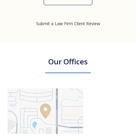
Submit a Law Firm Client Review
Our Offices