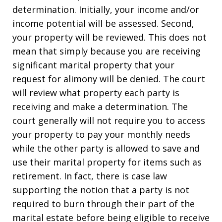
determination. Initially, your income and/or
income potential will be assessed. Second,
your property will be reviewed. This does not
mean that simply because you are receiving
significant marital property that your
request for alimony will be denied. The court
will review what property each party is
receiving and make a determination. The
court generally will not require you to access
your property to pay your monthly needs
while the other party is allowed to save and
use their marital property for items such as
retirement. In fact, there is case law
supporting the notion that a party is not
required to burn through their part of the
marital estate before being eligible to receive