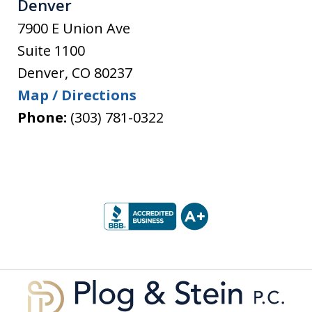
Denver
7900 E Union Ave
Suite 1100
Denver
,
CO
80237
Map / Directions
Phone:
(303) 781-0322
slide
1
of
5