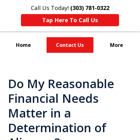
Call Us Today!
(303) 781-0322
Tap Here To Call Us
Home
Contact Us
More
Divorce & Custody
Do My Reasonable
Financial Needs
Matter in a
Determination of