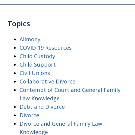
Topics
Alimony
COVID-19 Resources
Child Custody
Child Support
Civil Unions
Collaborative Divorce
Contempt of Court and General Family
Law Knowledge
Debt and Divorce
Divorce
Divorce and General Family Law
Knowledge