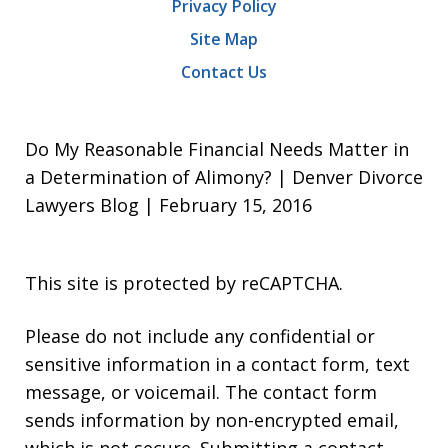
Privacy Policy
Site Map
Contact Us
Do My Reasonable Financial Needs Matter in
a Determination of Alimony? | Denver Divorce
Lawyers Blog | February 15, 2016
This site is protected by reCAPTCHA.
Please do not include any confidential or
sensitive information in a contact form, text
message, or voicemail. The contact form
sends information by non-encrypted email,
which is not secure. Submitting a contact