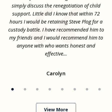
8
ime
simply discuss the renegotiation of child
,
support. Little did I know that within 72
a
hours I would be retaining Steve Plog for a
the
custody battle. I have recommended him to
s
.
my friends and I would recommend him to
ch
ise
anyone with who wants honest and
effective...
Carolyn
View More