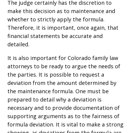
The judge certainly has the discretion to
make this decision as to maintenance and
whether to strictly apply the formula.
Therefore, it is important, once again, that
financial statements be accurate and
detailed.
It is also important for Colorado family law
attorneys to be ready to argue the needs of
the parties. It is possible to request a
deviation from the amount determined by
the maintenance formula. One must be
prepared to detail why a deviation is
necessary and to provide documentation of
supporting arguments as to the fairness of
formula deviation. It is vital to make a strong
showing, as deviations from the formula are