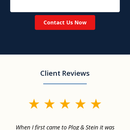
Contact Us Now
Client Reviews
slide
1
of
When I first came to Plog & Stein it was
I 