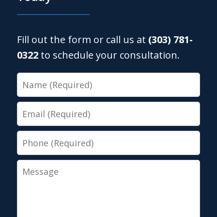
Fill out the form or call us at
(303) 781-
0322
to schedule your consultation.
Name
Email
Phone
Message