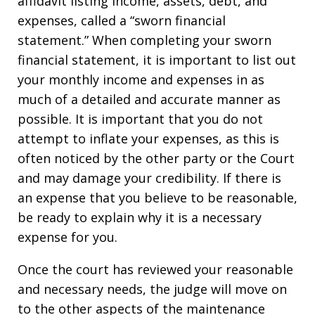
affidavit listing income, assets, debt, and
expenses, called a “sworn financial
statement.” When completing your sworn
financial statement, it is important to list out
your monthly income and expenses in as
much of a detailed and accurate manner as
possible. It is important that you do not
attempt to inflate your expenses, as this is
often noticed by the other party or the Court
and may damage your credibility. If there is
an expense that you believe to be reasonable,
be ready to explain why it is a necessary
expense for you.
Once the court has reviewed your reasonable
and necessary needs, the judge will move on
to the other aspects of the maintenance