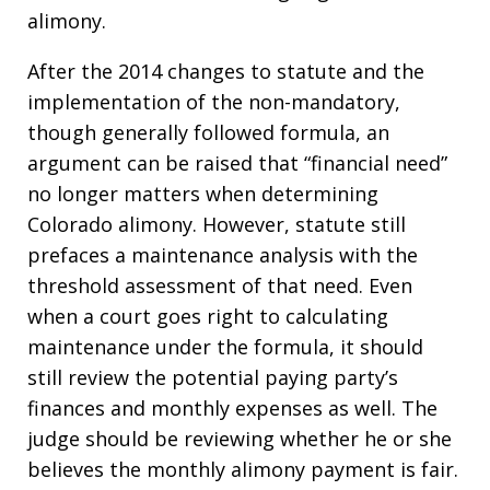
alimony.
After the 2014 changes to statute and the
implementation of the non-mandatory,
though generally followed formula, an
argument can be raised that “financial need”
no longer matters when determining
Colorado alimony. However, statute still
prefaces a maintenance analysis with the
threshold assessment of that need. Even
when a court goes right to calculating
maintenance under the formula, it should
still review the potential paying party’s
finances and monthly expenses as well. The
judge should be reviewing whether he or she
believes the monthly alimony payment is fair.