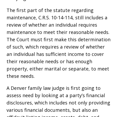
The first part of the statute regarding
maintenance, C.R.S. 10-14-114, still includes a
review of whether an individual requires
maintenance to meet their reasonable needs.
The Court must first make this determination
of such, which requires a review of whether
an individual has sufficient income to cover
their reasonable needs or has enough
property, either marital or separate, to meet
these needs.
A Denver family law judge is first going to
assess need by looking at a party’s financial
disclosures, which includes not only providing
various financial documents, but also an