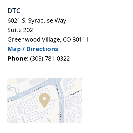
DTC
6021 S. Syracuse Way
Suite 202
Greenwood Village
,
CO
80111
Map / Directions
Phone:
(303) 781-0322