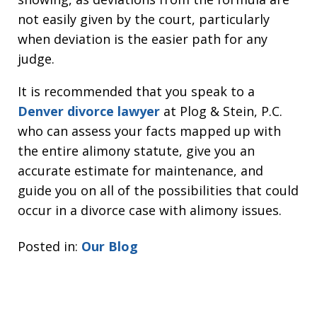
not easily given by the court, particularly
when deviation is the easier path for any
judge.
It is recommended that you speak to a
Denver divorce lawyer
at Plog & Stein, P.C.
who can assess your facts mapped up with
the entire alimony statute, give you an
accurate estimate for maintenance, and
guide you on all of the possibilities that could
occur in a divorce case with alimony issues.
Posted in:
Our Blog