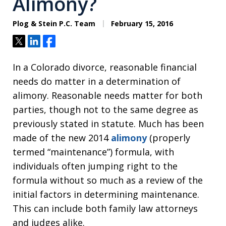
Alimony?
Plog & Stein P.C. Team
February 15, 2016
Tweet
Share
Share
In a Colorado divorce, reasonable financial
needs do matter in a determination of
alimony. Reasonable needs matter for both
parties, though not to the same degree as
previously stated in statute. Much has been
made of the new 2014
alimony
(properly
termed “maintenance”) formula, with
individuals often jumping right to the
formula without so much as a review of the
initial factors in determining maintenance.
This can include both family law attorneys
and judges alike.