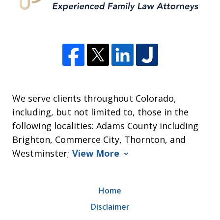
We serve clients throughout Colorado,
including, but not limited to, those in the
following localities: Adams County including
Brighton, Commerce City, Thornton, and
Westminster;
View More
Home
Disclaimer