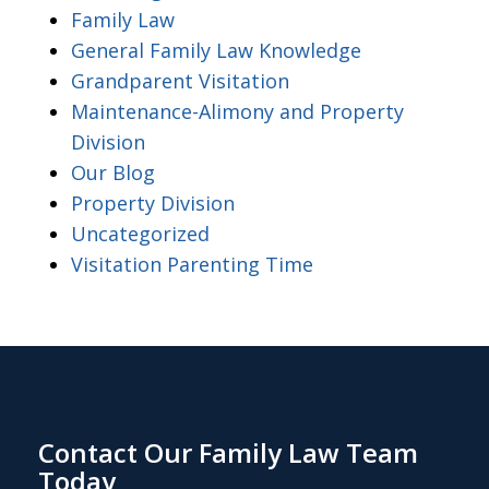
Family Law
General Family Law Knowledge
Grandparent Visitation
Maintenance-Alimony and Property
Division
Our Blog
Property Division
Uncategorized
Visitation Parenting Time
Contact Our Family Law Team
Today