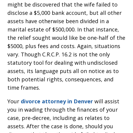
might be discovered that the wife failed to
disclose a $5,000 bank account, but all other
assets have otherwise been divided in a
marital estate of $500,000. In that instance,
the relief sought would like be one-half of the
$5000, plus fees and costs. Again, situations
vary. Though C.R.C.P. 16.2 is not the only
statutory tool for dealing with undisclosed
assets, its language puts all on notice as to
both potential rights, consequences, and
time frames.
Your
divorce attorney in Denver
will assist
you in wading through the finances of your
case, pre-decree, including as relates to
assets. After the case is done, should you