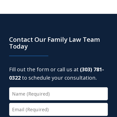
Contact Our Family Law Team
Today
Fill out the form or call us at
(303) 781-
0322
to schedule your consultation.
Name
Email