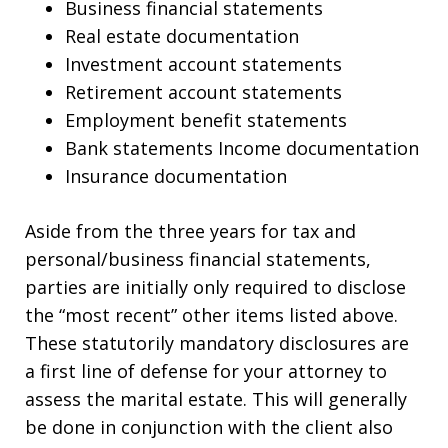
Business financial statements
Real estate documentation
Investment account statements
Retirement account statements
Employment benefit statements
Bank statements Income documentation
Insurance documentation
Aside from the three years for tax and
personal/business financial statements,
parties are initially only required to disclose
the “most recent” other items listed above.
These statutorily mandatory disclosures are
a first line of defense for your attorney to
assess the marital estate. This will generally
be done in conjunction with the client also