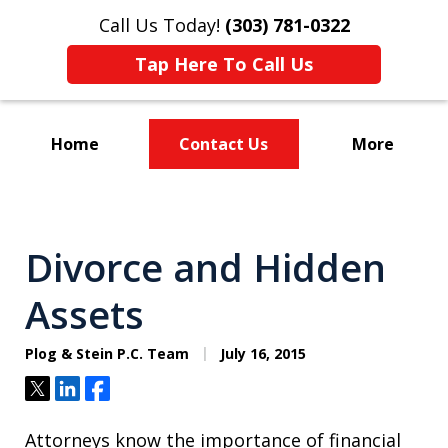
Call Us Today!
(303) 781-0322
Tap Here To Call Us
Home
Contact Us
More
Divorce & Custody
Divorce and Hidden
Assets
Plog & Stein P.C. Team
July 16, 2015
Tweet
Share
Share
Attorneys know the importance of financial