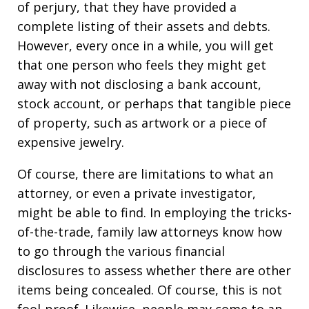
of perjury, that they have provided a
complete listing of their assets and debts.
However, every once in a while, you will get
that one person who feels they might get
away with not disclosing a bank account,
stock account, or perhaps that tangible piece
of property, such as artwork or a piece of
expensive jewelry.
Of course, there are limitations to what an
attorney, or even a private investigator,
might be able to find. In employing the tricks-
of-the-trade, family law attorneys know how
to go through the various financial
disclosures to assess whether there are other
items being concealed. Of course, this is not