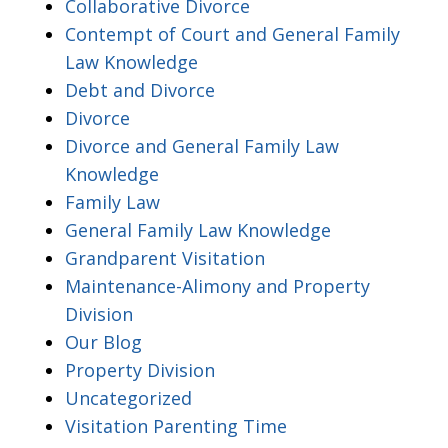
Collaborative Divorce
Contempt of Court and General Family
Law Knowledge
Debt and Divorce
Divorce
Divorce and General Family Law
Knowledge
Family Law
General Family Law Knowledge
Grandparent Visitation
Maintenance-Alimony and Property
Division
Our Blog
Property Division
Uncategorized
Visitation Parenting Time