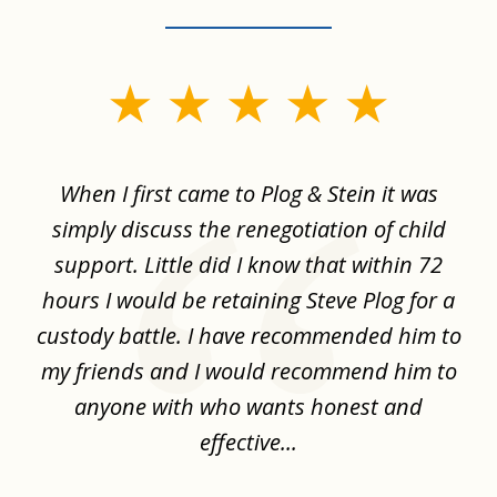
slide
1
of
When I first came to Plog & Stein it was
I 
8
ime
simply discuss the renegotiation of child
,
support. Little did I know that within 72
a
hours I would be retaining Steve Plog for a
the
custody battle. I have recommended him to
s
.
my friends and I would recommend him to
ch
ise
anyone with who wants honest and
effective...