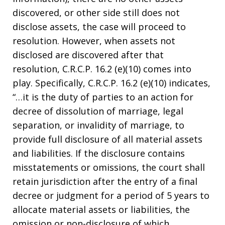
discovered, or other side still does not
disclose assets, the case will proceed to
resolution. However, when assets not
disclosed are discovered after that
resolution, C.R.C.P. 16.2 (e)(10) comes into
play. Specifically, C.R.C.P. 16.2 (e)(10) indicates,
“…it is the duty of parties to an action for
decree of dissolution of marriage, legal
separation, or invalidity of marriage, to
provide full disclosure of all material assets
and liabilities. If the disclosure contains
misstatements or omissions, the court shall
retain jurisdiction after the entry of a final
decree or judgment for a period of 5 years to
allocate material assets or liabilities, the
omission or non-disclosure of which