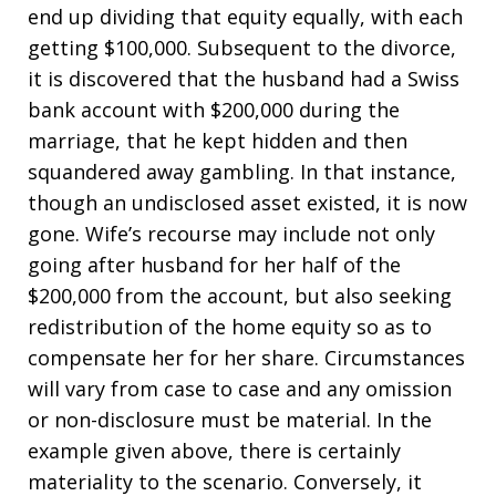
end up dividing that equity equally, with each
getting $100,000. Subsequent to the divorce,
it is discovered that the husband had a Swiss
bank account with $200,000 during the
marriage, that he kept hidden and then
squandered away gambling. In that instance,
though an undisclosed asset existed, it is now
gone. Wife’s recourse may include not only
going after husband for her half of the
$200,000 from the account, but also seeking
redistribution of the home equity so as to
compensate her for her share. Circumstances
will vary from case to case and any omission
or non-disclosure must be material. In the
example given above, there is certainly
materiality to the scenario. Conversely, it