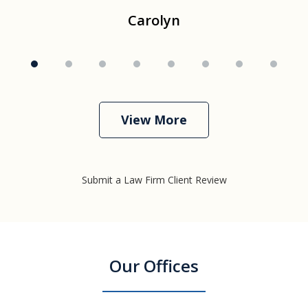
Carolyn
View More
Submit a Law Firm Client Review
Our Offices