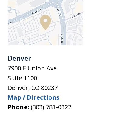
Denver
7900 E Union Ave
Suite 1100
Denver
,
CO
80237
Map / Directions
Phone:
(303) 781-0322