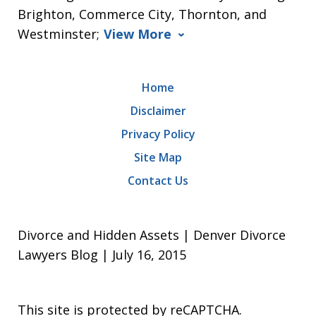
Brighton, Commerce City, Thornton, and
Westminster;
View More
Home
Disclaimer
Privacy Policy
Site Map
Contact Us
Divorce and Hidden Assets | Denver Divorce
Lawyers Blog | July 16, 2015
This site is protected by reCAPTCHA.