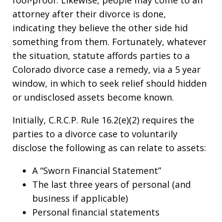
fool-proof. Likewise, people may come to an
attorney after their divorce is done,
indicating they believe the other side hid
something from them. Fortunately, whatever
the situation, statute affords parties to a
Colorado divorce case a remedy, via a 5 year
window, in which to seek relief should hidden
or undisclosed assets become known.
Initially, C.R.C.P. Rule 16.2(e)(2) requires the
parties to a divorce case to voluntarily
disclose the following as can relate to assets:
A “Sworn Financial Statement”
The last three years of personal (and
business if applicable)
Personal financial statements