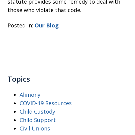
statute provides some remedy to deal with
those who violate that code.
Posted in:
Our Blog
Topics
Alimony
COVID-19 Resources
Child Custody
Child Support
Civil Unions