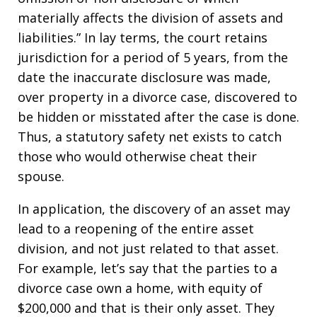
materially affects the division of assets and
liabilities.” In lay terms, the court retains
jurisdiction for a period of 5 years, from the
date the inaccurate disclosure was made,
over property in a divorce case, discovered to
be hidden or misstated after the case is done.
Thus, a statutory safety net exists to catch
those who would otherwise cheat their
spouse.
In application, the discovery of an asset may
lead to a reopening of the entire asset
division, and not just related to that asset.
For example, let’s say that the parties to a
divorce case own a home, with equity of
$200,000 and that is their only asset. They