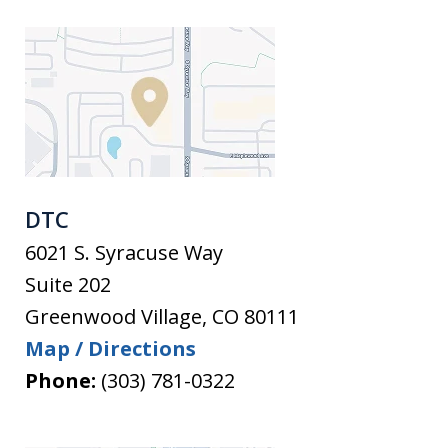
DTC
6021 S. Syracuse Way
Suite 202
Greenwood Village
,
CO
80111
Map / Directions
Phone:
(303) 781-0322