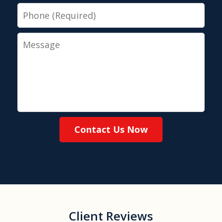
Phone
Message
Contact Us Now
Client Reviews