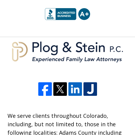
slide
1
of
5
We serve clients throughout Colorado,
including, but not limited to, those in the
following localities: Adams County including