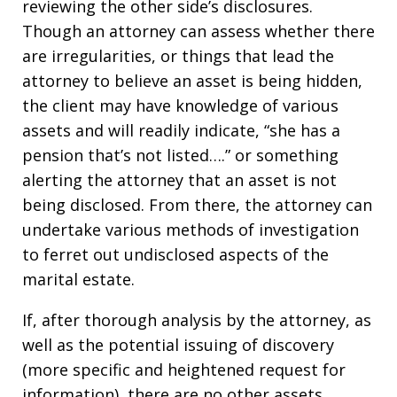
reviewing the other side’s disclosures.
Though an attorney can assess whether there
are irregularities, or things that lead the
attorney to believe an asset is being hidden,
the client may have knowledge of various
assets and will readily indicate, “she has a
pension that’s not listed….” or something
alerting the attorney that an asset is not
being disclosed. From there, the attorney can
undertake various methods of investigation
to ferret out undisclosed aspects of the
marital estate.
If, after thorough analysis by the attorney, as
well as the potential issuing of discovery
(more specific and heightened request for
information), there are no other assets