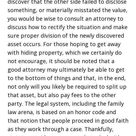
discover that the other side failed to disclose
something, or materially misstated the value,
you would be wise to consult an attorney to
discuss how to rectify the situation and make
sure proper division of the newly discovered
asset occurs. For those hoping to get away
with hiding property, which we certainly do
not encourage, it should be noted that a
good attorney may ultimately be able to get
to the bottom of things and that, in the end,
not only will you likely be required to split up
that asset, but also pay fees to the other
party. The legal system, including the family
law arena, is based on an honor code and
that notion that people proceed in good faith
as they work through a case. Thankfully,