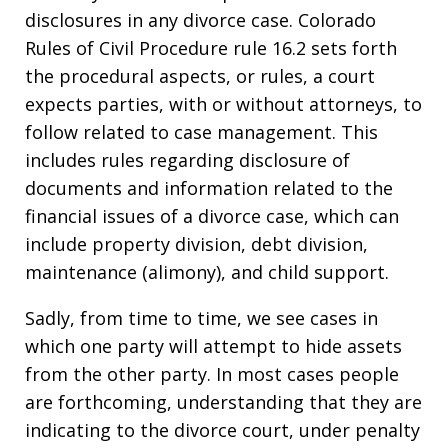
disclosures in any divorce case. Colorado
Rules of Civil Procedure rule 16.2 sets forth
the procedural aspects, or rules, a court
expects parties, with or without attorneys, to
follow related to case management. This
includes rules regarding disclosure of
documents and information related to the
financial issues of a divorce case, which can
include property division, debt division,
maintenance (alimony), and child support.
Sadly, from time to time, we see cases in
which one party will attempt to hide assets
from the other party. In most cases people
are forthcoming, understanding that they are
indicating to the divorce court, under penalty