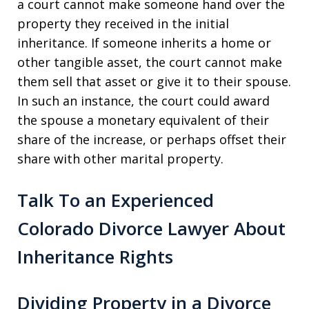
a court cannot make someone hand over the
property they received in the initial
inheritance. If someone inherits a home or
other tangible asset, the court cannot make
them sell that asset or give it to their spouse.
In such an instance, the court could award
the spouse a monetary equivalent of their
share of the increase, or perhaps offset their
share with other marital property.
Talk To an Experienced
Colorado Divorce Lawyer About
Inheritance Rights
Dividing Property in a Divorce