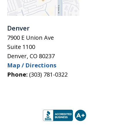
Denver
7900 E Union Ave
Suite 1100
Denver
,
CO
80237
Map / Directions
Phone:
(303) 781-0322
slide
1
of