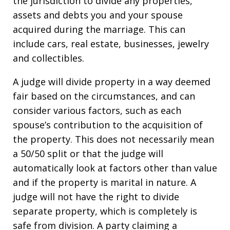
the jurisdiction to divide any properties,
assets and debts you and your spouse
acquired during the marriage. This can
include cars, real estate, businesses, jewelry
and collectibles.
A judge will divide property in a way deemed
fair based on the circumstances, and can
consider various factors, such as each
spouse’s contribution to the acquisition of
the property. This does not necessarily mean
a 50/50 split or that the judge will
automatically look at factors other than value
and if the property is marital in nature. A
judge will not have the right to divide
separate property, which is completely is
safe from division. A party claiming a