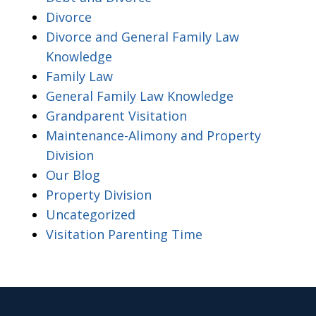
Divorce
Divorce and General Family Law
Knowledge
Family Law
General Family Law Knowledge
Grandparent Visitation
Maintenance-Alimony and Property
Division
Our Blog
Property Division
Uncategorized
Visitation Parenting Time