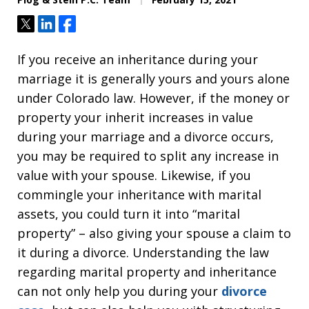
Tweet
Share
Share
If you receive an inheritance during your
marriage it is generally yours and yours alone
under Colorado law. However, if the money or
property your inherit increases in value
during your marriage and a divorce occurs,
you may be required to split any increase in
value with your spouse. Likewise, if you
commingle your inheritance with marital
assets, you could turn it into “marital
property” – also giving your spouse a claim to
it during a divorce. Understanding the law
regarding marital property and inheritance
can not only help you during your
divorce