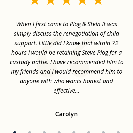
1
of
When I first came to Plog & Stein it was
I 
8
ime
simply discuss the renegotiation of child
,
support. Little did I know that within 72
a
hours I would be retaining Steve Plog for a
the
custody battle. I have recommended him to
s
.
my friends and I would recommend him to
ch
ise
anyone with who wants honest and
effective...
Carolyn