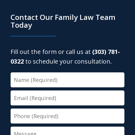
Contact Our Family Law Team
Today
Fill out the form or call us at
(303) 781-
0322
to schedule your consultation.
Name
Email
Phone
Message