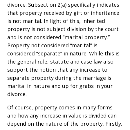
divorce. Subsection 2(a) specifically indicates
that property received by gift or inheritance
is not marital. In light of this, inherited
property is not subject division by the court
and is not considered “marital property.”
Property not considered “marital” is
considered “separate” in nature. While this is
the general rule, statute and case law also
support the notion that any increase to
separate property during the marriage is
marital in nature and up for grabs in your
divorce.
Of course, property comes in many forms
and how any increase in value is divided can
depend on the nature of the property. Firstly,