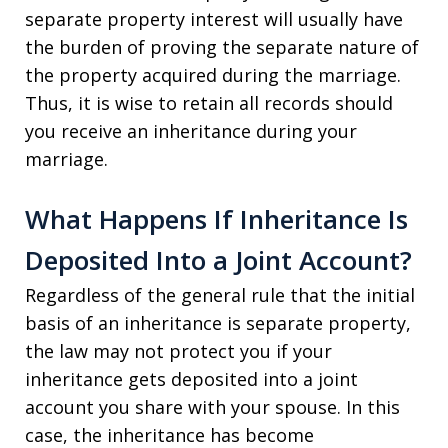
separate property interest will usually have
the burden of proving the separate nature of
the property acquired during the marriage.
Thus, it is wise to retain all records should
you receive an inheritance during your
marriage.
What Happens If Inheritance Is
Deposited Into a Joint Account?
Regardless of the general rule that the initial
basis of an inheritance is separate property,
the law may not protect you if your
inheritance gets deposited into a joint
account you share with your spouse. In this
case, the inheritance has become