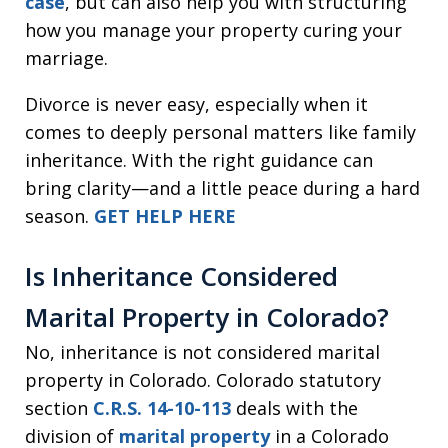
case
, but can also help you with structuring
how you manage your property curing your
marriage.
Divorce is never easy, especially when it
comes to deeply personal matters like family
inheritance. With the right guidance can
bring clarity—and a little peace during a hard
season.
GET HELP HERE
Is Inheritance Considered
Marital Property in Colorado?
No, inheritance is not considered marital
property in Colorado. Colorado statutory
section
C.R.S. 14-10-113
deals with the
division of
marital property
in a Colorado