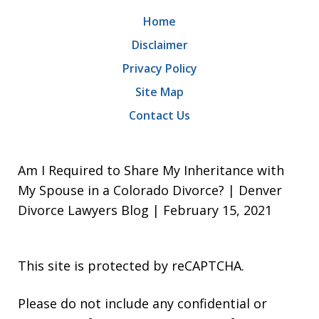
Home
Disclaimer
Privacy Policy
Site Map
Contact Us
Am I Required to Share My Inheritance with
My Spouse in a Colorado Divorce? | Denver
Divorce Lawyers Blog | February 15, 2021
This site is protected by reCAPTCHA.
Please do not include any confidential or