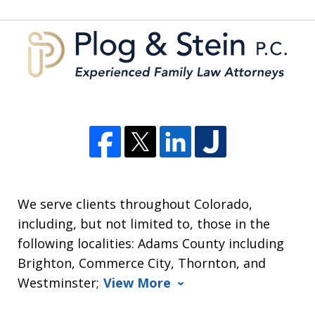
5
We serve clients throughout Colorado,
including, but not limited to, those in the
following localities: Adams County including
Brighton, Commerce City, Thornton, and
Westminster;
View More