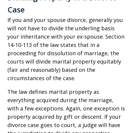
Case
If you and your spouse divorce, generally you
will not have to divide the underling basis
your inheritance with your ex-spouse. Section
14-10-113 of the law states that in a
proceeding for dissolution of marriage, the
courts will divide marital property equitably
(fair and reasonably) based on the
circumstances of the case.
The law defines marital property as
everything acquired during the marriage,
with a few exceptions. Again, one exception is
property acquired by gift or descent. If your
divorce case goes to court, a judge will have