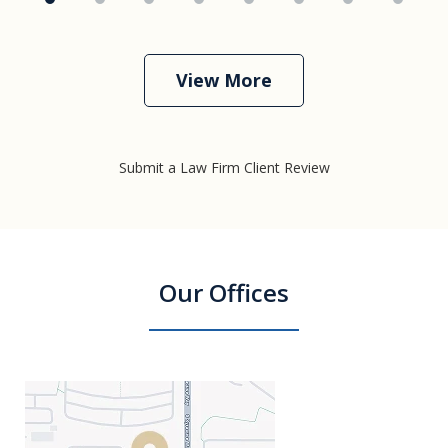
View More
Submit a Law Firm Client Review
Our Offices