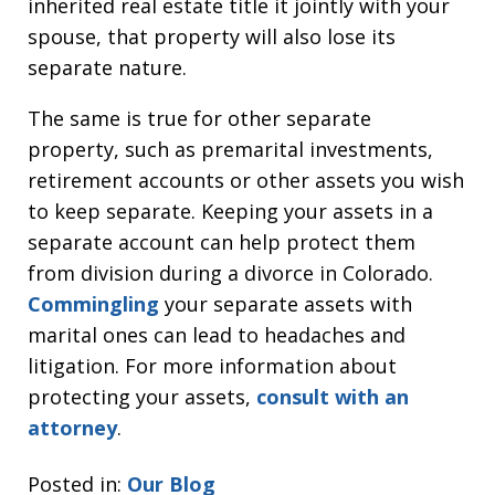
inherited real estate title it jointly with your
spouse, that property will also lose its
separate nature.
The same is true for other separate
property, such as premarital investments,
retirement accounts or other assets you wish
to keep separate. Keeping your assets in a
separate account can help protect them
from division during a divorce in Colorado.
Commingling
your separate assets with
marital ones can lead to headaches and
litigation. For more information about
protecting your assets,
consult with an
attorney
.
Posted in:
Our Blog