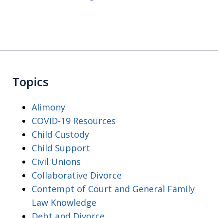
Topics
Alimony
COVID-19 Resources
Child Custody
Child Support
Civil Unions
Collaborative Divorce
Contempt of Court and General Family
Law Knowledge
Debt and Divorce