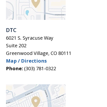
DTC
6021 S. Syracuse Way
Suite 202
Greenwood Village
,
CO
80111
Map / Directions
Phone:
(303) 781-0322