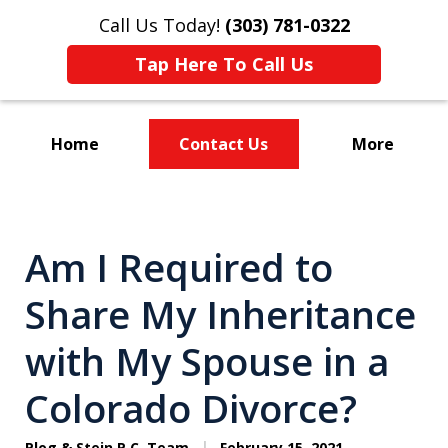
Call Us Today!
(303) 781-0322
Tap Here To Call Us
Home
Contact Us
More
Divorce & Custody
Am I Required to
Share My Inheritance
with My Spouse in a
Colorado Divorce?
Plog & Stein P.C. Team
February 15, 2021