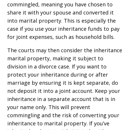
commingled, meaning you have chosen to
share it with your spouse and converted it
into marital property. This is especially the
case if you use your inheritance funds to pay
for joint expenses, such as household bills.
The courts may then consider the inheritance
marital property, making it subject to
division in a divorce case. If you want to
protect your inheritance during or after
marriage by ensuring it is kept separate, do
not deposit it into a joint account. Keep your
inheritance in a separate account that is in
your name only. This will prevent
commingling and the risk of converting your
inheritance to marital property. If you’ve