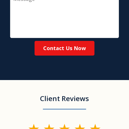
Contact Us Now
Client Reviews
slide